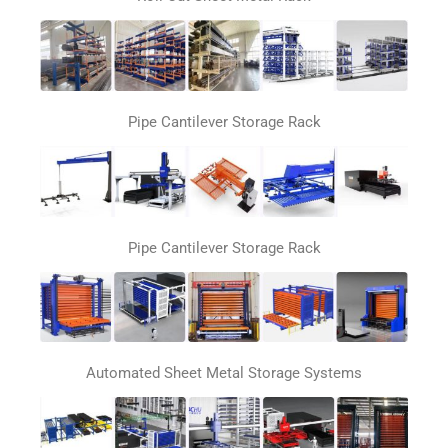
Pipe Cantilever Storage Rack
Pipe Cantilever Storage Rack
Automated Sheet Metal Storage Systems