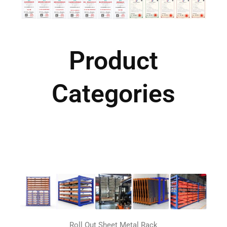
Product
Categories
Roll Out Sheet Metal Rack