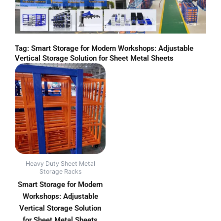
Tag: Smart Storage for Modern Workshops: Adjustable
Vertical Storage Solution for Sheet Metal Sheets
Heavy Duty Sheet Metal
Storage Racks
Smart Storage for Modern
Workshops: Adjustable
Vertical Storage Solution
for Sheet Metal Sheets