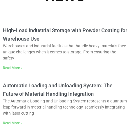
High-Load Industrial Storage with Powder Coating for
Warehouse Use
Warehouses and industrial facilities that handle heavy materials face
unique challenges when it comes to storage. From ensuring the
safety
Read More »
Automatic Loading and Unloading System: The
Future of Material Handling Integration
The Automatic Loading and Unloading System represents a quantum
leap forward in material handling technology, seamlessly integrating
with laser cutting
Read More »