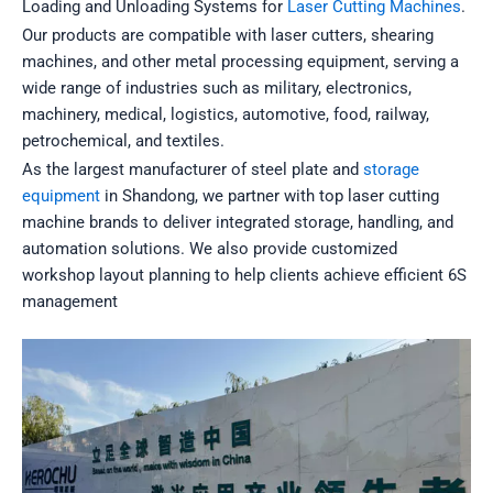
Loading and Unloading Systems for
Laser Cutting Machines
.
Our products are compatible with laser cutters, shearing
machines, and other metal processing equipment, serving a
wide range of industries such as military, electronics,
machinery, medical, logistics, automotive, food, railway,
petrochemical, and textiles.
As the largest manufacturer of steel plate and
storage
equipment
in Shandong, we partner with top laser cutting
machine brands to deliver integrated storage, handling, and
automation solutions. We also provide customized
workshop layout planning to help clients achieve efficient 6S
management