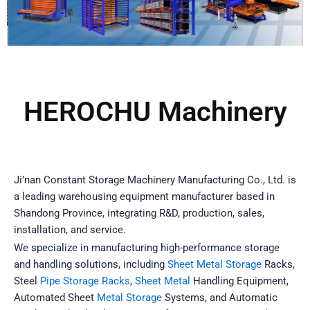
HEROCHU Machinery​
Ji’nan Constant Storage Machinery Manufacturing Co., Ltd. is
a leading warehousing equipment manufacturer based in
Shandong Province, integrating R&D, production, sales,
installation, and service.
We specialize in manufacturing high-performance storage
and handling solutions, including
Sheet Metal Storage
Racks,
Steel
Pipe Storage Racks
,
Sheet Metal
Handling Equipment,
Automated Sheet
Metal Storage
Systems, and Automatic