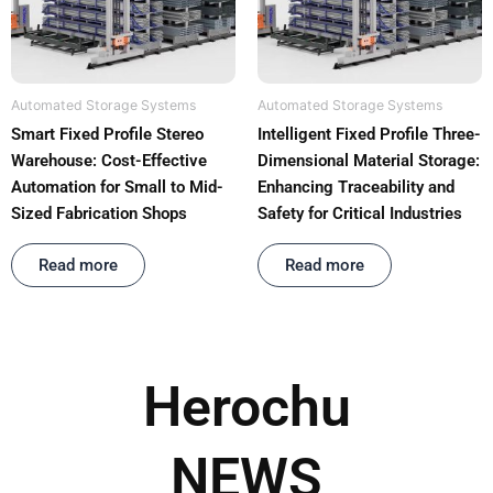
Automated Storage Systems
Automated Storage Systems
Smart Fixed Profile Stereo
Intelligent Fixed Profile Three-
Warehouse: Cost-Effective
Dimensional Material Storage:
Automation for Small to Mid-
Enhancing Traceability and
Sized Fabrication Shops
Safety for Critical Industries
Rated
out of 5
Rated
out of 5
Read more
Read more
Herochu
NEWS