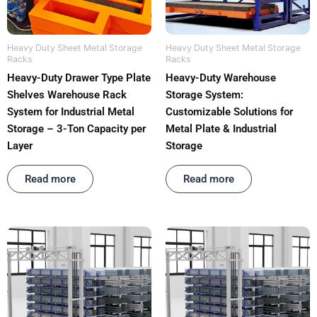
Heavy Duty Sheet Metal Storage
Heavy Duty Sheet Metal Storage
Racks
Racks
Heavy-Duty Drawer Type Plate
Heavy-Duty Warehouse
Shelves Warehouse Rack
Storage System:
System for Industrial Metal
Customizable Solutions for
Storage – 3-Ton Capacity per
Metal Plate & Industrial
Layer
Storage
Rated
out of 5
Rated
out of 5
Read more
Read more