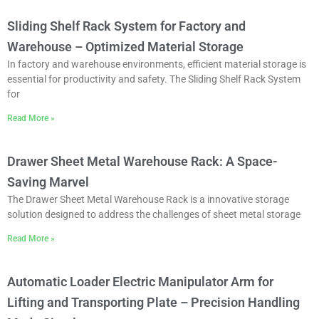
Sliding Shelf Rack System for Factory and
Warehouse – Optimized Material Storage
In factory and warehouse environments, efficient material storage is
essential for productivity and safety. The ‌Sliding Shelf Rack System
for
Read More »
Drawer Sheet Metal Warehouse Rack: A Space-
Saving Marvel
The Drawer Sheet Metal Warehouse Rack is a innovative storage
solution designed to address the challenges of sheet metal storage
Read More »
Automatic Loader Electric Manipulator Arm for
Lifting and Transporting Plate – Precision Handling