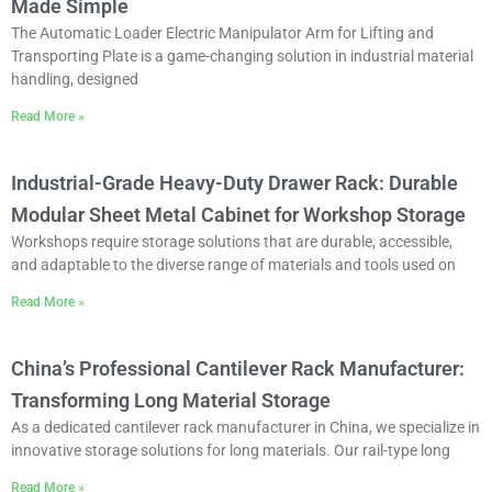
Made Simple
The Automatic Loader Electric Manipulator Arm for Lifting and
Transporting Plate is a game-changing solution in industrial material
handling, designed
Read More »
Industrial-Grade Heavy-Duty Drawer Rack: Durable
Modular Sheet Metal Cabinet for Workshop Storage
Workshops require storage solutions that are durable, accessible,
and adaptable to the diverse range of materials and tools used on
Read More »
China’s Professional Cantilever Rack Manufacturer:
Transforming Long Material Storage
As a dedicated cantilever rack manufacturer in China, we specialize in
innovative storage solutions for long materials. Our rail-type long
Read More »