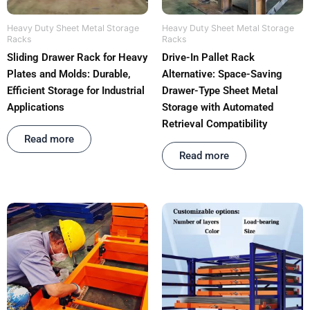
Heavy Duty Sheet Metal Storage
Heavy Duty Sheet Metal Storage
Racks
Racks
Sliding Drawer Rack for Heavy
Drive-In Pallet Rack
Plates and Molds: Durable,
Alternative: Space-Saving
Efficient Storage for Industrial
Drawer-Type Sheet Metal
Applications
Storage with Automated
Retrieval Compatibility
Rated
out of 5
Read more
Rated
out of 5
Read more