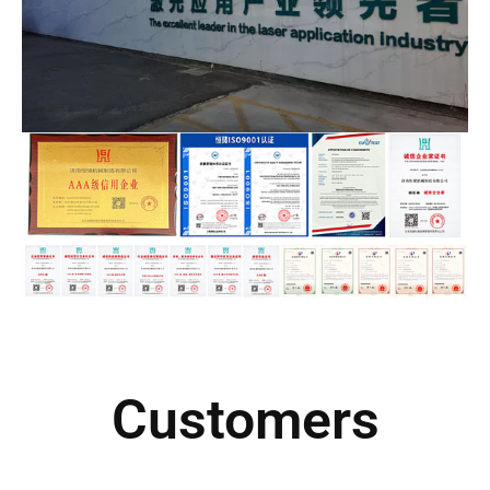
Customers