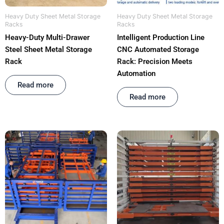
Heavy Duty Sheet Metal Storage
Heavy Duty Sheet Metal Storage
Racks
Racks
Heavy-Duty Multi-Drawer
Intelligent Production Line
Steel Sheet Metal Storage
CNC Automated Storage
Rack
Rack: Precision Meets
Automation
Rated
out of 5
Read more
Rated
out of 5
Read more