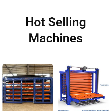
Hot Selling
Machines