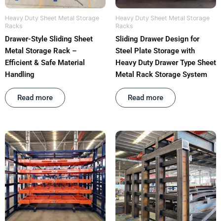
Heavy Duty Sheet Metal Storage
Heavy Duty Sheet Metal Storage
Racks
Racks
Drawer-Style Sliding Sheet
Sliding Drawer Design for
Metal Storage Rack –
Steel Plate Storage with
Efficient & Safe Material
Heavy Duty Drawer Type Sheet
Handling
Metal Rack Storage System
Rated
out of 5
Rated
out of 5
Read more
Read more