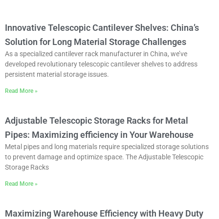
Innovative Telescopic Cantilever Shelves: China’s
Solution for Long Material Storage Challenges
As a specialized cantilever rack manufacturer in China, we’ve
developed revolutionary telescopic cantilever shelves to address
persistent material storage issues.
Read More »
Adjustable Telescopic Storage Racks for Metal
Pipes: Maximizing efficiency in Your Warehouse
Metal pipes and long materials require specialized storage solutions
to prevent damage and optimize space. The ‌Adjustable Telescopic
Storage Racks
Read More »
Maximizing Warehouse Efficiency with Heavy Duty