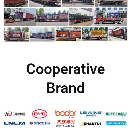
Cooperative
Brand