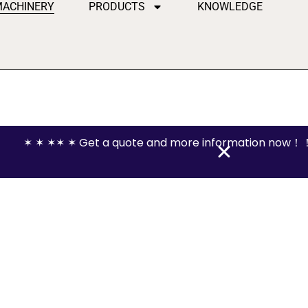
MACHINERY
PRODUCTS
KNOWLEDGE
✶ ✶ ✶✶ ✶ Get a quote and more information now