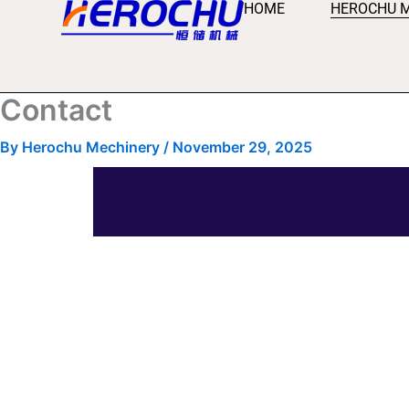
HOME
HEROCHU 
Skip
to
content
Contact
By
Herochu Mechinery
/
November 29, 2025