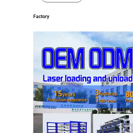
Factory