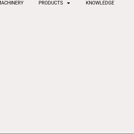
MACHINERY
PRODUCTS
KNOWLEDGE