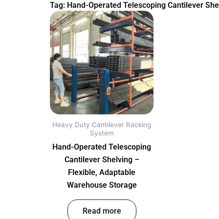
Tag: Hand-Operated Telescoping Cantilever She
Heavy Duty Cantilever Racking
System
Hand-Operated Telescoping
Cantilever Shelving –
Flexible, Adaptable
Warehouse Storage
out of 5
Read more