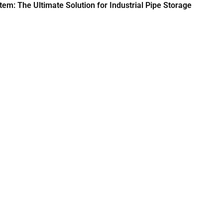
em: The Ultimate Solution for Industrial Pipe Storage