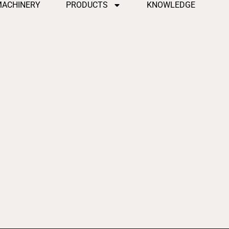
MACHINERY
PRODUCTS
KNOWLEDGE