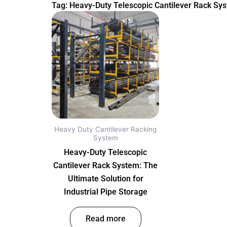
Tag: Heavy-Duty Telescopic Cantilever Rack Syst
Heavy Duty Cantilever Racking
System
Heavy-Duty Telescopic
Cantilever Rack System: The
Ultimate Solution for
Industrial Pipe Storage
out of 5
Read more