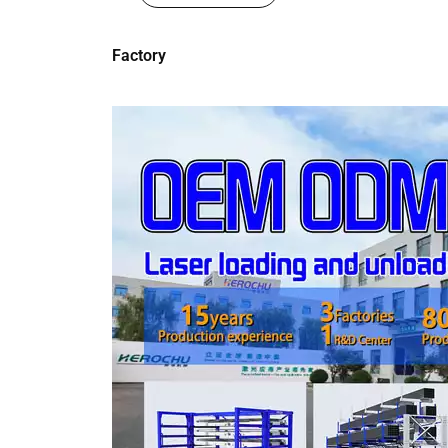
Factory