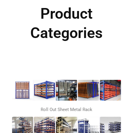
Product
Categories
Roll Out Sheet Metal Rack