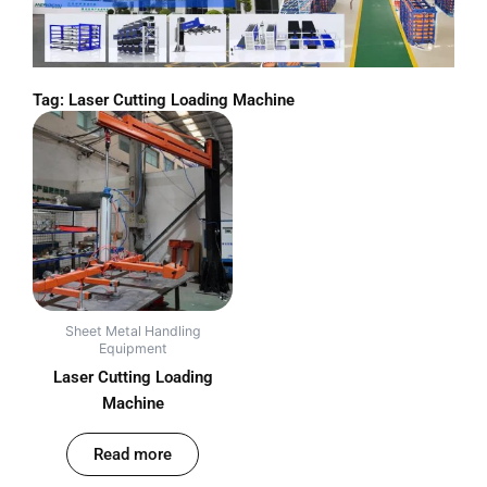
Tag: Laser Cutting Loading Machine
Sheet Metal Handling
Equipment
Laser Cutting Loading
Machine
out of 5
Read more