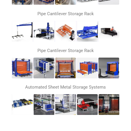
Pipe Cantilever Storage Rack
Pipe Cantilever Storage Rack
Automated Sheet Metal Storage Systems
Automatic loading and unloading system for laser
cutting machines