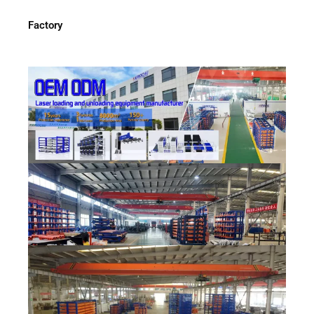
Factory