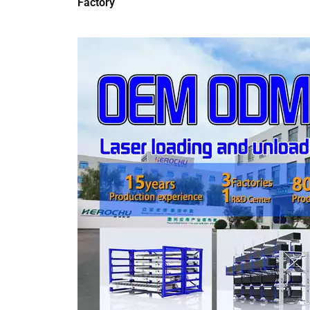
Factory