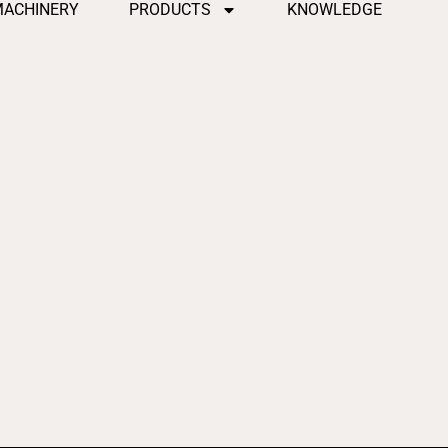
MACHINERY
PRODUCTS
KNOWLEDGE