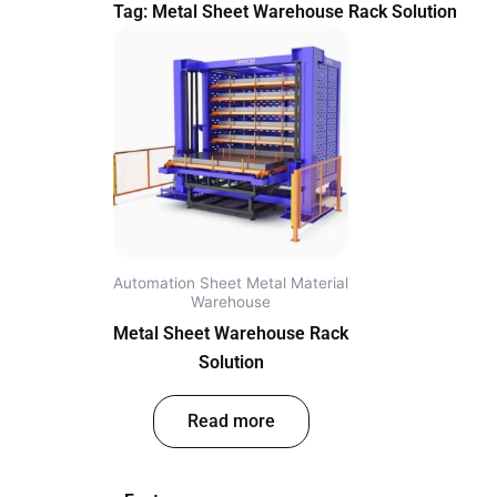
Tag: Metal Sheet Warehouse Rack Solution
Automation Sheet Metal Material
Warehouse
Metal Sheet Warehouse Rack
Solution
out of 5
Read more