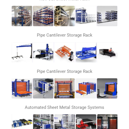
Pipe Cantilever Storage Rack
Pipe Cantilever Storage Rack
Automated Sheet Metal Storage Systems