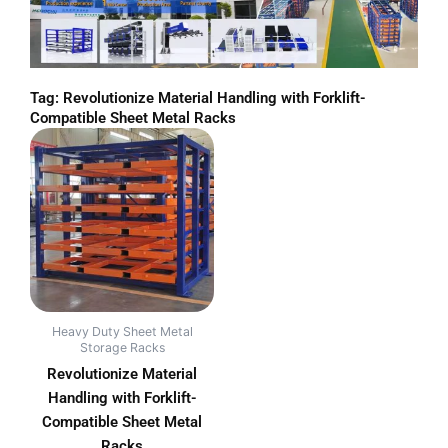
Tag: Revolutionize Material Handling with Forklift-
Compatible Sheet Metal Racks
Heavy Duty Sheet Metal
Storage Racks
Revolutionize Material
Handling with Forklift-
Compatible Sheet Metal
Racks