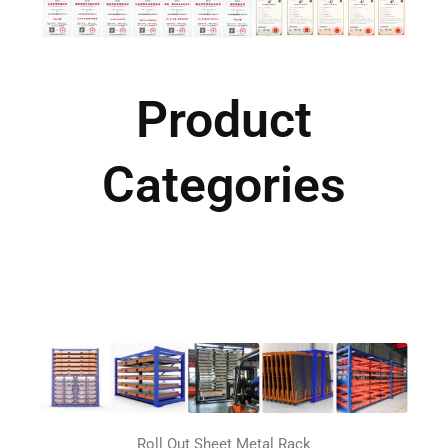
Product
Categories
Roll Out Sheet Metal Rack