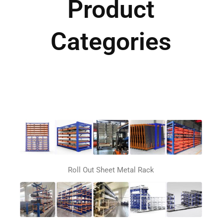
Product
Categories
Roll Out Sheet Metal Rack