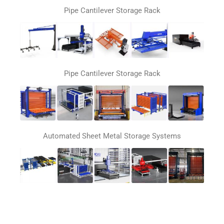
Pipe Cantilever Storage Rack
Pipe Cantilever Storage Rack
Automated Sheet Metal Storage Systems
Automatic loading and unloading system for laser
cutting machines