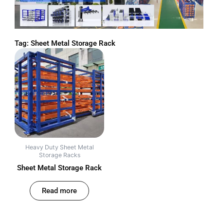
Tag: Sheet Metal Storage Rack
Heavy Duty Sheet Metal
Storage Racks
Sheet Metal Storage Rack
out of 5
Read more