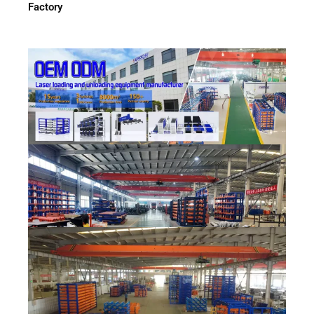
Factory