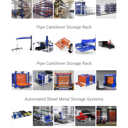
Pipe Cantilever Storage Rack
Pipe Cantilever Storage Rack
Automated Sheet Metal Storage Systems