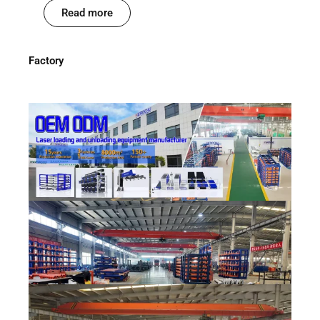
Read more
Factory