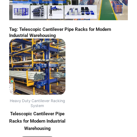
Tag: Telescopic Cantilever Pipe Racks for Modern
Industrial Warehousing
Heavy Duty Cantilever Racking
System
Telescopic Cantilever Pipe
Racks for Modern Industrial
Warehousing
out of 5