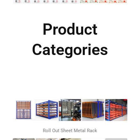
Product
Categories
Roll Out Sheet Metal Rack