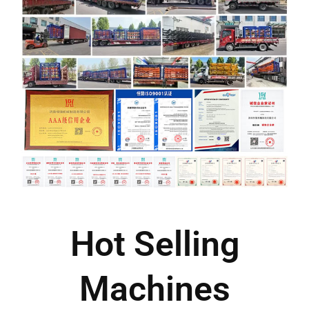
Hot Selling
Machines