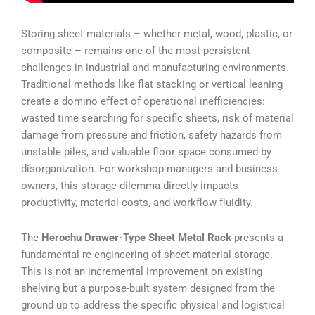
Storing sheet materials – whether metal, wood, plastic, or
composite – remains one of the most persistent
challenges in industrial and manufacturing environments.
Traditional methods like flat stacking or vertical leaning
create a domino effect of operational inefficiencies:
wasted time searching for specific sheets, risk of material
damage from pressure and friction, safety hazards from
unstable piles, and valuable floor space consumed by
disorganization. For workshop managers and business
owners, this storage dilemma directly impacts
productivity, material costs, and workflow fluidity.
The
Herochu Drawer-Type Sheet Metal Rack
presents a
fundamental re-engineering of sheet material storage.
This is not an incremental improvement on existing
shelving but a purpose-built system designed from the
ground up to address the specific physical and logistical