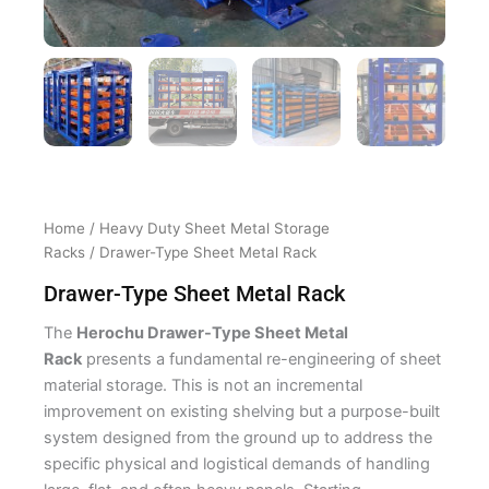
Home
/
Heavy Duty Sheet Metal Storage
Racks
/ Drawer-Type Sheet Metal Rack
Drawer-Type Sheet Metal Rack
The
Herochu Drawer-Type Sheet Metal
Rack
presents a fundamental re-engineering of sheet
material storage. This is not an incremental
improvement on existing shelving but a purpose-built
system designed from the ground up to address the
specific physical and logistical demands of handling