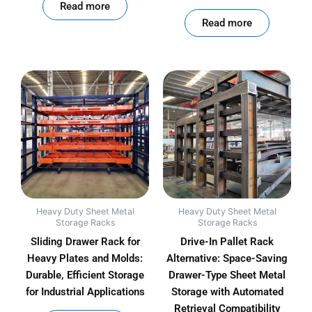
Read more
out of 5
Read more
Heavy Duty Sheet Metal
Heavy Duty Sheet Metal
Storage Racks
Storage Racks
Sliding Drawer Rack for
Drive-In Pallet Rack
Heavy Plates and Molds:
Alternative: Space-Saving
Durable, Efficient Storage
Drawer-Type Sheet Metal
for Industrial Applications
Storage with Automated
Retrieval Compatibility
out of 5