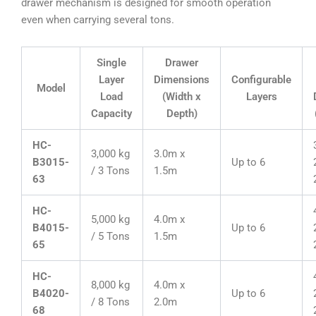
drawer mechanism is designed for smooth operation
even when carrying several tons.
Single
Drawer
Layer
Dimensions
Configurable
Model
Load
(Width x
Layers
Capacity
Depth)
HC-
3,000 kg
3.0m x
B3015-
Up to 6
/ 3 Tons
1.5m
63
HC-
5,000 kg
4.0m x
B4015-
Up to 6
/ 5 Tons
1.5m
65
HC-
8,000 kg
4.0m x
B4020-
Up to 6
/ 8 Tons
2.0m
68