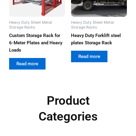
Heavy Duty Sheet Metal
Heavy Duty Sheet Metal
Storage Racks
Storage Racks
Custom Storage Rack for
Heavy Duty Forklift steel
6-Meter Plates and Heavy
plates Storage Rack
Loads
out of 5
Read more
out of 5
Read more
Product
Categories