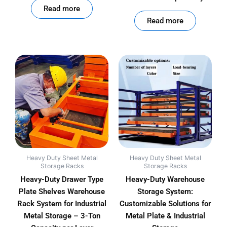
Read more
out of 5
Read more
Heavy Duty Sheet Metal
Heavy Duty Sheet Metal
Storage Racks
Storage Racks
Heavy-Duty Drawer Type
Heavy-Duty Warehouse
Plate Shelves Warehouse
Storage System:
Rack System for Industrial
Customizable Solutions for
Metal Storage – 3-Ton
Metal Plate & Industrial