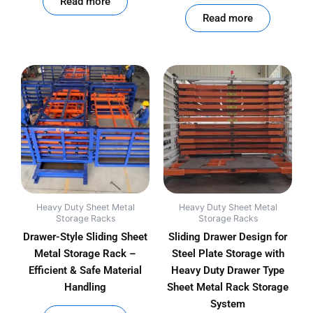
Read more
Read more
Heavy Duty Sheet Metal
Heavy Duty Sheet Metal
Storage Racks
Storage Racks
Drawer-Style Sliding Sheet
Sliding Drawer Design for
Metal Storage Rack –
Steel Plate Storage with
Efficient & Safe Material
Heavy Duty Drawer Type
Handling
Sheet Metal Rack Storage
System
out of 5