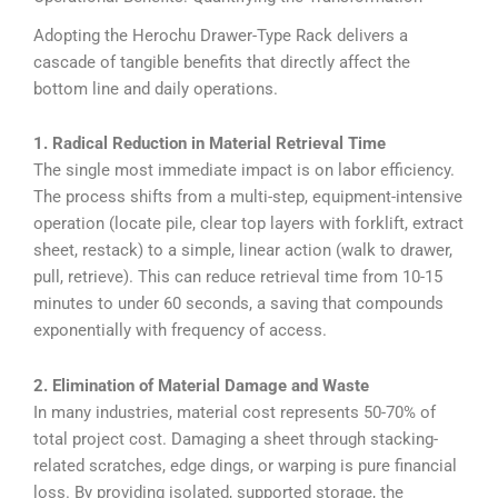
Adopting the Herochu Drawer-Type Rack delivers a
cascade of tangible benefits that directly affect the
bottom line and daily operations.
1. Radical Reduction in Material Retrieval Time
The single most immediate impact is on labor efficiency.
The process shifts from a multi-step, equipment-intensive
operation (locate pile, clear top layers with forklift, extract
sheet, restack) to a simple, linear action (walk to drawer,
pull, retrieve). This can reduce retrieval time from 10-15
minutes to under 60 seconds, a saving that compounds
exponentially with frequency of access.
2. Elimination of Material Damage and Waste
In many industries, material cost represents 50-70% of
total project cost. Damaging a sheet through stacking-
related scratches, edge dings, or warping is pure financial
loss. By providing isolated, supported storage, the