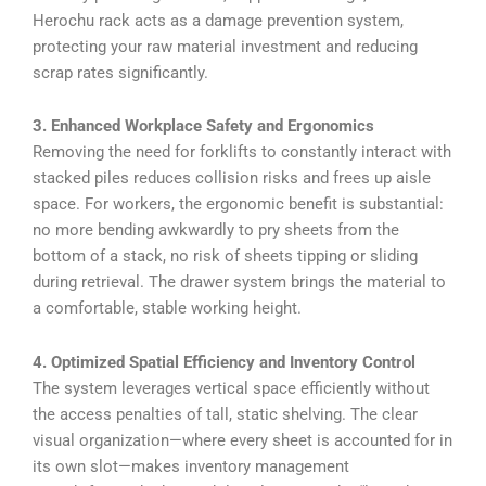
Herochu rack acts as a damage prevention system,
protecting your raw material investment and reducing
scrap rates significantly.
3. Enhanced Workplace Safety and Ergonomics
Removing the need for forklifts to constantly interact with
stacked piles reduces collision risks and frees up aisle
space. For workers, the ergonomic benefit is substantial:
no more bending awkwardly to pry sheets from the
bottom of a stack, no risk of sheets tipping or sliding
during retrieval. The drawer system brings the material to
a comfortable, stable working height.
4. Optimized Spatial Efficiency and Inventory Control
The system leverages vertical space efficiently without
the access penalties of tall, static shelving. The clear
visual organization—where every sheet is accounted for in
its own slot—makes inventory management