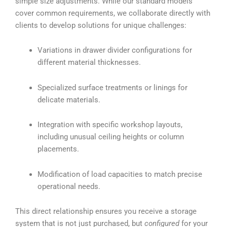
simple size adjustments. While our standard models
cover common requirements, we collaborate directly with
clients to develop solutions for unique challenges:
Variations in drawer divider configurations for
different material thicknesses.
Specialized surface treatments or linings for
delicate materials.
Integration with specific workshop layouts,
including unusual ceiling heights or column
placements.
Modification of load capacities to match precise
operational needs.
This direct relationship ensures you receive a storage
system that is not just purchased, but
configured
for your