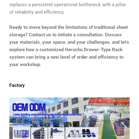
replaces a persistent operational bottleneck with a pillar
of reliability and efficiency.
Ready to move beyond the limitations of traditional sheet
storage? Contact us to initiate a consultation. Discuss
your materials, your space, and your challenges, and let’s
explore how a customized Herochu Drawer-Type Rack
system can bring a new level of order and efficiency to
your workshop.
Factory