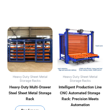
Heavy Duty Sheet Metal
Heavy Duty Sheet Metal
Storage Racks
Storage Racks
Heavy-Duty Multi-Drawer
Intelligent Production Line
Steel Sheet Metal Storage
CNC Automated Storage
Rack
Rack: Precision Meets
Automation
out of 5
out of 5