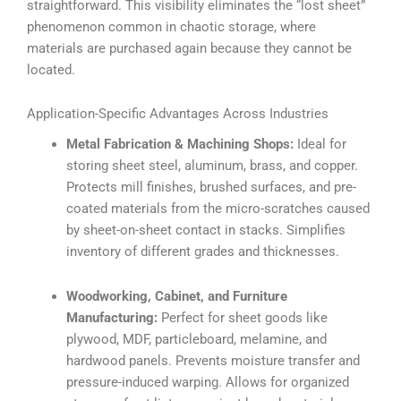
straightforward. This visibility eliminates the “lost sheet”
phenomenon common in chaotic storage, where
materials are purchased again because they cannot be
located.
Application-Specific Advantages Across Industries
Metal Fabrication & Machining Shops:
Ideal for
storing sheet steel, aluminum, brass, and copper.
Protects mill finishes, brushed surfaces, and pre-
coated materials from the micro-scratches caused
by sheet-on-sheet contact in stacks. Simplifies
inventory of different grades and thicknesses.
Woodworking, Cabinet, and Furniture
Manufacturing:
Perfect for sheet goods like
plywood, MDF, particleboard, melamine, and
hardwood panels. Prevents moisture transfer and
pressure-induced warping. Allows for organized