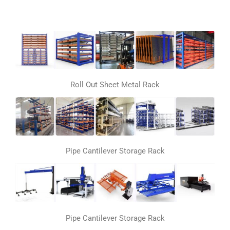
Roll Out Sheet Metal Rack
Pipe Cantilever Storage Rack
Pipe Cantilever Storage Rack