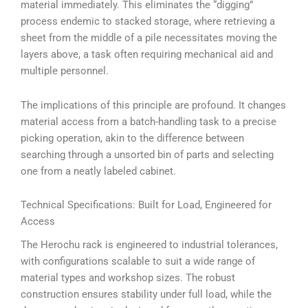
material immediately. This eliminates the “digging”
process endemic to stacked storage, where retrieving a
sheet from the middle of a pile necessitates moving the
layers above, a task often requiring mechanical aid and
multiple personnel.
The implications of this principle are profound. It changes
material access from a batch-handling task to a precise
picking operation, akin to the difference between
searching through a unsorted bin of parts and selecting
one from a neatly labeled cabinet.
Technical Specifications: Built for Load, Engineered for
Access
The Herochu rack is engineered to industrial tolerances,
with configurations scalable to suit a wide range of
material types and workshop sizes. The robust
construction ensures stability under full load, while the