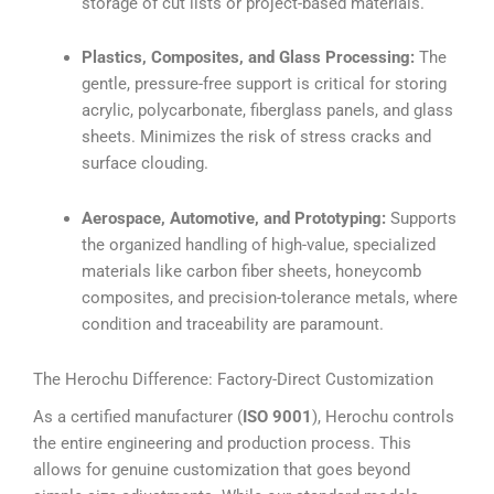
storage of cut lists or project-based materials.
Plastics, Composites, and Glass Processing:
The
gentle, pressure-free support is critical for storing
acrylic, polycarbonate, fiberglass panels, and glass
sheets. Minimizes the risk of stress cracks and
surface clouding.
Aerospace, Automotive, and Prototyping:
Supports
the organized handling of high-value, specialized
materials like carbon fiber sheets, honeycomb
composites, and precision-tolerance metals, where
condition and traceability are paramount.
The Herochu Difference: Factory-Direct Customization
As a certified manufacturer (
ISO 9001
), Herochu controls
the entire engineering and production process. This
allows for genuine customization that goes beyond