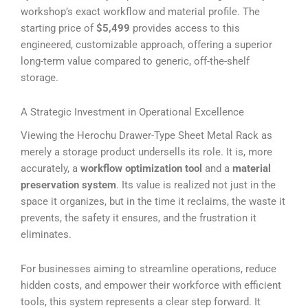
workshop’s exact workflow and material profile. The
starting price of
$5,499
provides access to this
engineered, customizable approach, offering a superior
long-term value compared to generic, off-the-shelf
storage.
A Strategic Investment in Operational Excellence
Viewing the Herochu Drawer-Type Sheet Metal Rack as
merely a storage product undersells its role. It is, more
accurately, a
workflow optimization tool
and a
material
preservation system
. Its value is realized not just in the
space it organizes, but in the time it reclaims, the waste it
prevents, the safety it ensures, and the frustration it
eliminates.
For businesses aiming to streamline operations, reduce
hidden costs, and empower their workforce with efficient
tools, this system represents a clear step forward. It