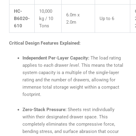
HC-
10,000
6.0m x
B6020-
kg / 10
Up to 6
2.0m
610
Tons
Critical Design Features Explained:
Independent Per-Layer Capacity:
The load rating
applies to
each drawer level
. This means the total
system capacity is a multiple of the single-layer
rating and the number of drawers, allowing for
immense total storage weight within a compact
footprint.
Zero-Stack Pressure:
Sheets rest individually
within their designated drawer space. This
completely eliminates the compressive force,
bending stress, and surface abrasion that occur