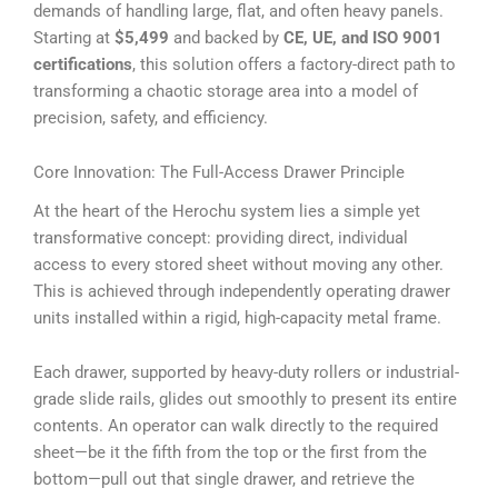
demands of handling large, flat, and often heavy panels.
Starting at
$5,499
and backed by
CE, UE, and ISO 9001
certifications
, this solution offers a factory-direct path to
transforming a chaotic storage area into a model of
precision, safety, and efficiency.
Core Innovation: The Full-Access Drawer Principle
At the heart of the Herochu system lies a simple yet
transformative concept: providing direct, individual
access to every stored sheet without moving any other.
This is achieved through independently operating drawer
units installed within a rigid, high-capacity metal frame.
Each drawer, supported by heavy-duty rollers or industrial-
grade slide rails, glides out smoothly to present its entire
contents. An operator can walk directly to the required
sheet—be it the fifth from the top or the first from the
bottom—pull out that single drawer, and retrieve the