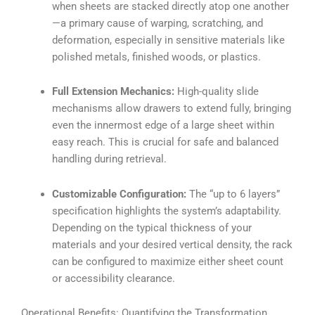
when sheets are stacked directly atop one another
—a primary cause of warping, scratching, and
deformation, especially in sensitive materials like
polished metals, finished woods, or plastics.
Full Extension Mechanics:
High-quality slide
mechanisms allow drawers to extend fully, bringing
even the innermost edge of a large sheet within
easy reach. This is crucial for safe and balanced
handling during retrieval.
Customizable Configuration:
The “up to 6 layers”
specification highlights the system’s adaptability.
Depending on the typical thickness of your
materials and your desired vertical density, the rack
can be configured to maximize either sheet count
or accessibility clearance.
Operational Benefits: Quantifying the Transformation