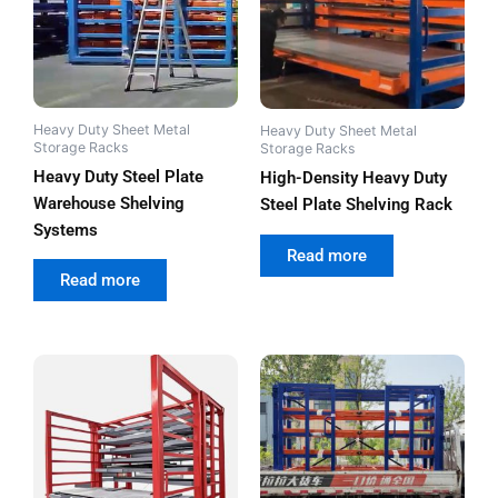
Heavy Duty Sheet Metal
Heavy Duty Sheet Metal
Storage Racks
Storage Racks
Heavy Duty Steel Plate
High-Density Heavy Duty
Warehouse Shelving
Steel Plate Shelving Rack
Systems
out of 5
Read more
out of 5
Read more