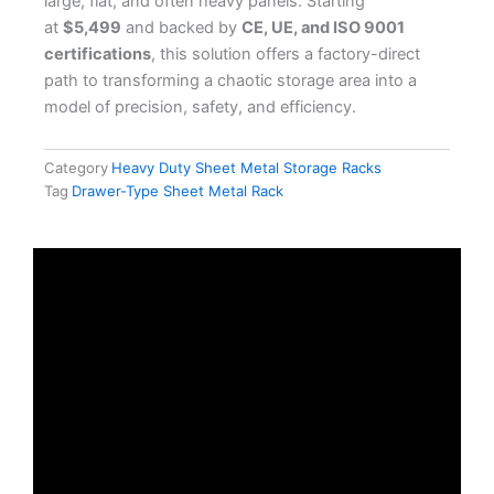
large, flat, and often heavy panels. Starting
at
$5,499
and backed by
CE, UE, and ISO 9001
certifications
, this solution offers a factory-direct
path to transforming a chaotic storage area into a
model of precision, safety, and efficiency.
Category
Heavy Duty Sheet Metal Storage Racks
Tag
Drawer-Type Sheet Metal Rack