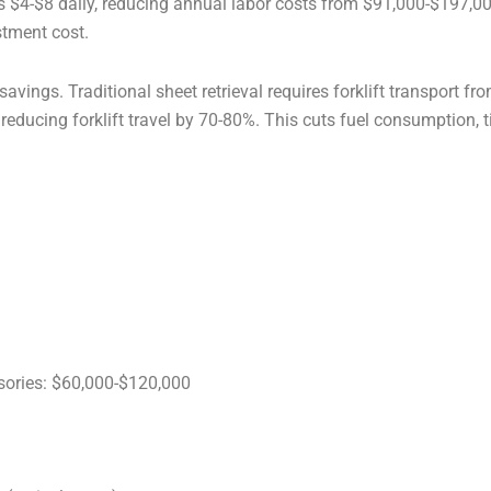
nds $4-$8 daily, reducing annual labor costs from $91,000-$197,
stment cost.
savings. Traditional sheet retrieval requires forklift transport 
, reducing forklift travel by 70-80%. This cuts fuel consumption,
sories: $60,000-$120,000