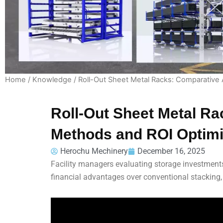
Home
/
Knowledge
/ Roll-Out Sheet Metal Racks: Comparative 
Roll-Out Sheet Metal Ra
Methods and ROI Optimi
Herochu Mechinery
December 16, 2025
Facility managers evaluating storage investments
financial advantages over conventional stacking,