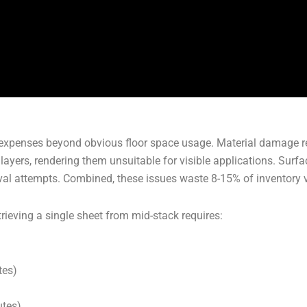
 expenses beyond obvious floor space usage. Material damage re
yers, rendering them unsuitable for visible applications. Surf
al attempts. Combined, these issues waste 8-15% of inventory v
ieving a single sheet from mid-stack requires:
tes)
utes)