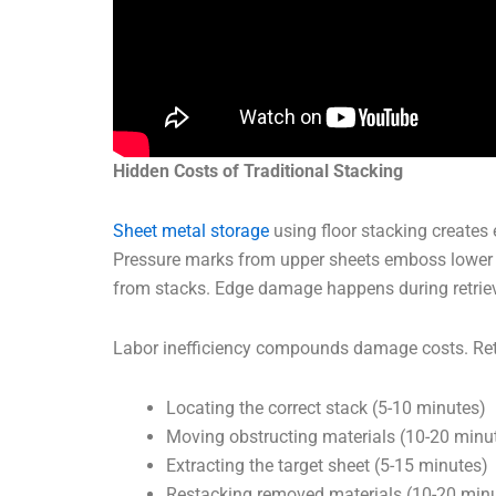
Hidden Costs of Traditional Stacking
Sheet metal storage
using floor stacking creates
Pressure marks from upper sheets emboss lower la
from stacks. Edge damage happens during retriev
Labor inefficiency compounds damage costs. Retr
Locating the correct stack (5-10 minutes)
Moving obstructing materials (10-20 minu
Extracting the target sheet (5-15 minutes)
Restacking removed materials (10-20 min