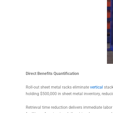
Direct Benefits Quantification
Roll-out sheet metal racks eliminate
vertical
stack
holding $500,000 in sheet metal inventory, reduc
Retrieval time reduction delivers immediate lab