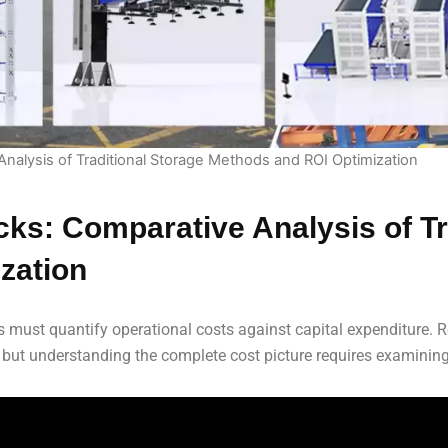
Analysis of Traditional Storage Methods and ROI Optimization
cks: Comparative Analysis of Tr
zation
 must quantify operational costs against capital expenditure. R
 but understanding the complete cost picture requires examining 