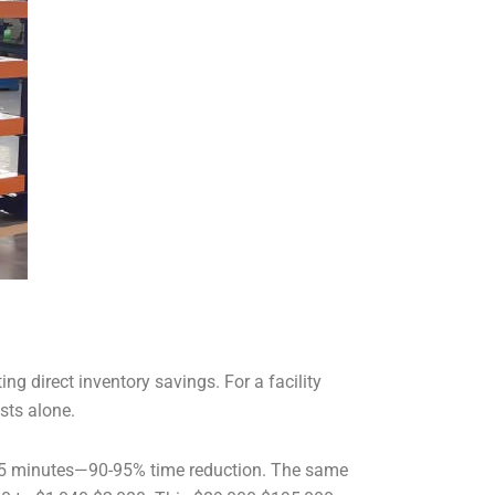
g direct inventory savings. For a facility
sts alone.
0-65 minutes—90-95% time reduction. The same