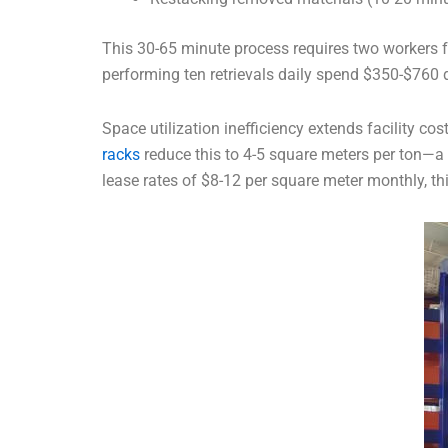
This 30-65 minute process requires two workers for
performing ten retrievals daily spend $350-$760 d
Space utilization inefficiency extends facility co
racks
reduce this to 4-5 square meters per ton—a 6
lease rates of $8-12 per square meter monthly, t