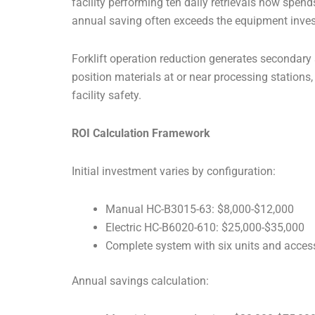
facility performing ten daily retrievals now spe
annual saving often exceeds the equipment inve
Forklift operation reduction generates secondary 
position materials at or near processing stations
facility safety.
ROI Calculation Framework
Initial investment varies by configuration:
Manual HC-B3015-63: $8,000-$12,000
Electric HC-B6020-610: $25,000-$35,000
Complete system with six units and acces
Annual savings calculation: