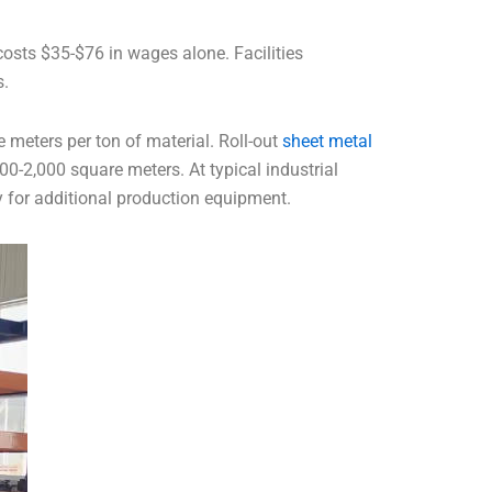
costs $35-$76 in wages alone. Facilities
s.
e meters per ton of material. Roll-out
sheet metal
00-2,000 square meters. At typical industrial
y for additional production equipment.