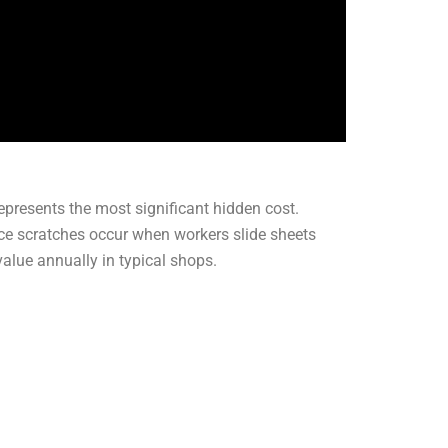
presents the most significant hidden cost.
ace scratches occur when workers slide sheets
alue annually in typical shops.