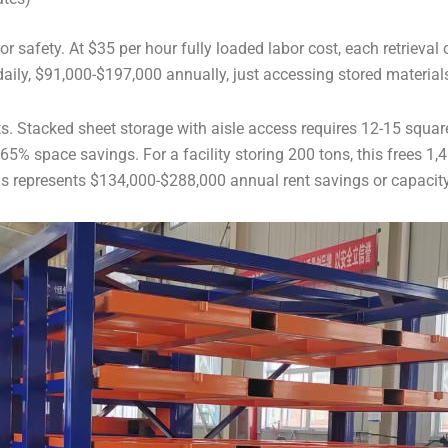
 safety. At $35 per hour fully loaded labor cost, each retrieval 
aily, $91,000-$197,000 annually, just accessing stored material
sts. Stacked sheet storage with aisle access requires 12-15 squar
5% space savings. For a facility storing 200 tons, this frees 1,4
his represents $134,000-$288,000 annual rent savings or capacit