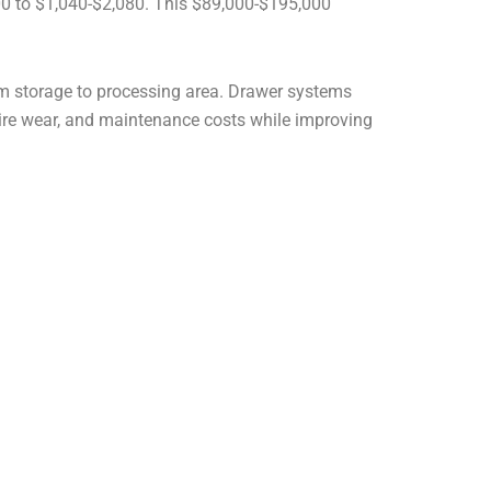
000 to $1,040-$2,080. This $89,000-$195,000
from storage to processing area. Drawer systems
 tire wear, and maintenance costs while improving