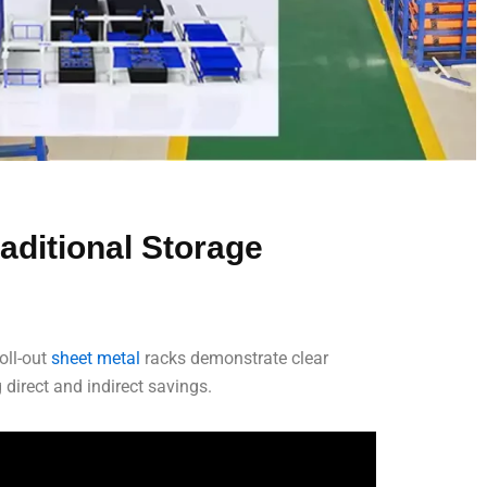
aditional Storage
oll-out
sheet metal
racks demonstrate clear
direct and indirect savings.