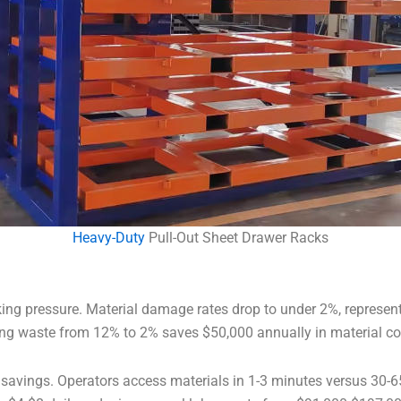
Heavy-Duty
Pull-Out Sheet Drawer Racks
ing pressure. Material damage rates drop to under 2%, representin
ing waste from 12% to 2% saves $50,000 annually in material co
or savings. Operators access materials in 1-3 minutes versus 3