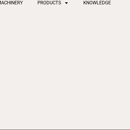
MACHINERY
PRODUCTS
KNOWLEDGE