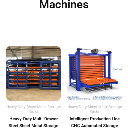
Machines
Heavy Duty Sheet Metal Storage
Heavy Duty Sheet Metal Storage
Racks
Racks
Heavy-Duty Multi-Drawer
Intelligent Production Line
Steel Sheet Metal Storage
CNC Automated Storage