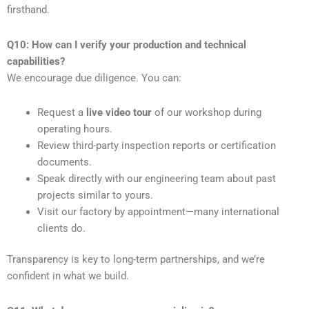
firsthand.
Q10: How can I verify your production and technical
capabilities?
We encourage due diligence. You can:
Request a
live video tour
of our workshop during
operating hours.
Review third-party inspection reports or certification
documents.
Speak directly with our engineering team about past
projects similar to yours.
Visit our factory by appointment—many international
clients do.
Transparency is key to long-term partnerships, and we’re
confident in what we build.