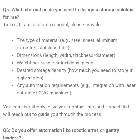
Q5: What information do you need to design a storage solution
for me?
To create an accurate proposal, please provide:
The type of material (e.g., steel sheet, aluminum
extrusion, stainless tube)
Dimensions (length, width, thickness/diameter)
Weight per bundle or individual piece
Desired storage density (how much you need to store in
a given area)
Any automation requirements (e.g., integration with laser
cutters or CNC machines)
You can also simply leave your contact info, and a specialist
will reach out to guide you through the process.
Q6: Do you offer automation like robotic arms or gantry
loaders?