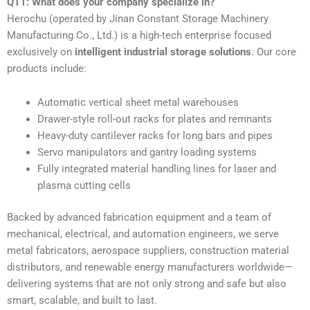
Q11: What does your company specialize in?
Herochu (operated by Jinan Constant Storage Machinery
Manufacturing Co., Ltd.) is a high-tech enterprise focused
exclusively on
intelligent industrial storage solutions
. Our core
products include:
Automatic vertical sheet metal warehouses
Drawer-style roll-out racks for plates and remnants
Heavy-duty cantilever racks for long bars and pipes
Servo manipulators and gantry loading systems
Fully integrated material handling lines for laser and
plasma cutting cells
Backed by advanced fabrication equipment and a team of
mechanical, electrical, and automation engineers, we serve
metal fabricators, aerospace suppliers, construction material
distributors, and renewable energy manufacturers worldwide—
delivering systems that are not only strong and safe but also
smart, scalable, and built to last.