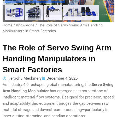
Home
/
Knowledge
/ The Role of Servo Swing Arm Handling
Manipulators in Smart Factories
The Role of Servo Swing Arm
Handling Manipulators in
Smart Factories
Herochu Mechinery
December 4, 2025
As Industry 4.0 reshapes global manufacturing, the
Servo Swing
Arm Handling Manipulator
has emerged as a cornerstone of
intelligent material flow systems. Designed for precision, speed,
and adaptability, this equipment bridges the gap between raw
material storage and downstream processing—particularly in
laser cutting, stamping, and bending operations.