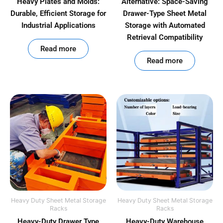
Heavy Plates and Molds:
Alternative: Space-Saving
Durable, Efficient Storage for
Drawer-Type Sheet Metal
Industrial Applications
Storage with Automated
Retrieval Compatibility
out of 5
Read more
out of 5
Read more
Heavy Duty Sheet Metal Storage
Heavy Duty Sheet Metal Storage
Racks
Racks
Heavy-Duty Drawer Type
Heavy-Duty Warehouse