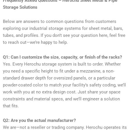
Frequently Asked Questions – Herochu Sheet Metal & Pipe
Storage Solutions
Below are answers to common questions from customers
exploring our industrial storage systems for sheet metal, bars,
tubes, and profiles. If you don’t see your question here, feel free
to reach out—we’re happy to help.
Q1: Can I customize the size, capacity, or finish of the racks?
Yes. Every Herochu storage system is built to order. Whether
you need a specific height to fit under a mezzanine, a non-
standard drawer depth for oversized panels, or a particular
powder-coated color to match your facility’s safety coding, we’ll
work with you at no extra design cost. Just share your space
constraints and material specs, and we’ll engineer a solution
that fits.
Q2: Are you the actual manufacturer?
We are—not a reseller or trading company. Herochu operates its