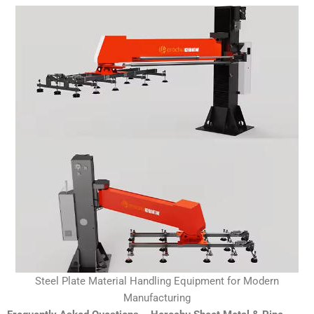
Steel Plate Material Handling Equipment for Modern
Manufacturing