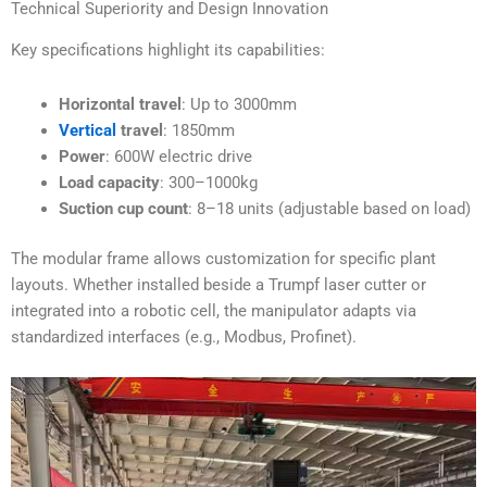
Technical Superiority and Design Innovation
Key specifications highlight its capabilities:
Horizontal travel
: Up to 3000mm
Vertical
travel
: 1850mm
Power
: 600W electric drive
Load capacity
: 300–1000kg
Suction cup count
: 8–18 units (adjustable based on load)
The modular frame allows customization for specific plant
layouts. Whether installed beside a Trumpf laser cutter or
integrated into a robotic cell, the manipulator adapts via
standardized interfaces (e.g., Modbus, Profinet).