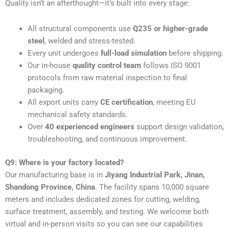
Quality isn’t an afterthought—it’s built into every stage:
All structural components use
Q235 or higher-grade
steel
, welded and stress-tested.
Every unit undergoes
full-load simulation
before shipping.
Our in-house
quality control team
follows ISO 9001
protocols from raw material inspection to final
packaging.
All export units carry
CE certification
, meeting EU
mechanical safety standards.
Over
40 experienced engineers
support design validation,
troubleshooting, and continuous improvement.
Q9: Where is your factory located?
Our manufacturing base is in
Jiyang Industrial Park, Jinan,
Shandong Province, China
. The facility spans 10,000 square
meters and includes dedicated zones for cutting, welding,
surface treatment, assembly, and testing. We welcome both
virtual and in-person visits so you can see our capabilities