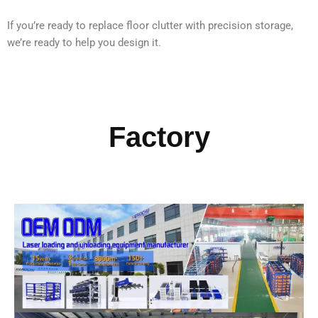
If you’re ready to replace floor clutter with precision storage,
we’re ready to help you design it.
Factory