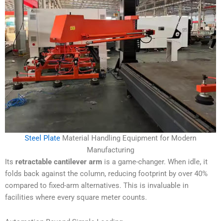
Steel Plate
Material Handling Equipment for Modern
Manufacturing
Its
retractable cantilever arm
is a game-changer. When idle, it
folds back against the column, reducing footprint by over 40%
compared to fixed-arm alternatives. This is invaluable in
facilities where every square meter counts.