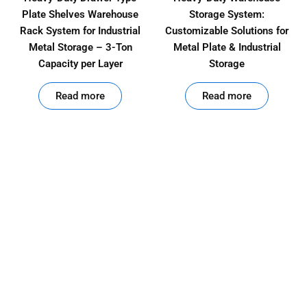
Plate Shelves Warehouse
Storage System:
Rack System for Industrial
Customizable Solutions for
Metal Storage – 3-Ton
Metal Plate & Industrial
Capacity per Layer
Storage
out of 5
out of 5
Read more
Read more
Product
Categories