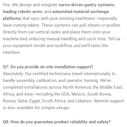
Yes. We design and integrate
servo-driven gantry systems
,
loading robotic arms
, and
automated material exchange
platforms
that sync with your existing machinery—especially
laser cutting tables. These systems can pull sheets or profiles
directly from our vertical racks and place them onto your
machine bed, reducing manual handling and cycle time. Tell us
your equipment model and workflow, and we’ll tailor the
interface.
Q7: Do you provide on-site installation support?
Absolutely. Our certified technicians travel internationally to
handle assembly, calibration, and operator training. We’ve
completed installations across North America, the Middle East,
Africa, and Asia—including the USA, Mexico, South Korea,
Russia, Qatar, Egypt, South Africa, and Lebanon. Remote support
is also available for simpler setups.
Q8: How do you guarantee product reliability and safety?