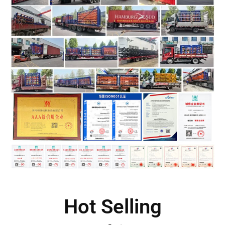
Hot Selling