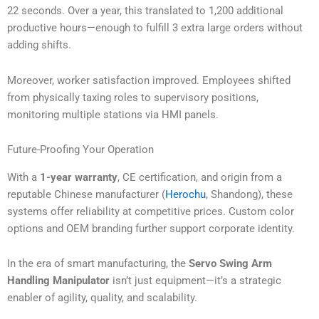
22 seconds. Over a year, this translated to 1,200 additional
productive hours—enough to fulfill 3 extra large orders without
adding shifts.
Moreover, worker satisfaction improved. Employees shifted
from physically taxing roles to supervisory positions,
monitoring multiple stations via HMI panels.
Future-Proofing Your Operation
With a
1-year warranty
, CE certification, and origin from a
reputable Chinese manufacturer (
Herochu
, Shandong), these
systems offer reliability at competitive prices. Custom color
options and OEM branding further support corporate identity.
In the era of smart manufacturing, the
Servo Swing Arm
Handling Manipulator
isn’t just equipment—it’s a strategic
enabler of agility, quality, and scalability.