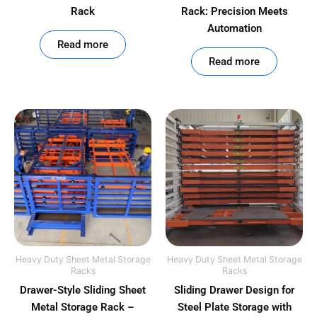
Rack
Rack: Precision Meets
Automation
out of 5
Read more
out of 5
Read more
Heavy Duty Sheet Metal Storage
Heavy Duty Sheet Metal Storage
Racks
Racks
Drawer-Style Sliding Sheet
Sliding Drawer Design for
Metal Storage Rack –
Steel Plate Storage with