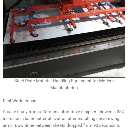
Steel Plate Material Handling Equipment for Modern
Manufacturing
Real-World Impact
A case study from a German automotive supplier showed a 35%
increase in laser cutter utilization after installing servo swing
arms. Downtime between sheets dropped from 90 seconds to