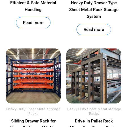
Efficient & Safe Material
Heavy Duty Drawer Type
Handling
Sheet Metal Rack Storage
System
out of 5
Read more
out of 5
Read more
Heavy Duty Sheet Metal Storage
Heavy Duty Sheet Metal Storage
Racks
Racks
Sliding Drawer Rack for
Drive-In Pallet Rack