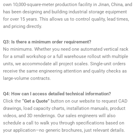
own 10,000-square-meter production facility in Jinan, China, and
has been designing and building industrial storage equipment
for over 15 years. This allows us to control quality, lead times,
and pricing directly.
Q3: Is there a minimum order requirement?
No minimums. Whether you need one automated vertical rack
for a small workshop or a full warehouse rollout with multiple
units, we accommodate all project scales. Single-unit orders
receive the same engineering attention and quality checks as
large-volume contracts.
Q4: How can I access detailed technical information?
Click the
“Get a Quote”
button on our website to request CAD
drawings, load capacity charts, installation manuals, product
videos, and 3D renderings. Our sales engineers will also
schedule a call to walk you through specifications based on
your application—no generic brochures, just relevant details.