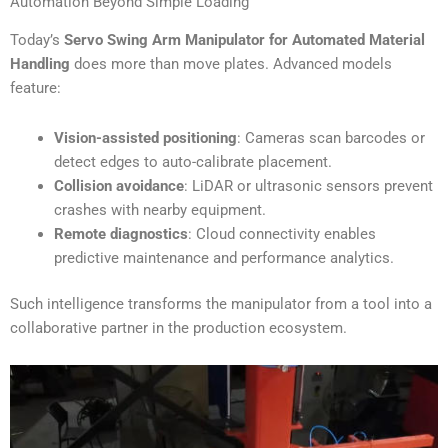
Automation Beyond Simple Loading
Today’s
Servo Swing Arm Manipulator for Automated Material
Handling
does more than move plates. Advanced models
feature:
Vision-assisted positioning
: Cameras scan barcodes or
detect edges to auto-calibrate placement.
Collision avoidance
: LiDAR or ultrasonic sensors prevent
crashes with nearby equipment.
Remote diagnostics
: Cloud connectivity enables
predictive maintenance and performance analytics.
Such intelligence transforms the manipulator from a tool into a
collaborative partner in the production ecosystem.