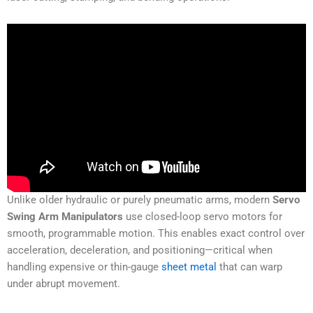
Unlike older hydraulic or purely pneumatic arms, modern
Servo
Swing Arm Manipulators
use closed-loop servo motors for
smooth, programmable motion. This enables exact control over
acceleration, deceleration, and positioning—critical when
handling expensive or thin-gauge
sheet metal
that can warp
under abrupt movement.