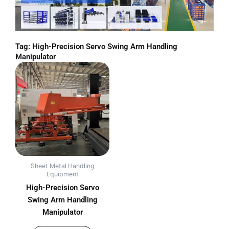
Tag: High-Precision Servo Swing Arm Handling
Manipulator
Sheet Metal Handling
Equipment
High-Precision Servo
Swing Arm Handling
Manipulator
out of 5