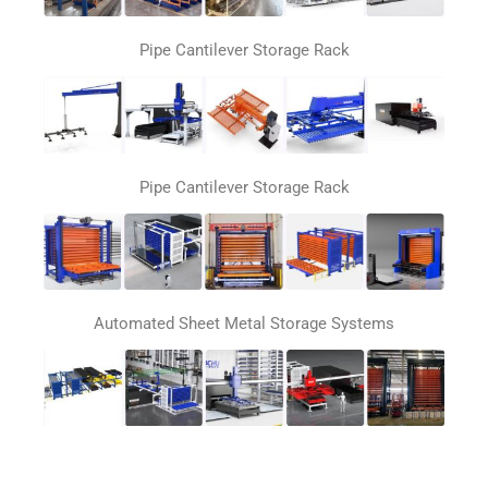
Pipe Cantilever Storage Rack
Pipe Cantilever Storage Rack
Automated Sheet Metal Storage Systems
Automatic loading and unloading system for laser
cutting machines