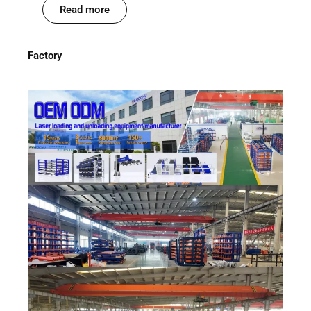
Read more
Factory