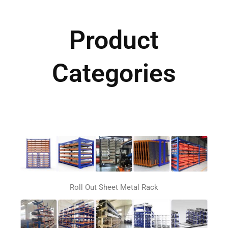
Product
Categories
Roll Out Sheet Metal Rack