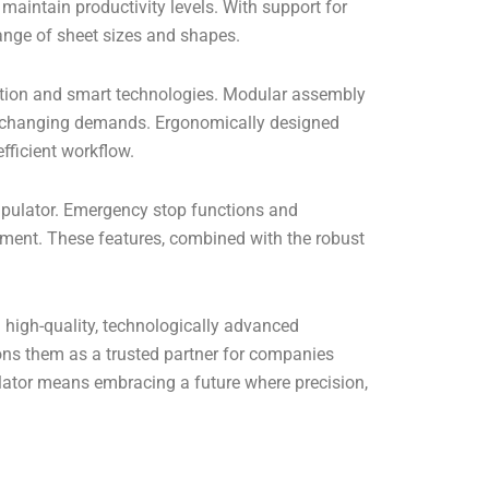
 maintain productivity levels. With support for
nge of sheet sizes and shapes.
tion and smart technologies. Modular assembly
 to changing demands. Ergonomically designed
fficient workflow.
ipulator. Emergency stop functions and
nment. These features, combined with the robust
 high-quality, technologically advanced
ions them as a trusted partner for companies
ulator means embracing a future where precision,