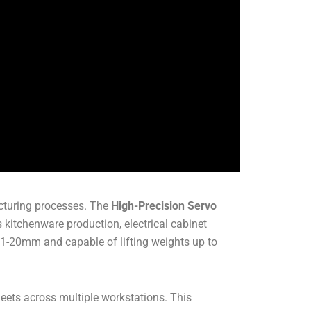
acturing processes. The
High-Precision Servo
s kitchenware production, electrical cabinet
 1-20mm and capable of lifting weights up to
heets across multiple workstations. This