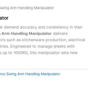
Swing Arm Handling Manipulator
ator
that demand accuracy and consistency in their
g Arm Handling Manipulator
delivers
tors such as kitchenware production, electrical
stries. Engineered to manage sheets with
s up to 1000KG, this manipulator sets new
ervo Swing Arm Handling Manipulator