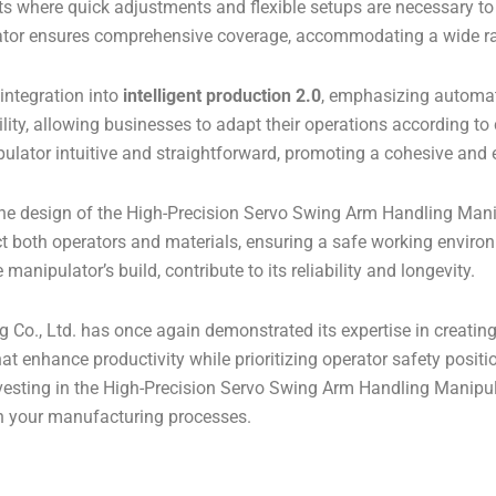
nts where quick adjustments and flexible setups are necessary to
tor ensures comprehensive coverage, accommodating a wide ra
 integration into
intelligent production 2.0
, emphasizing automa
ility, allowing businesses to adapt their operations according
lator intuitive and straightforward, promoting a cohesive and e
the design of the High-Precision Servo Swing Arm Handling Man
t both operators and materials, ensuring a safe working enviro
nipulator’s build, contribute to its reliability and longevity.
o., Ltd. has once again demonstrated its expertise in creating
t enhance productivity while prioritizing operator safety posit
Investing in the High-Precision Servo Swing Arm Handling Manip
in your manufacturing processes.