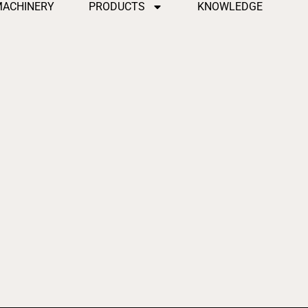
MACHINERY
PRODUCTS
KNOWLEDGE