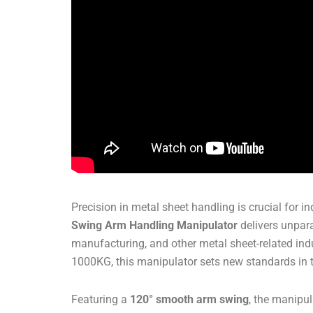
Precision in metal sheet handling is crucial for
Swing Arm Handling Manipulator
delivers unpara
manufacturing, and other metal sheet-related in
1000KG, this manipulator sets new standards in t
Featuring a
120° smooth arm swing
, the manipul