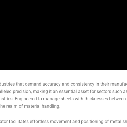
 industries that demand accuracy and consistency in their manuf
lleled precision, making it an essential asset for sectors such a
dustries. Engineered to manage sheets with thicknesses between
he realm of material handling.
ator facilitates effortless movement and positioning of metal s