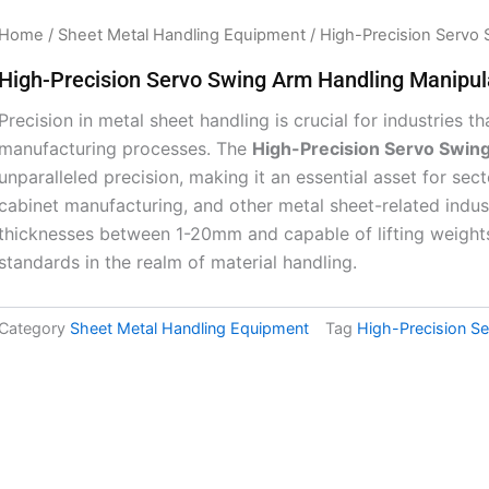
Home
/
Sheet Metal Handling Equipment
/ High-Precision Servo 
High-Precision Servo Swing Arm Handling Manipul
Precision in metal sheet handling is crucial for industries 
manufacturing processes. The
High-Precision Servo Swin
unparalleled precision, making it an essential asset for sec
cabinet manufacturing, and other metal sheet-related indu
thicknesses between 1-20mm and capable of lifting weight
standards in the realm of material handling.
Category
Sheet Metal Handling Equipment
Tag
High-Precision S