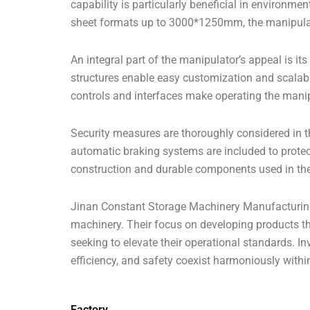
capability is particularly beneficial in environme
sheet formats up to 3000*1250mm, the manipula
An integral part of the manipulator’s appeal is its
structures enable easy customization and scalab
controls and interfaces make operating the manipu
Security measures are thoroughly considered in 
automatic braking systems are included to protec
construction and durable components used in the ma
Jinan Constant Storage Machinery Manufacturing C
machinery. Their focus on developing products tha
seeking to elevate their operational standards. 
efficiency, and safety coexist harmoniously with
Factory