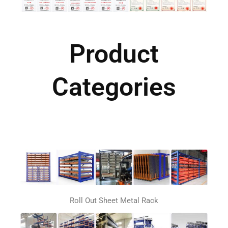
Product
Categories
Roll Out Sheet Metal Rack