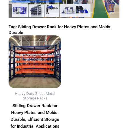
Tag: Sliding Drawer Rack for Heavy Plates and Molds:
Durable
Heavy Duty Sheet Metal
Storage Racks
Sliding Drawer Rack for
Heavy Plates and Molds:
Durable, Efficient Storage
for Industrial Applications