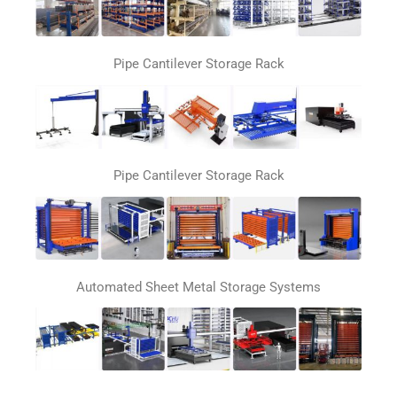
Pipe Cantilever Storage Rack
Pipe Cantilever Storage Rack
Automated Sheet Metal Storage Systems