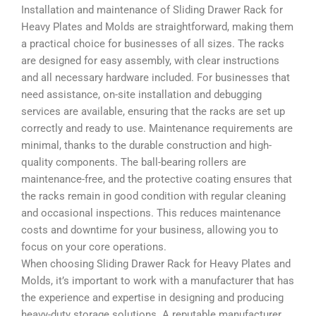
Installation and maintenance of Sliding Drawer Rack for
Heavy Plates and Molds are straightforward, making them
a practical choice for businesses of all sizes. The racks
are designed for easy assembly, with clear instructions
and all necessary hardware included. For businesses that
need assistance, on-site installation and debugging
services are available, ensuring that the racks are set up
correctly and ready to use. Maintenance requirements are
minimal, thanks to the durable construction and high-
quality components. The ball-bearing rollers are
maintenance-free, and the protective coating ensures that
the racks remain in good condition with regular cleaning
and occasional inspections. This reduces maintenance
costs and downtime for your business, allowing you to
focus on your core operations.
When choosing Sliding Drawer Rack for Heavy Plates and
Molds, it’s important to work with a manufacturer that has
the experience and expertise in designing and producing
heavy-duty storage solutions. A reputable manufacturer