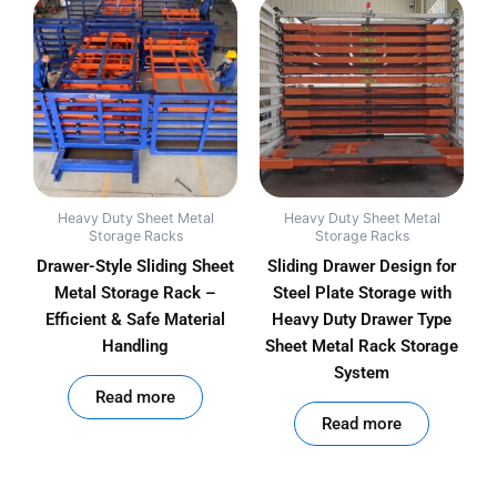
Heavy Duty Sheet Metal
Heavy Duty Sheet Metal
Storage Racks
Storage Racks
Drawer-Style Sliding Sheet
Sliding Drawer Design for
Metal Storage Rack –
Steel Plate Storage with
Efficient & Safe Material
Heavy Duty Drawer Type
Handling
Sheet Metal Rack Storage
System
out of 5
Read more
out of 5
Read more