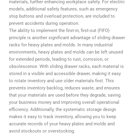
materials, further enhancing workplace safety. For electric
models, additional safety features, such as emergency
stop buttons and overload protection, are included to
prevent accidents during operation.
The ability to implement the first-in, first-out (FIFO)
principle is another significant advantage of sliding drawer
racks for heavy plates and molds. In many industrial
environments, heavy plates and molds can be left unused
for extended periods, leading to rust, corrosion, or
obsolescence. With sliding drawer racks, each material is
stored in a visible and accessible drawer, making it easy
to rotate inventory and use older materials first. This
prevents inventory backlog, reduces waste, and ensures
that your materials are used before they degrade, saving
your business money and improving overall operational
efficiency. Additionally, the systematic storage design
makes it easy to track inventory, allowing you to keep
accurate records of your heavy plates and molds and
avoid stockouts or overstocking.