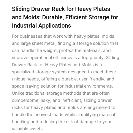
Sliding Drawer Rack for Heavy Plates
and Molds: Durable, Efficient Storage for
Industrial Applications
For businesses that work with heavy plates, molds,
and large sheet metal, finding a storage solution that
can handle the weight, protect the materials, and
improve operational efficiency is a top priority. Sliding
Drawer Rack for Heavy Plates and Molds is a
specialized storage system designed to meet these
unique needs, offering a durable, user-friendly, and
space-saving solution for industrial environments.
Unlike traditional storage methods that are often
cumbersome, risky, and inefficient, sliding drawer
racks for heavy plates and molds are engineered to
handle the heaviest loads while simplifying material
handling and reducing the risk of damage to your
valuable assets.