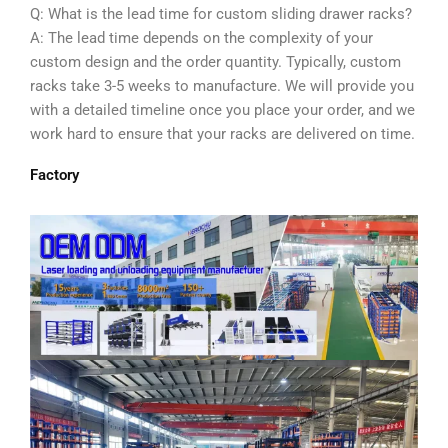
Q: What is the lead time for custom sliding drawer racks?
A: The lead time depends on the complexity of your
custom design and the order quantity. Typically, custom
racks take 3-5 weeks to manufacture. We will provide you
with a detailed timeline once you place your order, and we
work hard to ensure that your racks are delivered on time.
Factory