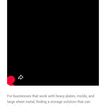
For businesses that work with heavy plates, molds, and
large sheet metal, finding a storage solution that can