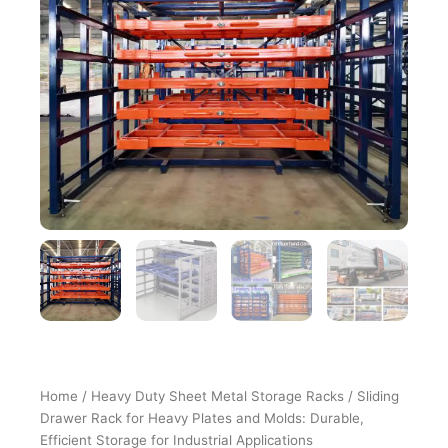
Home
/
Heavy Duty Sheet Metal Storage Racks
/ Sliding
Drawer Rack for Heavy Plates and Molds: Durable,
Efficient Storage for Industrial Applications