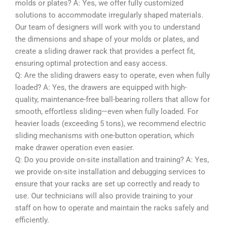
molds or plates? A: Yes, we offer fully customized
solutions to accommodate irregularly shaped materials.
Our team of designers will work with you to understand
the dimensions and shape of your molds or plates, and
create a sliding drawer rack that provides a perfect fit,
ensuring optimal protection and easy access.
Q: Are the sliding drawers easy to operate, even when fully
loaded? A: Yes, the drawers are equipped with high-
quality, maintenance-free ball-bearing rollers that allow for
smooth, effortless sliding—even when fully loaded. For
heavier loads (exceeding 5 tons), we recommend electric
sliding mechanisms with one-button operation, which
make drawer operation even easier.
Q: Do you provide on-site installation and training? A: Yes,
we provide on-site installation and debugging services to
ensure that your racks are set up correctly and ready to
use. Our technicians will also provide training to your
staff on how to operate and maintain the racks safely and
efficiently.