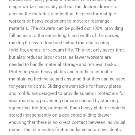
single worker can easily pull out the desired drawer to
access the material, eliminating the need for multiple
workers or heavy equipment to move or rearrange
materials. The drawers can be pulled out 100%, providing
full access to the entire length and width of the drawer,
making it easy to load and unload materials using
forklifts, cranes, or vacuum lifts. This not only saves time
but also reduces labor costs, as fewer workers are
needed to handle material storage and retrieval tasks.
Protecting your heavy plates and molds is critical to
maintaining their value and ensuring that they can be used
for years to come. Sliding drawer racks for heavy plates
and molds are designed to provide superior protection for
your materials, preventing damage caused by stacking,
squeezing, friction, or impact. Each heavy plate or mold is
stored independently on a dedicated sliding drawer,
ensuring that there is no direct contact between individual
items. This eliminates friction-induced scratches, dents,