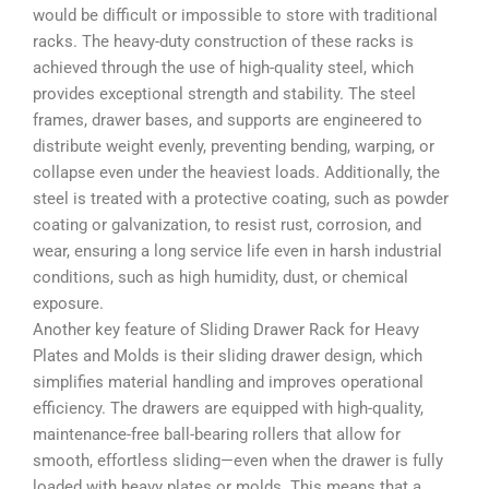
would be difficult or impossible to store with traditional
racks. The heavy-duty construction of these racks is
achieved through the use of high-quality steel, which
provides exceptional strength and stability. The steel
frames, drawer bases, and supports are engineered to
distribute weight evenly, preventing bending, warping, or
collapse even under the heaviest loads. Additionally, the
steel is treated with a protective coating, such as powder
coating or galvanization, to resist rust, corrosion, and
wear, ensuring a long service life even in harsh industrial
conditions, such as high humidity, dust, or chemical
exposure.
Another key feature of Sliding Drawer Rack for Heavy
Plates and Molds is their sliding drawer design, which
simplifies material handling and improves operational
efficiency. The drawers are equipped with high-quality,
maintenance-free ball-bearing rollers that allow for
smooth, effortless sliding—even when the drawer is fully
loaded with heavy plates or molds. This means that a