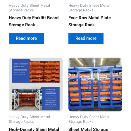
Heavy Duty Sheet Metal
Heavy Duty Sheet Metal
Storage Racks
Storage Racks
Heavy Duty Forklift Board
Four-Row Metal Plate
Storage Rack
Storage Rack
out of 5
out of 5
Read more
Read more
Heavy Duty Sheet Metal
Heavy Duty Sheet Metal
Storage Racks
Storage Racks
High-Density Sheet Metal
Sheet Metal Storage