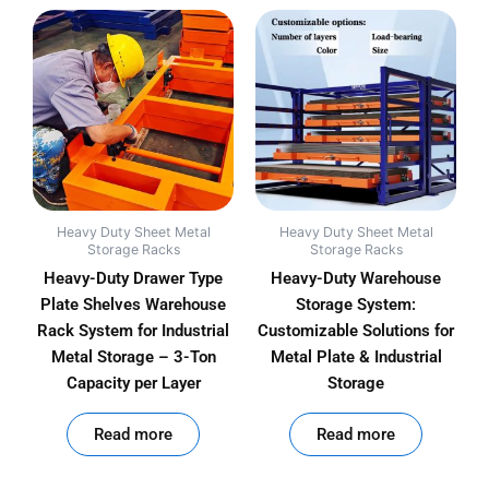
Heavy Duty Sheet Metal
Heavy Duty Sheet Metal
Storage Racks
Storage Racks
Heavy-Duty Drawer Type
Heavy-Duty Warehouse
Plate Shelves Warehouse
Storage System:
Rack System for Industrial
Customizable Solutions for
Metal Storage – 3-Ton
Metal Plate & Industrial
Capacity per Layer
Storage
out of 5
out of 5
Read more
Read more