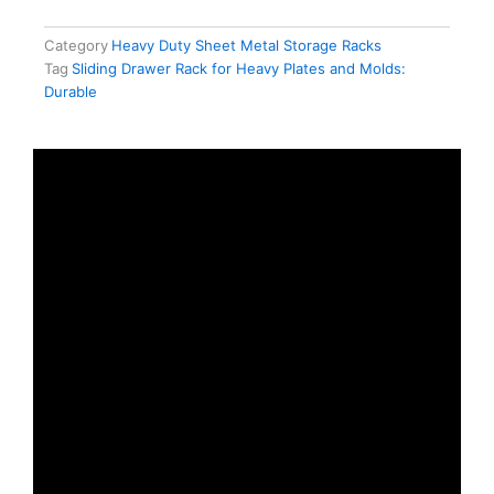
Category
Heavy Duty Sheet Metal Storage Racks
Tag
Sliding Drawer Rack for Heavy Plates and Molds:
Durable