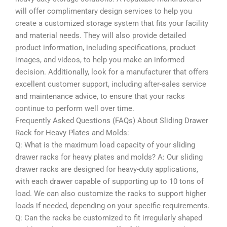
will offer complimentary design services to help you
create a customized storage system that fits your facility
and material needs. They will also provide detailed
product information, including specifications, product
images, and videos, to help you make an informed
decision. Additionally, look for a manufacturer that offers
excellent customer support, including after-sales service
and maintenance advice, to ensure that your racks
continue to perform well over time.
Frequently Asked Questions (FAQs) About Sliding Drawer
Rack for Heavy Plates and Molds:
Q: What is the maximum load capacity of your sliding
drawer racks for heavy plates and molds? A: Our sliding
drawer racks are designed for heavy-duty applications,
with each drawer capable of supporting up to 10 tons of
load. We can also customize the racks to support higher
loads if needed, depending on your specific requirements.
Q: Can the racks be customized to fit irregularly shaped