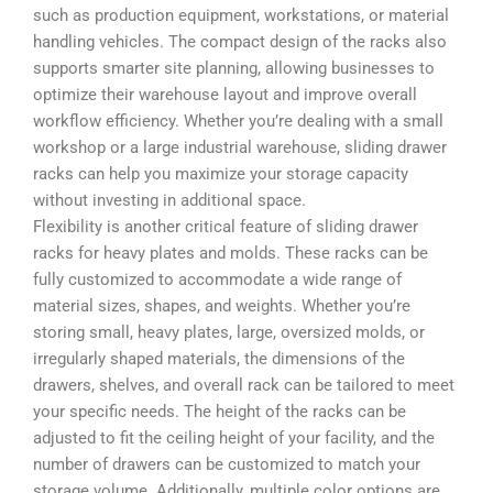
such as production equipment, workstations, or material
handling vehicles. The compact design of the racks also
supports smarter site planning, allowing businesses to
optimize their warehouse layout and improve overall
workflow efficiency. Whether you’re dealing with a small
workshop or a large industrial warehouse, sliding drawer
racks can help you maximize your storage capacity
without investing in additional space.
Flexibility is another critical feature of sliding drawer
racks for heavy plates and molds. These racks can be
fully customized to accommodate a wide range of
material sizes, shapes, and weights. Whether you’re
storing small, heavy plates, large, oversized molds, or
irregularly shaped materials, the dimensions of the
drawers, shelves, and overall rack can be tailored to meet
your specific needs. The height of the racks can be
adjusted to fit the ceiling height of your facility, and the
number of drawers can be customized to match your
storage volume. Additionally, multiple color options are