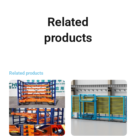
Related
products
Related products