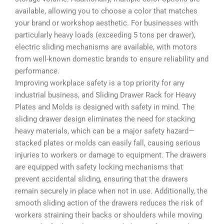
available, allowing you to choose a color that matches
your brand or workshop aesthetic. For businesses with
particularly heavy loads (exceeding 5 tons per drawer),
electric sliding mechanisms are available, with motors
from well-known domestic brands to ensure reliability and
performance.
Improving workplace safety is a top priority for any
industrial business, and Sliding Drawer Rack for Heavy
Plates and Molds is designed with safety in mind. The
sliding drawer design eliminates the need for stacking
heavy materials, which can be a major safety hazard—
stacked plates or molds can easily fall, causing serious
injuries to workers or damage to equipment. The drawers
are equipped with safety locking mechanisms that
prevent accidental sliding, ensuring that the drawers
remain securely in place when not in use. Additionally, the
smooth sliding action of the drawers reduces the risk of
workers straining their backs or shoulders while moving