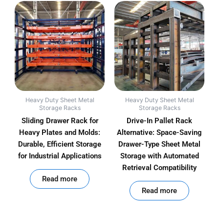
Heavy Duty Sheet Metal
Heavy Duty Sheet Metal
Storage Racks
Storage Racks
Sliding Drawer Rack for
Drive-In Pallet Rack
Heavy Plates and Molds:
Alternative: Space-Saving
Durable, Efficient Storage
Drawer-Type Sheet Metal
for Industrial Applications
Storage with Automated
Retrieval Compatibility
out of 5
Read more
out of 5
Read more