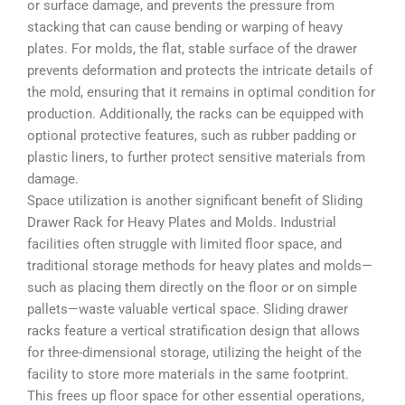
or surface damage, and prevents the pressure from
stacking that can cause bending or warping of heavy
plates. For molds, the flat, stable surface of the drawer
prevents deformation and protects the intricate details of
the mold, ensuring that it remains in optimal condition for
production. Additionally, the racks can be equipped with
optional protective features, such as rubber padding or
plastic liners, to further protect sensitive materials from
damage.
Space utilization is another significant benefit of Sliding
Drawer Rack for Heavy Plates and Molds. Industrial
facilities often struggle with limited floor space, and
traditional storage methods for heavy plates and molds—
such as placing them directly on the floor or on simple
pallets—waste valuable vertical space. Sliding drawer
racks feature a vertical stratification design that allows
for three-dimensional storage, utilizing the height of the
facility to store more materials in the same footprint.
This frees up floor space for other essential operations,