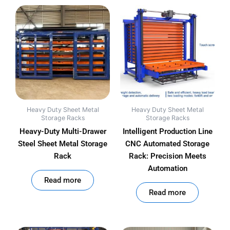
Heavy Duty Sheet Metal
Heavy Duty Sheet Metal
Storage Racks
Storage Racks
Heavy-Duty Multi-Drawer
Intelligent Production Line
Steel Sheet Metal Storage
CNC Automated Storage
Rack
Rack: Precision Meets
Automation
out of 5
Read more
out of 5
Read more