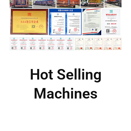
Hot Selling
Machines