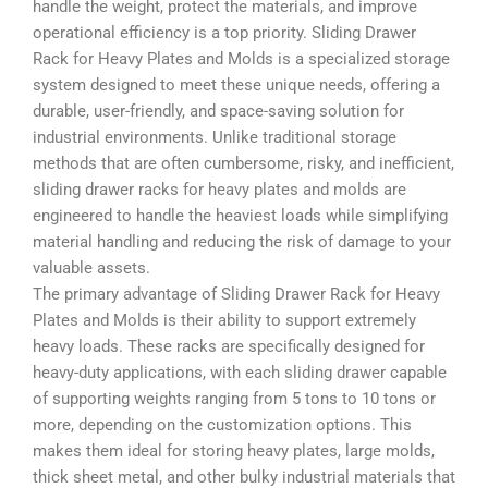
handle the weight, protect the materials, and improve
operational efficiency is a top priority. Sliding Drawer
Rack for Heavy Plates and Molds is a specialized storage
system designed to meet these unique needs, offering a
durable, user-friendly, and space-saving solution for
industrial environments. Unlike traditional storage
methods that are often cumbersome, risky, and inefficient,
sliding drawer racks for heavy plates and molds are
engineered to handle the heaviest loads while simplifying
material handling and reducing the risk of damage to your
valuable assets.
The primary advantage of Sliding Drawer Rack for Heavy
Plates and Molds is their ability to support extremely
heavy loads. These racks are specifically designed for
heavy-duty applications, with each sliding drawer capable
of supporting weights ranging from 5 tons to 10 tons or
more, depending on the customization options. This
makes them ideal for storing heavy plates, large molds,
thick sheet metal, and other bulky industrial materials that