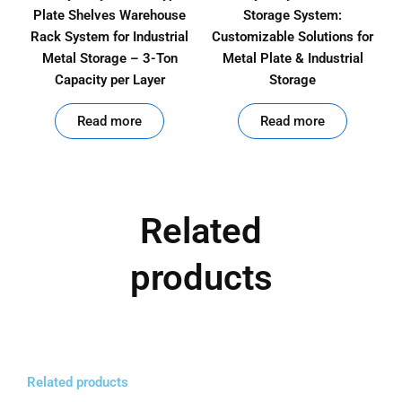
Plate Shelves Warehouse
Storage System:
Rack System for Industrial
Customizable Solutions for
Metal Storage – 3-Ton
Metal Plate & Industrial
Capacity per Layer
Storage
out of 5
out of 5
Read more
Read more
Related
products
Related products