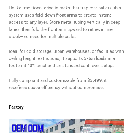
Unlike traditional drive-in racks that trap rear pallets, this
system uses
fold-down front arms
to create instant
access to any layer. Store metal tubing vertically in deep
lanes, then fold the front arm upward to retrieve inner
stock—no need for multiple aisles.
Ideal for cold storage, urban warehouses, or facilities with
ceiling height restrictions, it supports
5-ton loads
in a
footprint 40% smaller than standard cantilever setups.
Fully compliant and customizable from
$5,499
, it
redefines space efficiency without compromise.
Factory