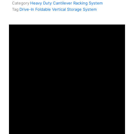
Category
Heavy Duty Cantilever Racking System
Tag
Drive-In Foldable Vertical Storage System