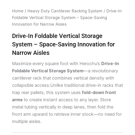
Home
/
Heavy Duty Cantilever Racking System
/ Drive-In
Foldable Vertical Storage System – Space-Saving
Innovation for Narrow Aisles
Drive-In Foldable Vertical Storage
System – Space-Saving Innovation for
Narrow Aisles
Maximize every square foot with Herochu’s
Drive-In
Foldable Vertical Storage System
—a revolutionary
cantilever rack that combines vertical density with
collapsible access.Unlike traditional drive-in racks that
trap rear pallets, this system uses
fold-down front
arms
to create instant access to any layer. Store
metal tubing vertically in deep lanes, then fold the
front arm upward to retrieve inner stock—no need for
multiple aisles.