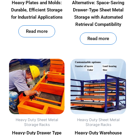
Heavy Plates and Molds:
Alternative: Space-Saving
Durable, Efficient Storage
Drawer-Type Sheet Metal
for Industrial Applications
Storage with Automated
Retrieval Compatibility
out of 5
Read more
out of 5
Read more
Heavy Duty Sheet Metal
Heavy Duty Sheet Metal
Storage Racks
Storage Racks
Heavy-Duty Drawer Type
Heavy-Duty Warehouse