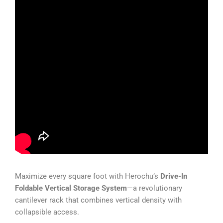
Maximize every square foot with Herochu’s
Drive-In
Foldable Vertical Storage System
—a revolutionary
cantilever rack that combines vertical density with
collapsible access.