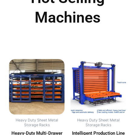
Machines
Heavy Duty Sheet Metal
Heavy Duty Sheet Metal
Storage Racks
Storage Racks
Heavy-Duty Multi-Drawer
Intelligent Production Line