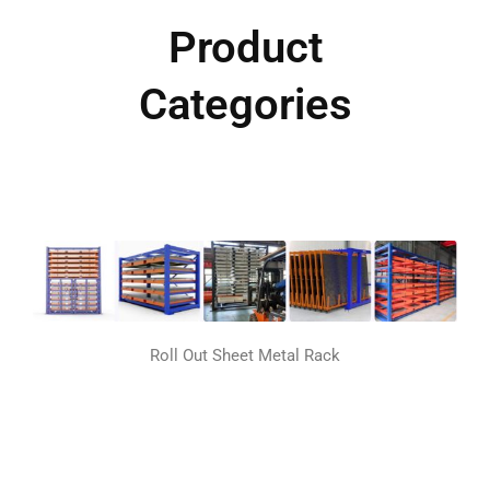
Product
Categories
Roll Out Sheet Metal Rack