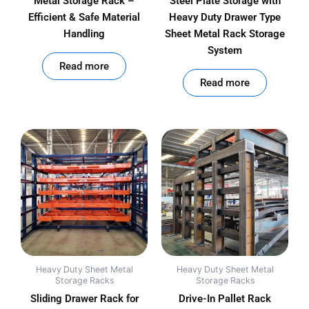
Metal Storage Rack –
Steel Plate Storage with
Efficient & Safe Material
Heavy Duty Drawer Type
Handling
Sheet Metal Rack Storage
System
out of 5
Read more
out of 5
Read more
Heavy Duty Sheet Metal
Heavy Duty Sheet Metal
Storage Racks
Storage Racks
Sliding Drawer Rack for
Drive-In Pallet Rack