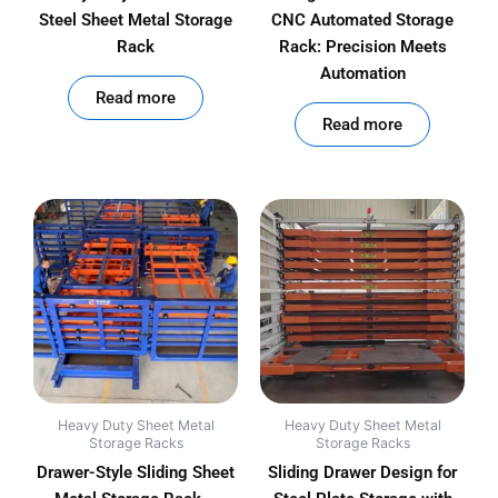
Steel Sheet Metal Storage
CNC Automated Storage
Rack
Rack: Precision Meets
Automation
out of 5
Read more
out of 5
Read more
Heavy Duty Sheet Metal
Heavy Duty Sheet Metal
Storage Racks
Storage Racks
Drawer-Style Sliding Sheet
Sliding Drawer Design for