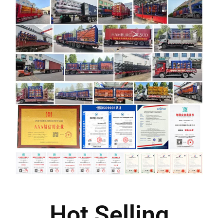
Hot Selling