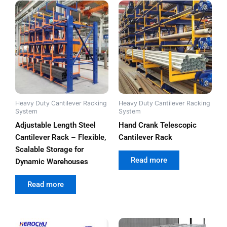
Heavy Duty Cantilever Racking
Heavy Duty Cantilever Racking
System
System
Adjustable Length Steel
Hand Crank Telescopic
Cantilever Rack – Flexible,
Cantilever Rack
Scalable Storage for
out of 5
Read more
Dynamic Warehouses
out of 5
Read more