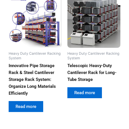
Heavy Duty Cantilever Racking
Heavy Duty Cantilever Racking
System
System
Innovative Pipe Storage
Telescopic Heavy-Duty
Rack & Steel Cantilever
Cantilever Rack for Long-
Storage Rack System:
Tube Storage
Organize Long Materials
out of 5
Read more
Efficiently
out of 5
Read more