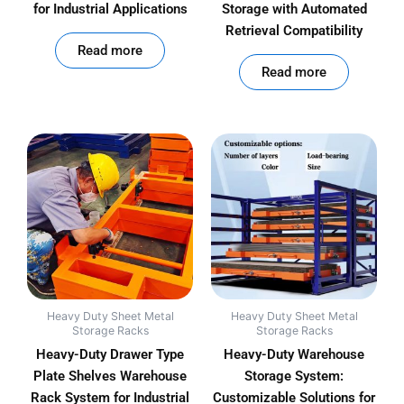
for Industrial Applications
Storage with Automated
Retrieval Compatibility
out of 5
Read more
out of 5
Read more
Heavy Duty Sheet Metal
Heavy Duty Sheet Metal
Storage Racks
Storage Racks
Heavy-Duty Drawer Type
Heavy-Duty Warehouse
Plate Shelves Warehouse
Storage System:
Rack System for Industrial
Customizable Solutions for