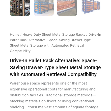
Home
/
Heavy Duty Sheet Metal Storage Racks
/ Drive-In
Pallet Rack Alternative: Space-Saving Drawer-Type
Sheet Metal Storage with Automated Retrieval
Compatibility
Drive-In Pallet Rack Alternative: Space-
Saving Drawer-Type Sheet Metal Storage
with Automated Retrieval Compatibility
Warehouse space represents one of the most
expensive operational costs for manufacturing and
distribution facilities. Traditional storage methods—
stacking materials on floors or using conventional
shelving—consume vast amounts of square footage