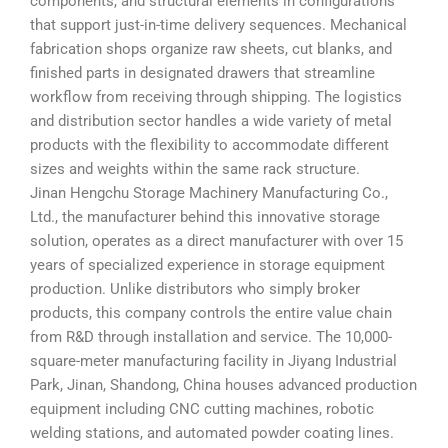
components, and structural elements in configurations
that support just-in-time delivery sequences. Mechanical
fabrication shops organize raw sheets, cut blanks, and
finished parts in designated drawers that streamline
workflow from receiving through shipping. The logistics
and distribution sector handles a wide variety of metal
products with the flexibility to accommodate different
sizes and weights within the same rack structure.
Jinan Hengchu Storage Machinery Manufacturing Co.,
Ltd., the manufacturer behind this innovative storage
solution, operates as a direct manufacturer with over 15
years of specialized experience in storage equipment
production. Unlike distributors who simply broker
products, this company controls the entire value chain
from R&D through installation and service. The 10,000-
square-meter manufacturing facility in Jiyang Industrial
Park, Jinan, Shandong, China houses advanced production
equipment including CNC cutting machines, robotic
welding stations, and automated powder coating lines.