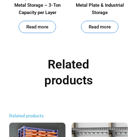
Metal Storage – 3-Ton
Metal Plate & Industrial
Capacity per Layer
Storage
out of 5
out of 5
Read more
Read more
Related
products
Related products