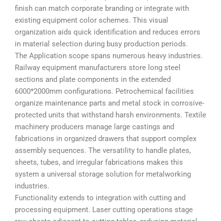
finish can match corporate branding or integrate with
existing equipment color schemes. This visual
organization aids quick identification and reduces errors
in material selection during busy production periods.
The Application scope spans numerous heavy industries.
Railway equipment manufacturers store long steel
sections and plate components in the extended
6000*2000mm configurations. Petrochemical facilities
organize maintenance parts and metal stock in corrosive-
protected units that withstand harsh environments. Textile
machinery producers manage large castings and
fabrications in organized drawers that support complex
assembly sequences. The versatility to handle plates,
sheets, tubes, and irregular fabrications makes this
system a universal storage solution for metalworking
industries.
Functionality extends to integration with cutting and
processing equipment. Laser cutting operations stage