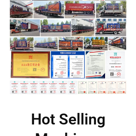
Hot Selling