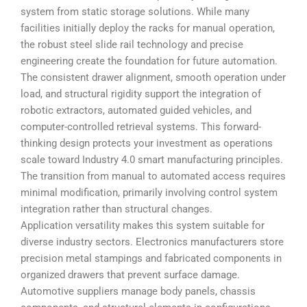
system from static storage solutions. While many
facilities initially deploy the racks for manual operation,
the robust steel slide rail technology and precise
engineering create the foundation for future automation.
The consistent drawer alignment, smooth operation under
load, and structural rigidity support the integration of
robotic extractors, automated guided vehicles, and
computer-controlled retrieval systems. This forward-
thinking design protects your investment as operations
scale toward Industry 4.0 smart manufacturing principles.
The transition from manual to automated access requires
minimal modification, primarily involving control system
integration rather than structural changes.
Application versatility makes this system suitable for
diverse industry sectors. Electronics manufacturers store
precision metal stampings and fabricated components in
organized drawers that prevent surface damage.
Automotive suppliers manage body panels, chassis