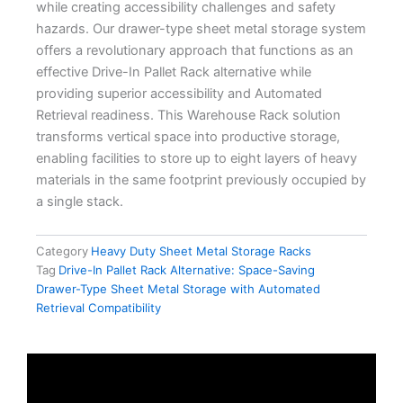
while creating accessibility challenges and safety
hazards. Our drawer-type sheet metal storage system
offers a revolutionary approach that functions as an
effective Drive-In Pallet Rack alternative while
providing superior accessibility and Automated
Retrieval readiness. This Warehouse Rack solution
transforms vertical space into productive storage,
enabling facilities to store up to eight layers of heavy
materials in the same footprint previously occupied by
a single stack.
Category
Heavy Duty Sheet Metal Storage Racks
Tag
Drive-In Pallet Rack Alternative: Space-Saving
Drawer-Type Sheet Metal Storage with Automated
Retrieval Compatibility