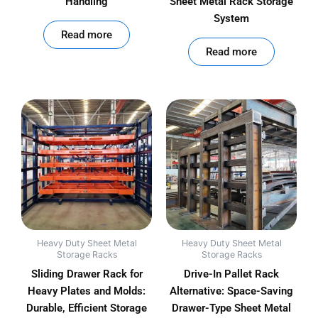
Handling
Sheet Metal Rack Storage
System
out of 5
Read more
out of 5
Read more
Heavy Duty Sheet Metal
Heavy Duty Sheet Metal
Storage Racks
Storage Racks
Sliding Drawer Rack for
Drive-In Pallet Rack
Heavy Plates and Molds:
Alternative: Space-Saving
Durable, Efficient Storage
Drawer-Type Sheet Metal