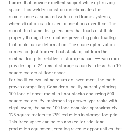
frames that provide excellent support while optimizing
space. This welded construction eliminates the
maintenance associated with bolted frame systems,
where vibration can loosen connections over time. The
monolithic frame design ensures that loads distribute
properly through the structure, preventing point loading
that could cause deformation. The space optimization
comes not just from vertical stacking but from the
minimal footprint relative to storage capacity—each rack
provides up to 24 tons of storage capacity in less than 10
square meters of floor space.
For facilities evaluating return on investment, the math
proves compelling. Consider a facility currently storing
100 tons of sheet metal in floor stacks occupying 500
square meters. By implementing drawer-type racks with
eight layers, the same 100 tons occupies approximately
125 square meters—a 75% reduction in storage footprint.
This freed space can be repurposed for additional
production equipment, creating revenue opportunities that