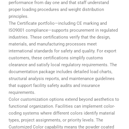
performance from day one and that staff understand
proper loading procedures and weight distribution
principles.
The Certificate portfolio—including CE marking and
ISO9001 compliance—supports procurement in regulated
industries. These certifications verify that the design,
materials, and manufacturing processes meet
international standards for safety and quality. For export
customers, these certifications simplify customs
clearance and satisfy local regulatory requirements. The
documentation package includes detailed load charts,
structural analysis reports, and maintenance guidelines
that support facility safety audits and insurance
requirements.
Color customization options extend beyond aesthetics to
functional organization. Facilities can implement color-
coding systems where different colors identify material
types, project assignments, or priority levels. The
Customized Color capability means the powder coated