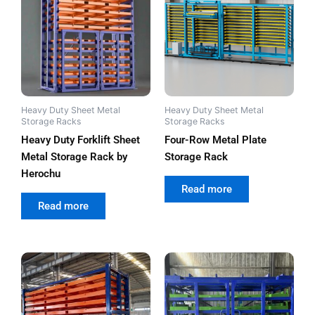
Heavy Duty Sheet Metal
Heavy Duty Sheet Metal
Storage Racks
Storage Racks
Heavy Duty Forklift Sheet
Four-Row Metal Plate
Metal Storage Rack by
Storage Rack
Herochu
out of 5
Read more
out of 5
Read more