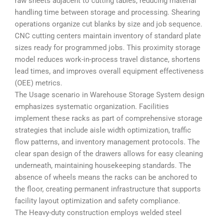
raw sheets adjacent to cutting tables, reducing material
handling time between storage and processing. Shearing
operations organize cut blanks by size and job sequence.
CNC cutting centers maintain inventory of standard plate
sizes ready for programmed jobs. This proximity storage
model reduces work-in-process travel distance, shortens
lead times, and improves overall equipment effectiveness
(OEE) metrics.
The Usage scenario in Warehouse Storage System design
emphasizes systematic organization. Facilities
implement these racks as part of comprehensive storage
strategies that include aisle width optimization, traffic
flow patterns, and inventory management protocols. The
clear span design of the drawers allows for easy cleaning
underneath, maintaining housekeeping standards. The
absence of wheels means the racks can be anchored to
the floor, creating permanent infrastructure that supports
facility layout optimization and safety compliance.
The Heavy-duty construction employs welded steel