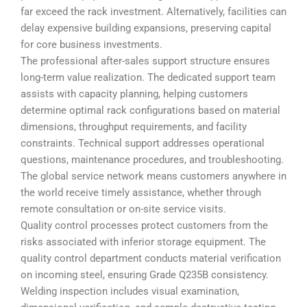
far exceed the rack investment. Alternatively, facilities can
delay expensive building expansions, preserving capital
for core business investments.
The professional after-sales support structure ensures
long-term value realization. The dedicated support team
assists with capacity planning, helping customers
determine optimal rack configurations based on material
dimensions, throughput requirements, and facility
constraints. Technical support addresses operational
questions, maintenance procedures, and troubleshooting.
The global service network means customers anywhere in
the world receive timely assistance, whether through
remote consultation or on-site service visits.
Quality control processes protect customers from the
risks associated with inferior storage equipment. The
quality control department conducts material verification
on incoming steel, ensuring Grade Q235B consistency.
Welding inspection includes visual examination,