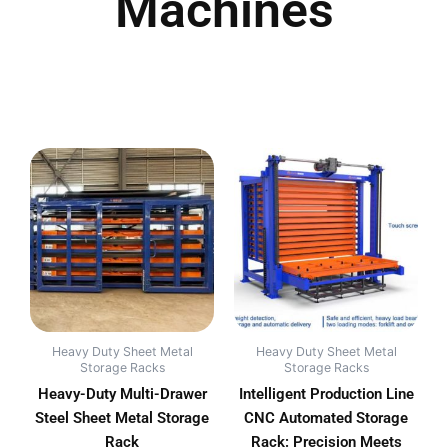
Machines
Heavy Duty Sheet Metal
Heavy Duty Sheet Metal
Storage Racks
Storage Racks
Heavy-Duty Multi-Drawer
Intelligent Production Line
Steel Sheet Metal Storage
CNC Automated Storage
Rack
Rack: Precision Meets