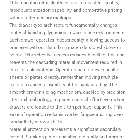
This manufacturing depth ensures consistent quality,
rapid customization capability, and competitive pricing
without intermediary markups.
The drawer-type architecture fundamentally changes
material handling dynamics in warehouse environments.
Each drawer operates independently, allowing access to
one layer without disturbing materials stored above or
below. This selective access reduces handling time and
prevents the cascading material movement required in
drive-in rack systems. Operators can retrieve specific
sheets or plates directly, rather than moving multiple
pallets to access inventory at the back of a bay. The
smooth drawer sliding mechanism, enabled by precision
steel rail technology, requires minimal effort even when
drawers are loaded to the 3-ton-per-layer capacity. This
ease of operation reduces worker fatigue and improves
productivity across shifts.
Material protection represents a significant secondary
benefit. Stacking plates and sheets directly on floors or