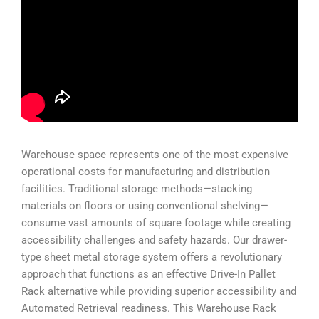
Warehouse space represents one of the most expensive
operational costs for manufacturing and distribution
facilities. Traditional storage methods—stacking
materials on floors or using conventional shelving—
consume vast amounts of square footage while creating
accessibility challenges and safety hazards. Our drawer-
type sheet metal storage system offers a revolutionary
approach that functions as an effective Drive-In Pallet
Rack alternative while providing superior accessibility and
Automated Retrieval readiness. This Warehouse Rack