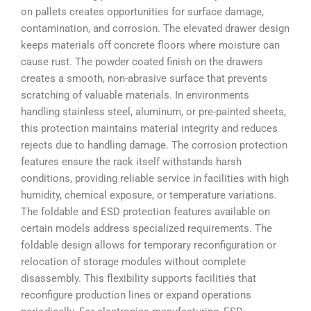
on pallets creates opportunities for surface damage,
contamination, and corrosion. The elevated drawer design
keeps materials off concrete floors where moisture can
cause rust. The powder coated finish on the drawers
creates a smooth, non-abrasive surface that prevents
scratching of valuable materials. In environments
handling stainless steel, aluminum, or pre-painted sheets,
this protection maintains material integrity and reduces
rejects due to handling damage. The corrosion protection
features ensure the rack itself withstands harsh
conditions, providing reliable service in facilities with high
humidity, chemical exposure, or temperature variations.
The foldable and ESD protection features available on
certain models address specialized requirements. The
foldable design allows for temporary reconfiguration or
relocation of storage modules without complete
disassembly. This flexibility supports facilities that
reconfigure production lines or expand operations