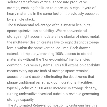
solution transforms vertical space into productive
storage, enabling facilities to store up to eight layers of
heavy materials in the same footprint previously occupied
by a single stack.
The fundamental advantage of this system lies in its
space optimization capability. Where conventional
storage might accommodate a few stacks of sheet metal,
the multilayer design creates five to eight distinct storage
levels within the same vertical column. Each drawer
extends completely, providing 100% access to stored
materials without the “honeycombing” inefficiencies
common in drive-in systems. This full extension capability
means every square inch of storage space remains
accessible and usable, eliminating the dead zones that
plague traditional pallet rack configurations. Facilities
typically achieve a 300-400% increase in storage density,
turning underutilized vertical cube into revenue-generating
storage capacity.
The Automated Retrieval compatibility distinguishes this