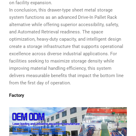
on facility expansion.
In conclusion, this drawer-type sheet metal storage
system functions as an advanced Drive-In Pallet Rack
alternative while offering superior accessibility, safety,
and Automated Retrieval readiness. The space
optimization, heavy-duty capacity, and intelligent design
create a storage infrastructure that supports operational
excellence across diverse industrial applications. For
facilities seeking to maximize storage density while
improving material handling efficiency, this system
delivers measurable benefits that impact the bottom line
from the first day of operation.
Factory