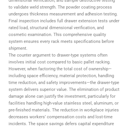
dimensional verification, and sample destructive testing
to validate weld strength. The powder coating process
undergoes thickness measurement and adhesion testing.
Final inspection includes full drawer extension tests under
rated load, structural dimensional verification, and
cosmetic examination. This comprehensive quality
system ensures every rack meets specifications before
shipment.
The counter argument to drawer-type systems often
involves initial cost compared to basic pallet racking.
However, when factoring the total cost of ownership—
including space efficiency, material protection, handling
time reduction, and safety improvements—the drawer-type
system delivers superior value. The elimination of product
damage alone can justify the investment, particularly for
facilities handling high-value stainless steel, aluminum, or
pre-finished materials. The reduction in workplace injuries
decreases workers’ compensation costs and lost-time
incidents. The space savings defers capital expenditure