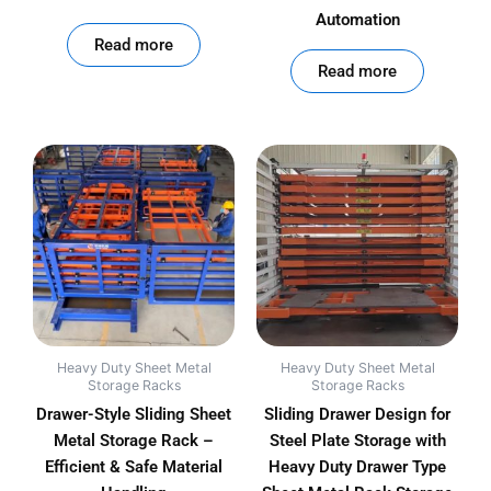
Automation
out of 5
Read more
out of 5
Read more
Heavy Duty Sheet Metal
Heavy Duty Sheet Metal
Storage Racks
Storage Racks
Drawer-Style Sliding Sheet
Sliding Drawer Design for
Metal Storage Rack –
Steel Plate Storage with
Efficient & Safe Material
Heavy Duty Drawer Type