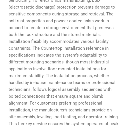
periodically. For electronics manufacturing, ESD
(electrostatic discharge) protection prevents damage to
sensitive components during storage and retrieval. The
anti-rust properties and powder coated finish work in
concert to create a storage environment that preserves
both the rack structure and the stored materials.
Installation flexibility accommodates various facility
constraints. The Countertop installation reference in
specifications indicates the system’s adaptability to
different mounting scenarios, though most industrial
applications involve floor-mounted installations for
maximum stability. The installation process, whether
handled by in-house maintenance teams or professional
technicians, follows logical assembly sequences with
bolted connections that ensure square and plumb
alignment. For customers preferring professional
installation, the manufacturer’s technicians provide on-
site assembly, leveling, load testing, and operator training.
This turnkey service ensures the system operates at peak