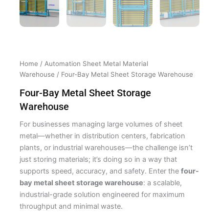
Home
/
Automation Sheet Metal Material
Warehouse
/ Four-Bay Metal Sheet Storage Warehouse
Four-Bay Metal Sheet Storage
Warehouse
For businesses managing large volumes of sheet
metal—whether in distribution centers, fabrication
plants, or industrial warehouses—the challenge isn’t
just storing materials; it’s doing so in a way that
supports speed, accuracy, and safety. Enter the
four-
bay metal sheet storage warehouse
: a scalable,
industrial-grade solution engineered for maximum
throughput and minimal waste.