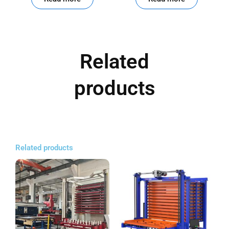
Related
products
Related products