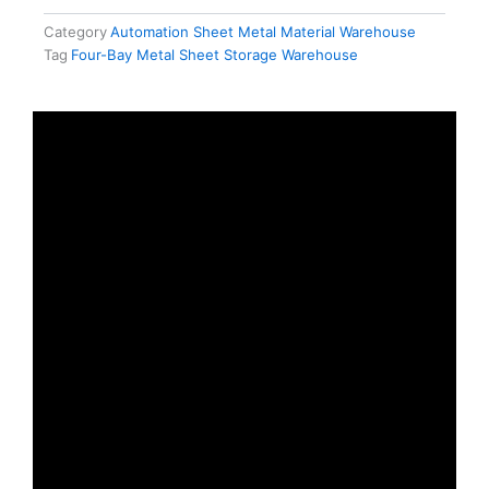
Category
Automation Sheet Metal Material Warehouse
Tag
Four-Bay Metal Sheet Storage Warehouse