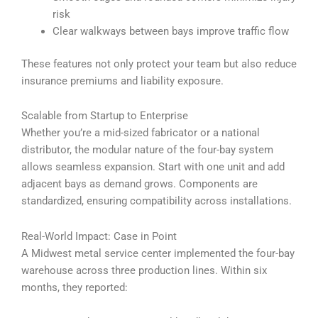
risk
Clear walkways between bays improve traffic flow
These features not only protect your team but also reduce
insurance premiums and liability exposure.
Scalable from Startup to Enterprise
Whether you’re a mid-sized fabricator or a national
distributor, the modular nature of the four-bay system
allows seamless expansion. Start with one unit and add
adjacent bays as demand grows. Components are
standardized, ensuring compatibility across installations.
Real-World Impact: Case in Point
A Midwest metal service center implemented the four-bay
warehouse across three production lines. Within six
months, they reported: