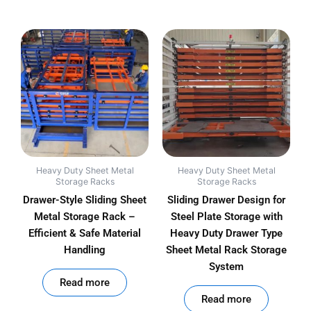
Heavy Duty Sheet Metal
Heavy Duty Sheet Metal
Storage Racks
Storage Racks
Drawer-Style Sliding Sheet
Sliding Drawer Design for
Metal Storage Rack –
Steel Plate Storage with
Efficient & Safe Material
Heavy Duty Drawer Type
Handling
Sheet Metal Rack Storage
System
out of 5
Read more
out of 5
Read more