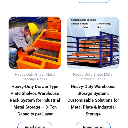
Heavy Duty Sheet Metal
Heavy Duty Sheet Metal
Storage Racks
Storage Racks
Heavy-Duty Drawer Type
Heavy-Duty Warehouse
Plate Shelves Warehouse
Storage System:
Rack System for Industrial
Customizable Solutions for
Metal Storage – 3-Ton
Metal Plate & Industrial
Capacity per Layer
Storage
out of 5
out of 5
Read more
Read more