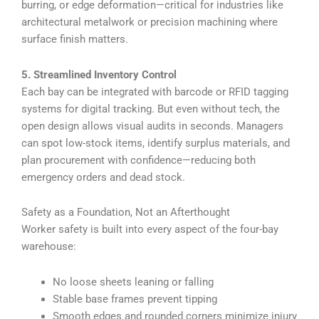
burring, or edge deformation—critical for industries like
architectural metalwork or precision machining where
surface finish matters.
5. Streamlined Inventory Control
Each bay can be integrated with barcode or RFID tagging
systems for digital tracking. But even without tech, the
open design allows visual audits in seconds. Managers
can spot low-stock items, identify surplus materials, and
plan procurement with confidence—reducing both
emergency orders and dead stock.
Safety as a Foundation, Not an Afterthought
Worker safety is built into every aspect of the four-bay
warehouse:
No loose sheets leaning or falling
Stable base frames prevent tipping
Smooth edges and rounded corners minimize injury