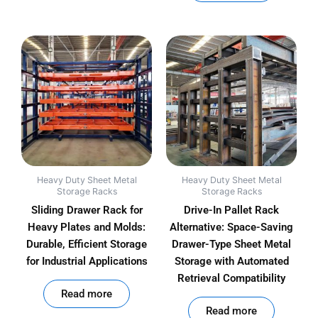
Heavy Duty Sheet Metal
Heavy Duty Sheet Metal
Storage Racks
Storage Racks
Sliding Drawer Rack for
Drive-In Pallet Rack
Heavy Plates and Molds:
Alternative: Space-Saving
Durable, Efficient Storage
Drawer-Type Sheet Metal
for Industrial Applications
Storage with Automated
Retrieval Compatibility
out of 5
Read more
out of 5
Read more