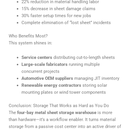
22% reduction in material handling labor
15% decrease in sheet damage claims
30% faster setup times for new jobs
Complete elimination of “lost sheet” incidents
Who Benefits Most?
This system shines in:
Service centers
distributing cut-to-length sheets
Large-scale fabricators
running multiple
concurrent projects
Automotive OEM suppliers
managing JIT inventory
Renewable energy contractors
storing solar
mounting plates or wind tower components
Conclusion: Storage That Works as Hard as You Do
The
four-bay metal sheet storage warehouse
is more
than hardware—it’s a workflow enabler. It turns material
storage from a passive cost center into an active driver of