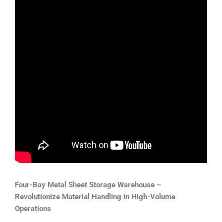
Four-Bay Metal Sheet Storage Warehouse –
Revolutionize Material Handling in High-Volume
Operations