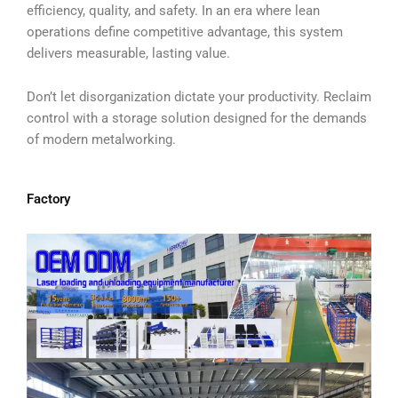
efficiency, quality, and safety. In an era where lean
operations define competitive advantage, this system
delivers measurable, lasting value.
Don’t let disorganization dictate your productivity. Reclaim
control with a storage solution designed for the demands
of modern metalworking.
Factory