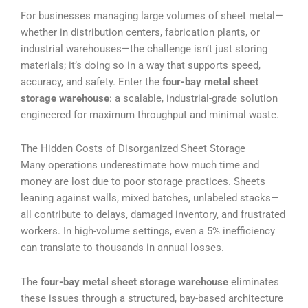
For businesses managing large volumes of sheet metal—
whether in distribution centers, fabrication plants, or
industrial warehouses—the challenge isn’t just storing
materials; it’s doing so in a way that supports speed,
accuracy, and safety. Enter the
four-bay metal sheet
storage warehouse
: a scalable, industrial-grade solution
engineered for maximum throughput and minimal waste.
The Hidden Costs of Disorganized Sheet Storage
Many operations underestimate how much time and
money are lost due to poor storage practices. Sheets
leaning against walls, mixed batches, unlabeled stacks—
all contribute to delays, damaged inventory, and frustrated
workers. In high-volume settings, even a 5% inefficiency
can translate to thousands in annual losses.
The
four-bay metal sheet storage warehouse
eliminates
these issues through a structured, bay-based architecture