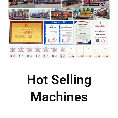
Hot Selling
Machines