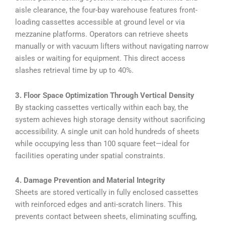
aisle clearance, the four-bay warehouse features front-
loading cassettes accessible at ground level or via
mezzanine platforms. Operators can retrieve sheets
manually or with vacuum lifters without navigating narrow
aisles or waiting for equipment. This direct access
slashes retrieval time by up to 40%.
3. Floor Space Optimization Through Vertical Density
By stacking cassettes vertically within each bay, the
system achieves high storage density without sacrificing
accessibility. A single unit can hold hundreds of sheets
while occupying less than 100 square feet—ideal for
facilities operating under spatial constraints.
4. Damage Prevention and Material Integrity
Sheets are stored vertically in fully enclosed cassettes
with reinforced edges and anti-scratch liners. This
prevents contact between sheets, eliminating scuffing,