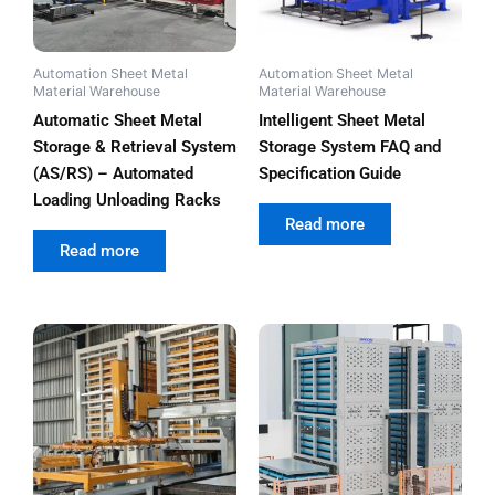
Automation Sheet Metal
Automation Sheet Metal
Material Warehouse
Material Warehouse
Automatic Sheet Metal
Intelligent Sheet Metal
Storage & Retrieval System
Storage System FAQ and
(AS/RS) – Automated
Specification Guide
Loading Unloading Racks
out of 5
Read more
out of 5
Read more