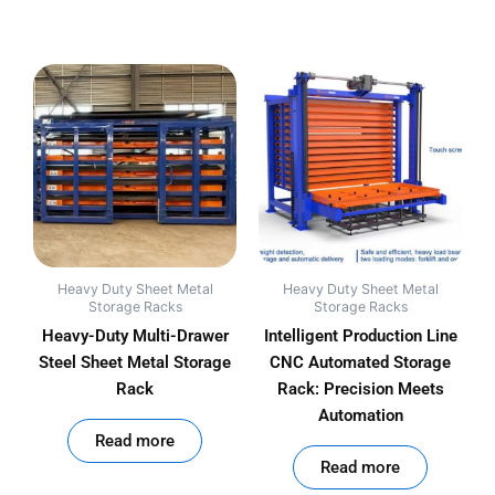
Heavy Duty Sheet Metal
Heavy Duty Sheet Metal
Storage Racks
Storage Racks
Heavy-Duty Multi-Drawer
Intelligent Production Line
Steel Sheet Metal Storage
CNC Automated Storage
Rack
Rack: Precision Meets
Automation
out of 5
Read more
out of 5
Read more