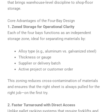
that brings warehouse-level discipline to shop-floor
storage.
Core Advantages of the Four-Bay Design
1. Zoned Storage for Operational Clarity
Each of the four bays functions as an independent
storage zone, ideal for separating materials by:
Alloy type (e.g., aluminum vs. galvanized steel)
Thickness or gauge
Supplier or delivery batch
Active project or customer order
This zoning reduces cross-contamination of materials
and ensures that the right sheet is always pulled for the
right job—on the first try.
2. Faster Turnaround with Direct Access
Unlike pallet racking systems that require forklifts and