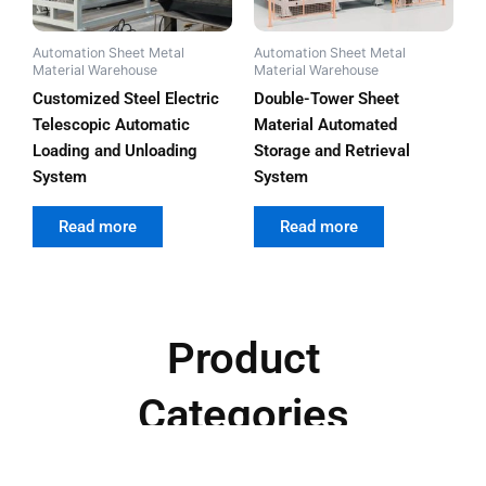
Automation Sheet Metal
Automation Sheet Metal
Material Warehouse
Material Warehouse
Customized Steel Electric
Double-Tower Sheet
Telescopic Automatic
Material Automated
Loading and Unloading
Storage and Retrieval
System
System
out of 5
out of 5
Read more
Read more
Product
Categories