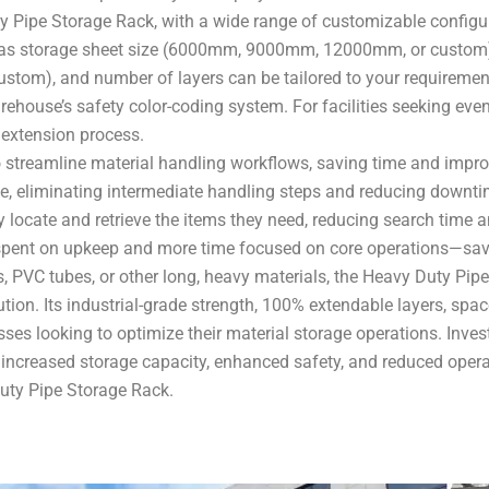
uty Pipe Storage Rack, with a wide range of customizable configu
ch as storage sheet size (6000mm, 9000mm, 12000mm, or custom
om), and number of layers can be tailored to your requirements
ehouse’s safety color-coding system. For facilities seeking even gr
 extension process.
 streamline material handling workflows, saving time and impro
ane, eliminating intermediate handling steps and reducing downtim
y locate and retrieve the items they need, reducing search time an
spent on upkeep and more time focused on core operations—savi
s, PVC tubes, or other long, heavy materials, the Heavy Duty Pip
olution. Its industrial-grade strength, 100% extendable layers, s
sses looking to optimize their material storage operations. Inve
y, increased storage capacity, enhanced safety, and reduced oper
Duty Pipe Storage Rack.