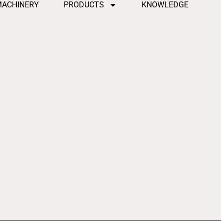
MACHINERY
PRODUCTS
KNOWLEDGE