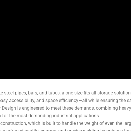
steel pipes, bars, and tubes, a one-size-fits-all storage solution s
easy accessibility, and space efficiency—all while ensuring the
 Design is engineered to meet these demands, combining heavy-d
on for the most demanding industrial applications.
y construction, which is built to handle the weight of even the la
s, reinforced cantilever arms, and precise welding techniques t