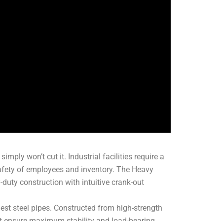
imply won’t cut it. Industrial facilities require a
 safety of employees and inventory. The Heavy
uty construction with intuitive crank-out
rgest steel pipes. Constructed from high-strength
hat ensure maximum stability and load-bearing