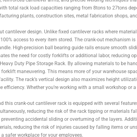
ith total rack load capacities ranging from 8tons to 27tons dep
acturing plants, construction sites, metal fabrication shops, and
t cantilever design. Unlike fixed cantilever racks where materials
 100% access to every item stored. The crank-out mechanism is s
 handle. High-precision ball bearing guide rails ensure smooth sli
nates the need for costly forklifts or additional labor, reducing 
 Heavy Duty Pipe Storage Rack. By allowing materials to be handl
for forklift maneuvering. This means more of your warehouse spa
cility. The rack’s vertical design also maximizes height utilizat
e efficiency. Whether you’re working with a small workshop or a
, and this crank-out cantilever rack is equipped with several fea
aneously, reducing the risk of the rack tipping or materials falli
 preventing accidental sliding or overturning of the layers. Addi
ials, reducing the risk of injuries caused by falling items or un
s a safer workplace for your employees.