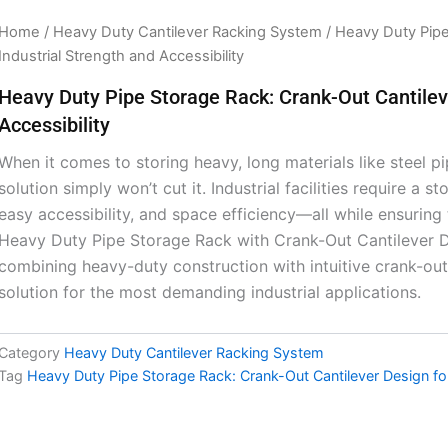
Home
/
Heavy Duty Cantilever Racking System
/ Heavy Duty Pipe
Industrial Strength and Accessibility
Heavy Duty Pipe Storage Rack: Crank-Out Cantileve
Accessibility
When it comes to storing heavy, long materials like steel pi
solution simply won’t cut it. Industrial facilities require a 
easy accessibility, and space efficiency—all while ensurin
Heavy Duty Pipe Storage Rack with Crank-Out Cantilever D
combining heavy-duty construction with intuitive crank-out 
solution for the most demanding industrial applications.
Category
Heavy Duty Cantilever Racking System
Tag
Heavy Duty Pipe Storage Rack: Crank-Out Cantilever Design for 