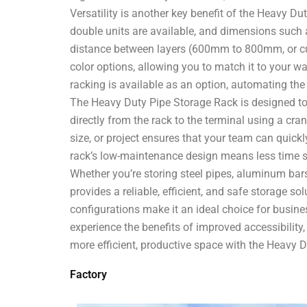
Versatility is another key benefit of the Heavy D
double units are available, and dimensions su
distance between layers (600mm to 800mm, or cust
color options, allowing you to match it to your war
racking is available as an option, automating the
The Heavy Duty Pipe Storage Rack is designed to
directly from the rack to the terminal using a cr
size, or project ensures that your team can quickl
rack’s low-maintenance design means less time 
Whether you’re storing steel pipes, aluminum bar
provides a reliable, efficient, and safe storage s
configurations make it an ideal choice for busine
experience the benefits of improved accessibilit
more efficient, productive space with the Heavy 
Factory