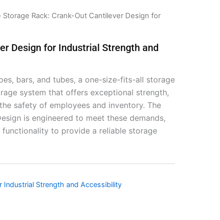
 Storage Rack: Crank-Out Cantilever Design for
r Design for Industrial Strength and
pes, bars, and tubes, a one-size-fits-all storage
storage system that offers exceptional strength,
g the safety of employees and inventory. The
esign is engineered to meet these demands,
functionality to provide a reliable storage
Industrial Strength and Accessibility