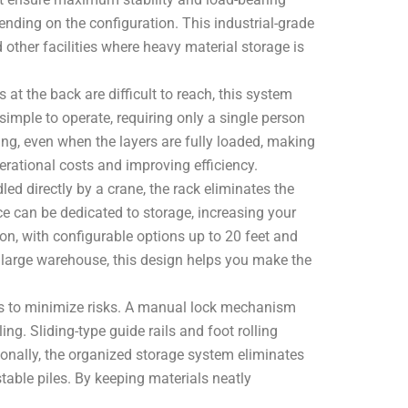
ending on the configuration. This industrial-grade
 other facilities where heavy material storage is
 at the back are difficult to reach, this system
imple to operate, requiring only a single person
ding, even when the layers are fully loaded, making
operational costs and improving efficiency.
ed directly by a crane, the rack eliminates the
ce can be dedicated to storage, increasing your
ion, with configurable options up to 20 feet and
 large warehouse, this design helps you make the
tures to minimize risks. A manual lock mechanism
ng. Sliding-type guide rails and foot rolling
tionally, the organized storage system eliminates
stable piles. By keeping materials neatly