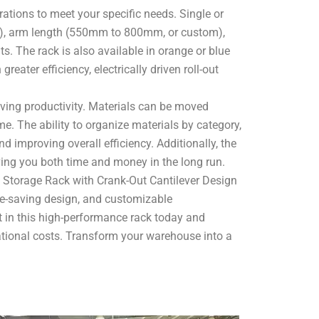
rations to meet your specific needs. Single or
), arm length (550mm to 800mm, or custom),
. The rack is also available in orange or blue
eater efficiency, electrically driven roll-out
ving productivity. Materials can be moved
e. The ability to organize materials by category,
d improving overall efficiency. Additionally, the
ng you both time and money in the long run.
e Storage Rack with Crank-Out Cantilever Design
pace-saving design, and customizable
st in this high-performance rack today and
ational costs. Transform your warehouse into a