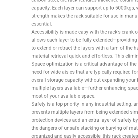
capacity. Each layer can support up to 5000kgs, w
strength makes the rack suitable for use in manuf
essential.
Accessibility is made easy with the rack’s crank-ou
allows each layer to be fully extended—providing
to extend or retract the layers with a turn of the
material retrieval quick and effortless. This elimi
Space optimization is a critical advantage of the
need for wide aisles that are typically required 
overall storage capacity without expanding your fa
multiple layers available—further enhancing spac
most of your available space.
Safety is a top priority in any industrial setting
prevents multiple layers from being extended simult
protection devices add an extra layer of safety by
the dangers of unsafe stacking or burying of mater
organized and easily accessible, this rack create