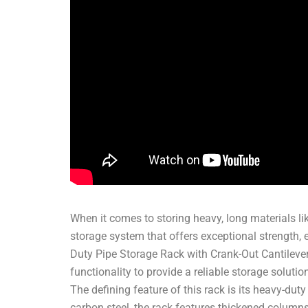
When it comes to storing heavy, long materials like 
storage system that offers exceptional strength, 
Duty Pipe Storage Rack with Crank-Out Cantilever
functionality to provide a reliable storage soluti
The defining feature of this rack is its heavy-dut
carbon steel, the rack features thickened column