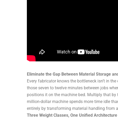
Eliminate the Gap Between Material Storage an
Every fabricator knows the bottleneck isn’t in the
those seven to twelve minutes between jobs when 
positions it on the machine bed. Multiply that by 
million-dollar machine spends more time idle than
entirely by transforming material handling from a
Three Weight Classes, One Unified Architecture