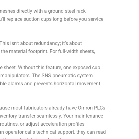
eshes directly with a ground steel rack
ll replace suction cups long before you service
This isn’t about redundancy; it’s about
e material footprint. For full-width sheets,
he sheet. Without this feature, one exposed cup
r manipulators. The SNS pneumatic system
dible alarms and prevents horizontal movement
cause most fabricators already have Omron PLCs
nventory transfer seamlessly. Your maintenance
utines, or adjust acceleration profiles.
n operator calls technical support, they can read