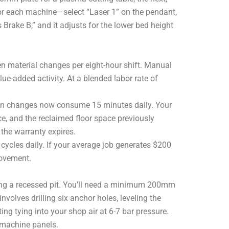
or each machine—select “Laser 1” on the pendant,
 Brake B,” and it adjusts for the lower bed height
en material changes per eight-hour shift. Manual
e-added activity. At a blended labor rate of
en changes now consume 15 minutes daily. Your
nce, and the reclaimed floor space previously
 the warranty expires.
cycles daily. If your average job generates $200
rovement.
iring a recessed pit. You’ll need a minimum 200mm
nvolves drilling six anchor holes, leveling the
g tying into your shop air at 6-7 bar pressure.
 machine panels.