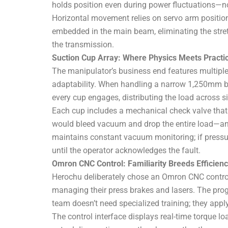
holds position even during power fluctuations—no 
Horizontal movement relies on servo arm position
embedded in the main beam, eliminating the stret
the transmission.
Suction Cup Array: Where Physics Meets Practic
The manipulator’s business end features multiple h
adaptability. When handling a narrow 1,250mm bla
every cup engages, distributing the load across 
Each cup includes a mechanical check valve that i
would bleed vacuum and drop the entire load—a
maintains constant vacuum monitoring; if pressur
until the operator acknowledges the fault.
Omron CNC Control: Familiarity Breeds Efficien
Herochu deliberately chose an Omron CNC contro
managing their press brakes and lasers. The pro
team doesn’t need specialized training; they apply
The control interface displays real-time torque l