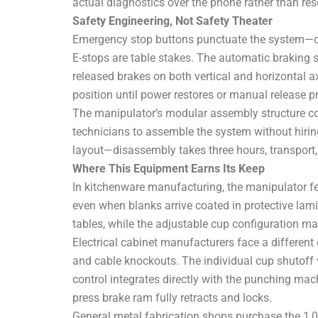
actual diagnostics over the phone rather than re
Safety Engineering, Not Safety Theater
Emergency stop buttons punctuate the system—on t
E-stops are table stakes. The automatic braking s
released brakes on both vertical and horizontal axe
position until power restores or manual release p
The manipulator’s modular assembly structure con
technicians to assemble the system without hirin
layout—disassembly takes three hours, transport, 
Where This Equipment Earns Its Keep
In kitchenware manufacturing, the manipulator fee
even when blanks arrive coated in protective lam
tables, while the adjustable cup configuration m
Electrical cabinet manufacturers face a different 
and cable knockouts. The individual cup shutoff
control integrates directly with the punching mac
press brake ram fully retracts and locks.
General metal fabrication shops purchase the 1,000