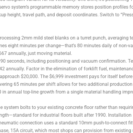
servo system’s programmable memory stores position profiles f
up height, travel path, and deposit coordinates. Switch to “Press
 processing 2mm mild steel blanks on a turret punch, averaging t
mes eight minutes per change—that’s 80 minutes daily of non-valu
,667 annually, just moving material.
90 seconds, including positioning and vacuum confirmation. T
42 annually. Factor in the elimination of forklift fuel, maintena
gs approach $20,000. The $6,999 investment pays for itself before
ering 65 minutes per shift allows for two additional production 
00 in annual top-line growth from a single material handling imp
e system bolts to your existing concrete floor rather than requ
h—standard for industrial floors built after 1990. Installation i
eumatic connection uses a standard 10mm push-to-connect fittin
hase, 15A circuit, which most shops can provision from existing