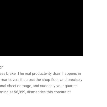
or
ress brake. The real productivity drain happens in
maneuvers it across the shop floor, and precisely
asional sheet damage, and suddenly your quarter-
nning at $6,999, dismantles this constraint