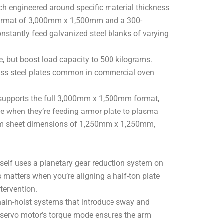
ach engineered around specific material thickness
 format of 3,000mm x 1,500mm and a 300-
onstantly feed galvanized steel blanks of varying
 but boost load capacity to 500 kilograms.
less steel plates common in commercial oven
supports the full 3,000mm x 1,500mm format,
se when they’re feeding armor plate to plasma
inimum sheet dimensions of 1,250mm x 1,250mm,
self uses a planetary gear reduction system on
 matters when you’re aligning a half-ton plate
tervention.
chain-hoist systems that introduce sway and
he servo motor’s torque mode ensures the arm