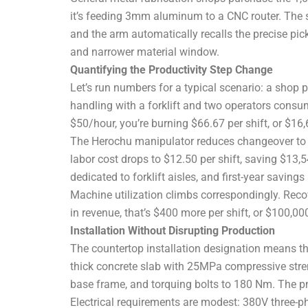
it’s feeding 3mm aluminum to a CNC router. The 
and the arm automatically recalls the precise pick
and narrower material window.
Quantifying the Productivity Step Change
Let’s run numbers for a typical scenario: a shop
handling with a forklift and two operators consu
$50/hour, you’re burning $66.67 per shift, or $16
The Herochu manipulator reduces changeover to 
labor cost drops to $12.50 per shift, saving $13,5
dedicated to forklift aisles, and first-year savin
Machine utilization climbs correspondingly. Recov
in revenue, that’s $400 more per shift, or $100,0
Installation Without Disrupting Production
The countertop installation designation means th
thick concrete slab with 25MPa compressive strengt
base frame, and torquing bolts to 180 Nm. The pn
Electrical requirements are modest: 380V three-p