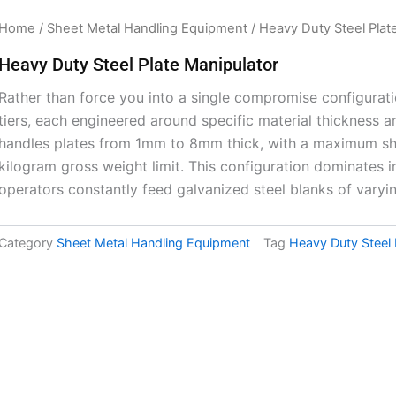
Home
/
Sheet Metal Handling Equipment
/ Heavy Duty Steel Plat
Heavy Duty Steel Plate Manipulator
Rather than force you into a single compromise configurati
tiers, each engineered around specific material thickness a
handles plates from 1mm to 8mm thick, with a maximum s
kilogram gross weight limit. This configuration dominates i
operators constantly feed galvanized steel blanks of varyi
Category
Sheet Metal Handling Equipment
Tag
Heavy Duty Steel 