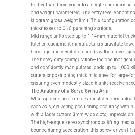
Rather than force you into a single compromise co
and weight parameters. The entry-level variant
kilogram gross weight limit. This configuration d
thicknesses to CNC punching stations.
Mid-range units step up to 1-14mm material thi
Kitchen equipment manufacturers gravitate towar
housings and ventilation hoods without over-speci
The heavy-duty configuration—the one that genu
and confidently manipulates loads up to 1,000 ki
cutters or positioning thick mild steel for larg
ensuring even modestly-sized blanks receive secu
The Anatomy of a Servo Swing Arm
What appears as a simple articulated arm actuall
each axis, delivering positioning accuracy withi
with a laser cutter’s 3mm-wide slats; imprecisi
The high-torque servo synchronous lifting mechan
bounce during acceleration, this screw-driven lif