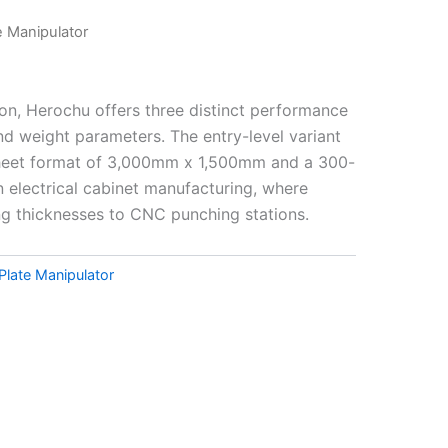
e Manipulator
on, Herochu offers three distinct performance
nd weight parameters. The entry-level variant
heet format of 3,000mm x 1,500mm and a 300-
n electrical cabinet manufacturing, where
ng thicknesses to CNC punching stations.
Plate Manipulator