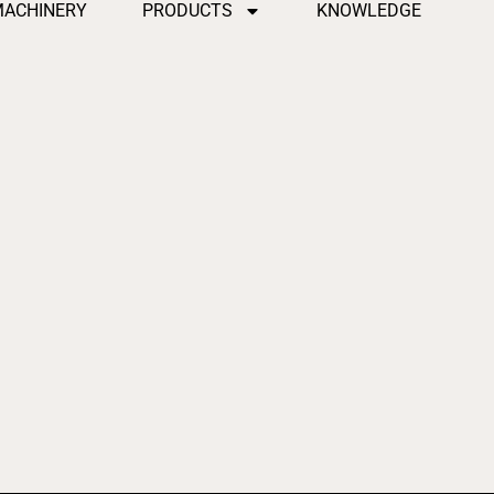
MACHINERY
PRODUCTS
KNOWLEDGE