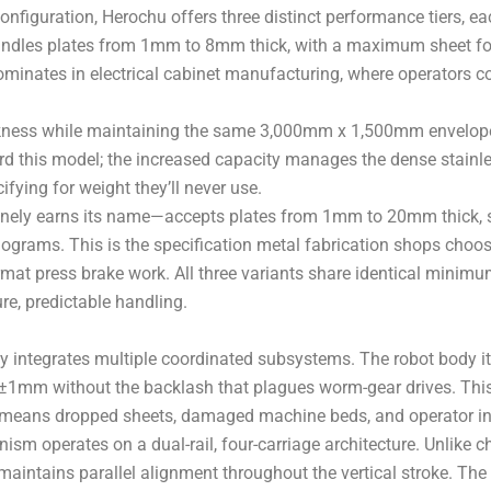
nfiguration, Herochu offers three distinct performance tiers, e
 handles plates from 1mm to 8mm thick, with a maximum sheet
ominates in electrical cabinet manufacturing, where operators c
ckness while maintaining the same 3,000mm x 1,500mm envelope,
d this model; the increased capacity manages the dense stain
fying for weight they’ll never use.
inely earns its name—accepts plates from 1mm to 20mm thick, 
lograms. This is the specification metal fabrication shops choo
e-format press brake work. All three variants share identical m
re, predictable handling.
y integrates multiple coordinated subsystems. The robot body it
n ±1mm without the backlash that plagues worm-gear drives. This
on means dropped sheets, damaged machine beds, and operator in
ism operates on a dual-rail, four-carriage architecture. Unlike 
t maintains parallel alignment throughout the vertical stroke. T