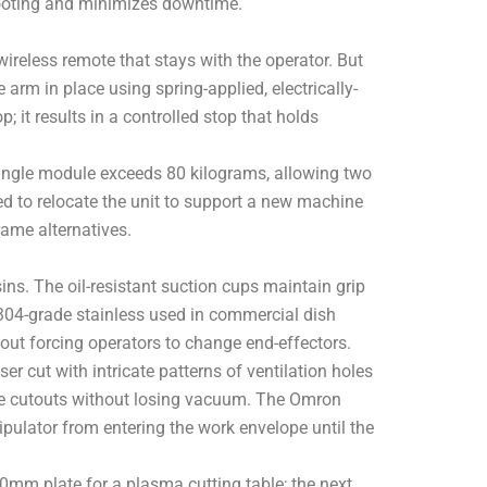
shooting and minimizes downtime.
reless remote that stays with the operator. But
arm in place using spring-applied, electrically-
; it results in a controlled stop that holds
single module exceeds 80 kilograms, allowing two
ed to relocate the unit to support a new machine
rame alternatives.
ns. The oil-resistant suction cups maintain grip
 304-grade stainless used in commercial dish
out forcing operators to change end-effectors.
er cut with intricate patterns of ventilation holes
dge cutouts without losing vacuum. The Omron
pulator from entering the work envelope until the
 10mm plate for a plasma cutting table; the next,