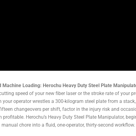
d Machine Loading: Herochu Heavy Duty Steel Plate Manipulat
 cutting speed of your new fiber laser or the stroke rate of your p
your operator wrestles a 300-kilogram steel plate from a stack, 
fifteen changeovers per shift, factor in the injury risk and occ
 profitable. Herochu’s Heavy Duty Steel Plate Manipulator, begi
 manual chore into a fluid, one-operator, thirty-second workflow.