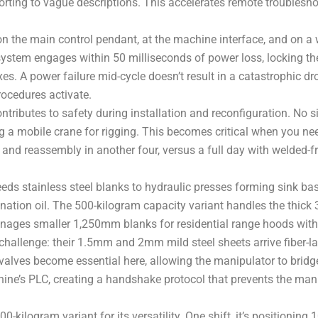
sorting to vague descriptions. This accelerates remote trouble
he main control pendant, at the machine interface, and on a wi
ystem engages within 50 milliseconds of power loss, locking the 
s. A power failure mid-cycle doesn’t result in a catastrophic drop
rocedures activate.
tributes to safety during installation and reconfiguration. No 
g a mobile crane for rigging. This becomes critical when you ne
and reassembly in another four, versus a full day with welded-f
ds stainless steel blanks to hydraulic presses forming sink basi
ination oil. The 500-kilogram capacity variant handles the thick
anages smaller 1,250mm blanks for residential range hoods with
challenge: their 1.5mm and 2mm mild steel sheets arrive fiber-las
 valves become essential here, allowing the manipulator to bri
hine’s PLC, creating a handshake protocol that prevents the mani
-kilogram variant for its versatility. One shift, it’s positioning