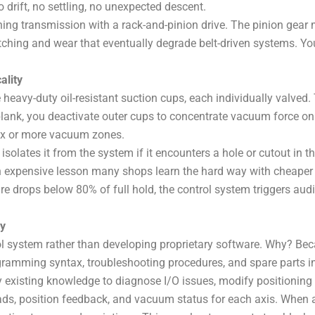
drift, no settling, no unexpected descent.
ing transmission with a rack-and-pinion drive. The pinion gear m
ching and wear that eventually degrade belt-driven systems. You’
ality
eavy-duty oil-resistant suction cups, each individually valved. 
nk, you deactivate outer cups to concentrate vacuum force on th
six or more vacuum zones.
solates it from the system if it encounters a hole or cutout in t
n expensive lesson many shops learn the hard way with cheape
e drops below 80% of full hold, the control system triggers au
cy
l system rather than developing proprietary software. Why? Be
gramming syntax, troubleshooting procedures, and spare parts i
 existing knowledge to diagnose I/O issues, modify positioning ro
oads, position feedback, and vacuum status for each axis. When a