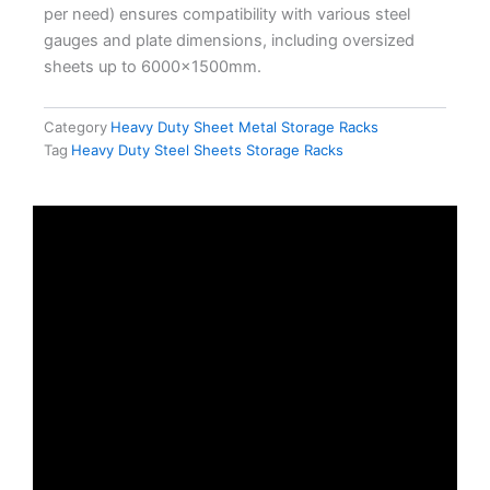
per need) ensures compatibility with various steel
gauges and plate dimensions, including oversized
sheets up to 6000×1500mm.
Category
Heavy Duty Sheet Metal Storage Racks
Tag
Heavy Duty Steel Sheets Storage Racks