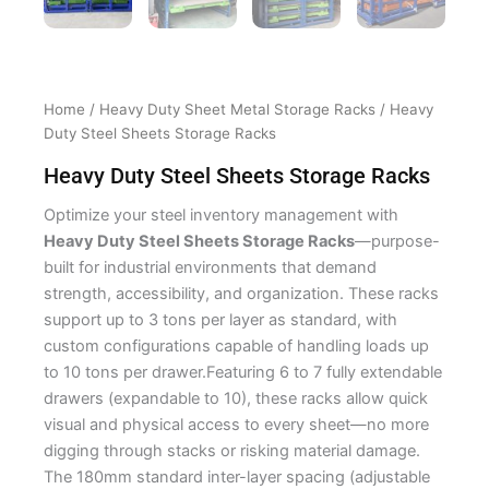
Home
/
Heavy Duty Sheet Metal Storage Racks
/ Heavy
Duty Steel Sheets Storage Racks
Heavy Duty Steel Sheets Storage Racks
Optimize your steel inventory management with
Heavy Duty Steel Sheets Storage Racks
—purpose-
built for industrial environments that demand
strength, accessibility, and organization. These racks
support up to 3 tons per layer as standard, with
custom configurations capable of handling loads up
to 10 tons per drawer.Featuring 6 to 7 fully extendable
drawers (expandable to 10), these racks allow quick
visual and physical access to every sheet—no more
digging through stacks or risking material damage.
The 180mm standard inter-layer spacing (adjustable