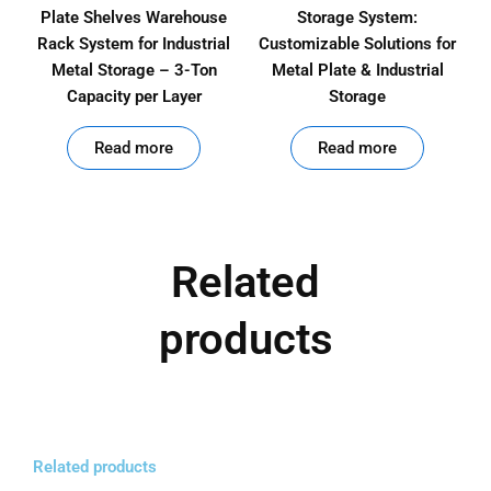
Plate Shelves Warehouse
Storage System:
Rack System for Industrial
Customizable Solutions for
Metal Storage – 3-Ton
Metal Plate & Industrial
Capacity per Layer
Storage
out of 5
out of 5
Read more
Read more
Related
products
Related products