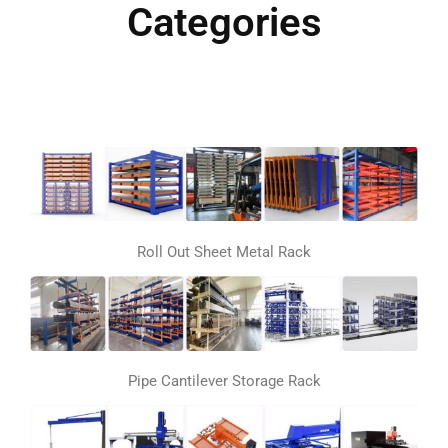
Categories
Roll Out Sheet Metal Rack
Pipe Cantilever Storage Rack