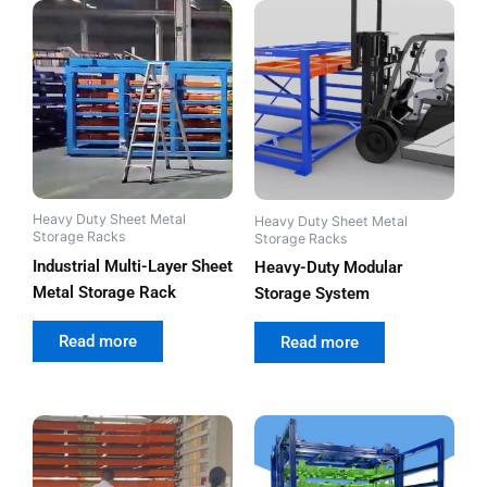
Heavy Duty Sheet Metal
Heavy Duty Sheet Metal
Storage Racks
Storage Racks
Industrial Multi-Layer Sheet
Heavy-Duty Modular
Metal Storage Rack
Storage System
out of 5
out of 5
Read more
Read more