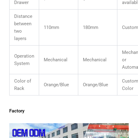
Drawer
availab
Distance
between
110mm
180mm
Custom
two
layers
Mechan
Operation
Mechanical
Mechanical
or
System
Automa
Color of
Custom
Orange/Blue
Orange/Blue
Rack
Color
Factory