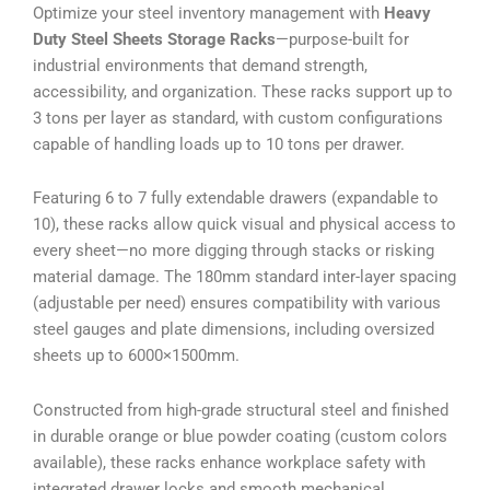
Optimize your steel inventory management with
Heavy
Duty Steel Sheets Storage Racks
—purpose-built for
industrial environments that demand strength,
accessibility, and organization. These racks support up to
3 tons per layer as standard, with custom configurations
capable of handling loads up to 10 tons per drawer.
Featuring 6 to 7 fully extendable drawers (expandable to
10), these racks allow quick visual and physical access to
every sheet—no more digging through stacks or risking
material damage. The 180mm standard inter-layer spacing
(adjustable per need) ensures compatibility with various
steel gauges and plate dimensions, including oversized
sheets up to 6000×1500mm.
Constructed from high-grade structural steel and finished
in durable orange or blue powder coating (custom colors
available), these racks enhance workplace safety with
integrated drawer locks and smooth mechanical