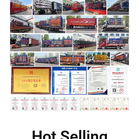
Hot Selling