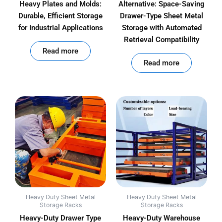
Heavy Plates and Molds:
Alternative: Space-Saving
Durable, Efficient Storage
Drawer-Type Sheet Metal
for Industrial Applications
Storage with Automated
Retrieval Compatibility
out of 5
Read more
out of 5
Read more
Heavy Duty Sheet Metal
Heavy Duty Sheet Metal
Storage Racks
Storage Racks
Heavy-Duty Drawer Type
Heavy-Duty Warehouse