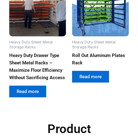
Heavy Duty Sheet Metal
Heavy Duty Sheet Metal
Storage Racks
Storage Racks
Heavy Duty Drawer Type
Roll Out Aluminum Plates
Sheet Metal Racks –
Rack
Maximize Floor Efficiency
out of 5
Read more
Without Sacrificing Access
out of 5
Read more
Product