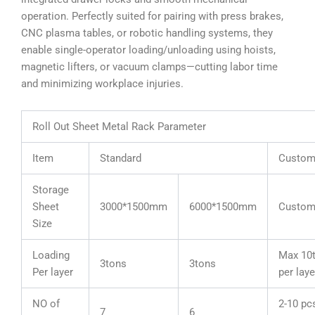
operation. Perfectly suited for pairing with press brakes,
CNC plasma tables, or robotic handling systems, they
enable single-operator loading/unloading using hoists,
magnetic lifters, or vacuum clamps—cutting labor time
and minimizing workplace injuries.
Roll Out Sheet Metal Rack Parameter
Item
Standard
Custom
Storage
Sheet
3000*1500mm
6000*1500mm
Custom
Size
Loading
Max 10
3tons
3tons
Per layer
per laye
NO of
2-10 pc
7
6