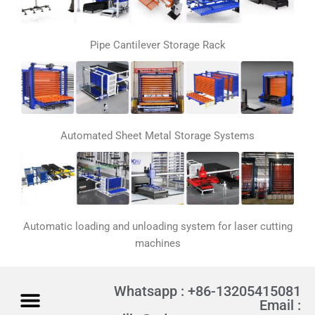
Pipe Cantilever Storage Rack
Automated Sheet Metal Storage Systems
Automatic loading and unloading system for laser cutting
machines
Whatsapp : +86-13205415081
Email :