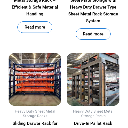
Metal Storage Rack –
Steel Plate Storage with
Efficient & Safe Material
Heavy Duty Drawer Type
Handling
Sheet Metal Rack Storage
System
out of 5
Read more
out of 5
Read more
Heavy Duty Sheet Metal
Heavy Duty Sheet Metal
Storage Racks
Storage Racks
Sliding Drawer Rack for
Drive-In Pallet Rack