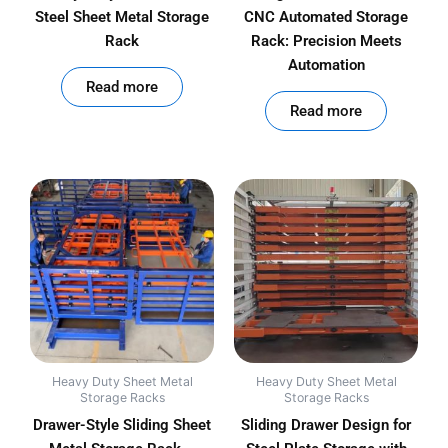
Steel Sheet Metal Storage
CNC Automated Storage
Rack
Rack: Precision Meets
Automation
out of 5
Read more
out of 5
Read more
Heavy Duty Sheet Metal
Heavy Duty Sheet Metal
Storage Racks
Storage Racks
Drawer-Style Sliding Sheet
Sliding Drawer Design for