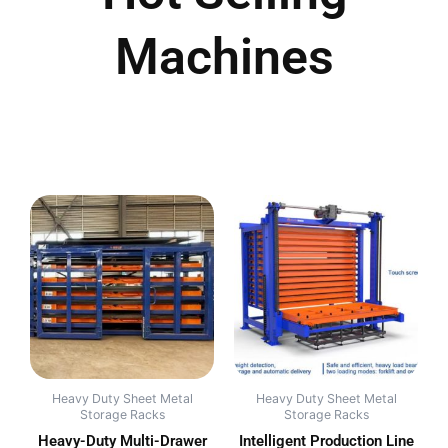
Machines
Heavy Duty Sheet Metal
Heavy Duty Sheet Metal
Storage Racks
Storage Racks
Heavy-Duty Multi-Drawer
Intelligent Production Line