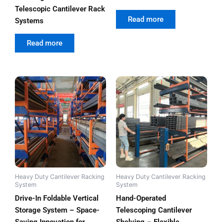
Telescopic Cantilever Rack
out of 5
Read more
Systems
out of 5
Read more
Heavy Duty Cantilever Racking
Heavy Duty Cantilever Racking
System
System
Drive-In Foldable Vertical
Hand-Operated
Storage System – Space-
Telescoping Cantilever
Saving Innovation for
Shelving – Flexible,