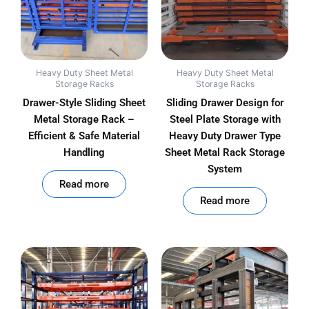
Heavy Duty Sheet Metal
Heavy Duty Sheet Metal
Storage Racks
Storage Racks
Drawer-Style Sliding Sheet
Sliding Drawer Design for
Metal Storage Rack –
Steel Plate Storage with
Efficient & Safe Material
Heavy Duty Drawer Type
Handling
Sheet Metal Rack Storage
System
out of 5
Read more
out of 5
Read more