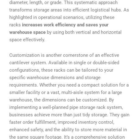
diameter, length, or grade. This systematic approach
transforms storage areas into efficient logistical hubs. As
highlighted in operational scenarios, utilizing these
racks
increases work efficiency and saves your
warehouse space
by using both vertical and horizontal
space effectively.
Customization is another cornerstone of an effective
cantilever system. Available in single or double-sided
configurations, these racks can be tailored to your
specific warehouse dimensions and storage
requirements. Whether you need a compact solution for a
smaller facility or a vast, multi-aisle system for a large
warehouse, the dimensions can be customized. By
implementing a well-planned pipe storage rack system,
businesses achieve more than just tidy storage. They gain
faster order fulfillment, improved inventory control,
enhanced safety, and the ability to store more material in
the same square footage. It’s a comprehensive solution