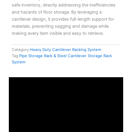
safe inventory, directly addressing the inefficiencies
and hazards of floor storage. By leveraging a
cantilever design, it provides full-length support for
materials, preventing sagging and damage while
making every item visible and easy to retrieve.
Category
Heavy Duty Cantilever Racking System
Tag
Pipe Storage Rack & Steel Cantilever Storage Rack
System