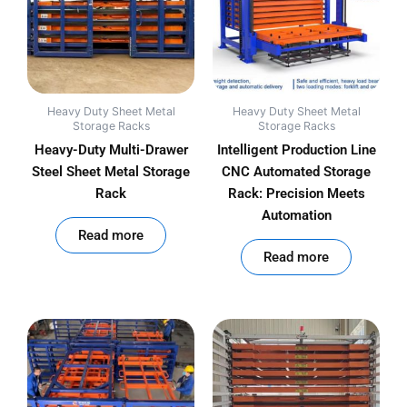
Heavy Duty Sheet Metal
Heavy Duty Sheet Metal
Storage Racks
Storage Racks
Heavy-Duty Multi-Drawer
Intelligent Production Line
Steel Sheet Metal Storage
CNC Automated Storage
Rack
Rack: Precision Meets
Automation
out of 5
Read more
out of 5
Read more