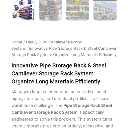
Home
/
Heavy Duty Cantilever Racking
System
/ Innovative Pipe Storage Rack & Steel Cantilever
Storage Rack System: Organize Long Materials Efficiently
Innovative Pipe Storage Rack & Steel
Cantilever Storage Rack System:
Organize Long Materials Efficiently
Managing long, cumbersome materials like metal
pipes, steel bars, and structural profiles is a classic
warehouse challenge. The
Pipe Storage Rack Steel
Cantilever Storage Rack System
is specifically
engineered to solve this problem. This system turns
chaotic storage piles into an orderly, accessible, and