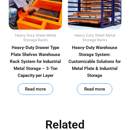
Heavy Duty Sheet Metal
Heavy Duty Sheet Metal
Storage Racks
Storage Racks
Heavy-Duty Drawer Type
Heavy-Duty Warehouse
Plate Shelves Warehouse
Storage System:
Rack System for Industrial
Customizable Solutions for
Metal Storage – 3-Ton
Metal Plate & Industrial
Capacity per Layer
Storage
out of 5
out of 5
Read more
Read more
Related