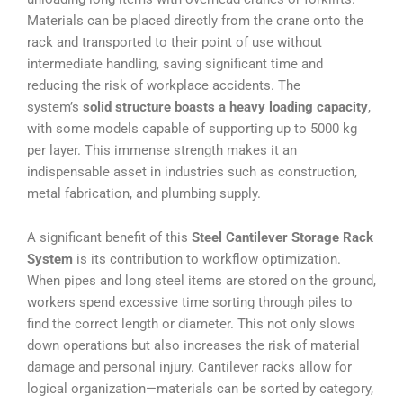
Materials can be placed directly from the crane onto the
rack and transported to their point of use without
intermediate handling, saving significant time and
reducing the risk of workplace accidents. The
system’s
solid structure boasts a heavy loading capacity
,
with some models capable of supporting up to 5000 kg
per layer. This immense strength makes it an
indispensable asset in industries such as construction,
metal fabrication, and plumbing supply.
A significant benefit of this
Steel Cantilever Storage Rack
System
is its contribution to workflow optimization.
When pipes and long steel items are stored on the ground,
workers spend excessive time sorting through piles to
find the correct length or diameter. This not only slows
down operations but also increases the risk of material
damage and personal injury. Cantilever racks allow for
logical organization—materials can be sorted by category,