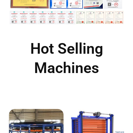
Hot Selling
Machines