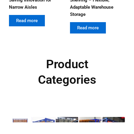
Narrow Aisles
Adaptable Warehouse
Storage
out of 5
Read more
out of 5
Read more
Product
Categories