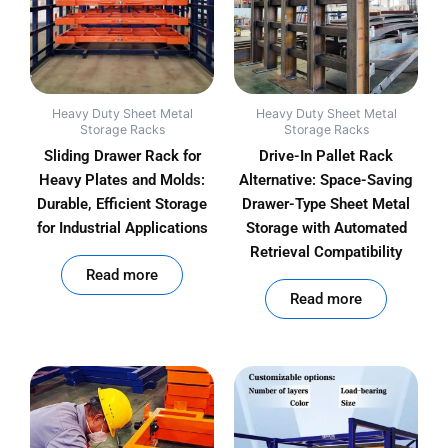
Heavy Duty Sheet Metal
Heavy Duty Sheet Metal
Storage Racks
Storage Racks
Sliding Drawer Rack for
Drive-In Pallet Rack
Heavy Plates and Molds:
Alternative: Space-Saving
Durable, Efficient Storage
Drawer-Type Sheet Metal
for Industrial Applications
Storage with Automated
Retrieval Compatibility
out of 5
Read more
out of 5
Read more