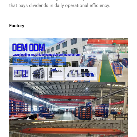
that pays dividends in daily operational efficiency.
Factory