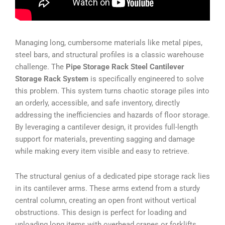
Managing long, cumbersome materials like metal pipes,
steel bars, and structural profiles is a classic warehouse
challenge. The
Pipe Storage Rack Steel Cantilever
Storage Rack System
is specifically engineered to solve
this problem. This system turns chaotic storage piles into
an orderly, accessible, and safe inventory, directly
addressing the inefficiencies and hazards of floor storage.
By leveraging a cantilever design, it provides full-length
support for materials, preventing sagging and damage
while making every item visible and easy to retrieve.
The structural genius of a dedicated pipe storage rack lies
in its cantilever arms. These arms extend from a sturdy
central column, creating an open front without vertical
obstructions. This design is perfect for loading and
unloading long items with overhead cranes or forklifts.