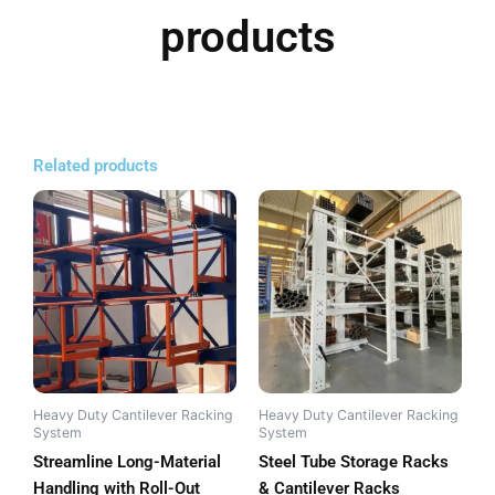
products
Related products
Heavy Duty Cantilever Racking
Heavy Duty Cantilever Racking
System
System
Streamline Long-Material
Steel Tube Storage Racks
Handling with Roll-Out
& Cantilever Racks