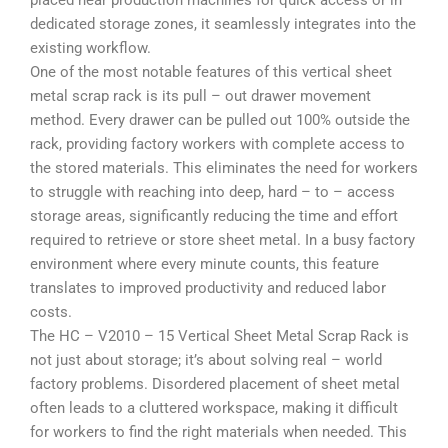
placed near production machines for quick access or in
dedicated storage zones, it seamlessly integrates into the
existing workflow.
One of the most notable features of this vertical sheet
metal scrap rack is its
pull – out drawer movement
method
. Every drawer can be pulled out 100% outside the
rack, providing factory workers with complete access to
the stored materials. This eliminates the need for workers
to struggle with reaching into deep, hard – to – access
storage areas, significantly reducing the time and effort
required to retrieve or store sheet metal. In a busy factory
environment where every minute counts, this feature
translates to improved productivity and reduced labor
costs.
The HC – V2010 – 15 Vertical Sheet Metal Scrap Rack is
not just about storage; it’s about solving real – world
factory problems. Disordered placement of sheet metal
often leads to a cluttered workspace, making it difficult
for workers to find the right materials when needed. This