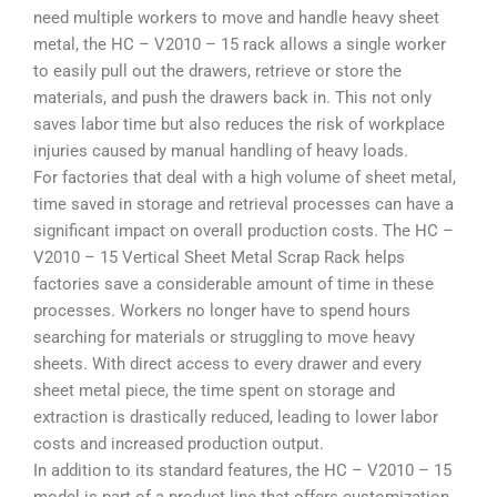
need multiple workers to move and handle heavy sheet
metal, the HC – V2010 – 15 rack allows a single worker
to easily pull out the drawers, retrieve or store the
materials, and push the drawers back in. This not only
saves labor time but also reduces the risk of workplace
injuries caused by manual handling of heavy loads.
For factories that deal with a high volume of sheet metal,
time saved in storage and retrieval processes can have a
significant impact on overall production costs. The HC –
V2010 – 15 Vertical Sheet Metal Scrap Rack helps
factories save a considerable amount of time in these
processes. Workers no longer have to spend hours
searching for materials or struggling to move heavy
sheets. With direct access to every drawer and every
sheet metal piece, the time spent on storage and
extraction is drastically reduced, leading to lower labor
costs and increased production output.
In addition to its standard features, the HC – V2010 – 15