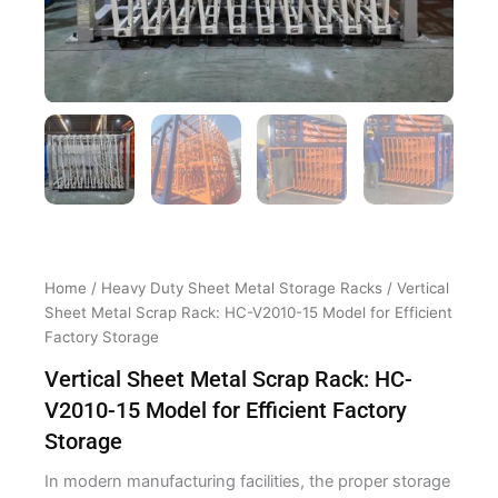
Home
/
Heavy Duty Sheet Metal Storage Racks
/ Vertical
Sheet Metal Scrap Rack: HC-V2010-15 Model for Efficient
Factory Storage
Vertical Sheet Metal Scrap Rack: HC-
V2010-15 Model for Efficient Factory
Storage
In modern manufacturing facilities, the proper storage