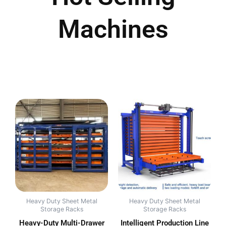
Machines
Heavy Duty Sheet Metal
Heavy Duty Sheet Metal
Storage Racks
Storage Racks
Heavy-Duty Multi-Drawer
Intelligent Production Line