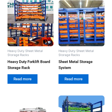
Heavy Duty Sheet Metal
Heavy Duty Sheet Metal
Storage Racks
Storage Racks
Heavy Duty Forklift Board
Sheet Metal Storage
Storage Rack
System
out of 5
out of 5
Read more
Read more