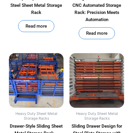
Steel Sheet Metal Storage
CNC Automated Storage
Rack
Rack: Precision Meets
Automation
out of 5
Read more
out of 5
Read more
Heavy Duty Sheet Metal
Heavy Duty Sheet Metal
Storage Racks
Storage Racks
Drawer-Style Sliding Sheet
Sliding Drawer Design for