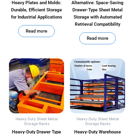
Heavy Plates and Molds:
Alternative: Space-Saving
Durable, Efficient Storage
Drawer-Type Sheet Metal
for Industrial Applications
Storage with Automated
Retrieval Compatibility
out of 5
Read more
out of 5
Read more
Heavy Duty Sheet Metal
Heavy Duty Sheet Metal
Storage Racks
Storage Racks
Heavy-Duty Drawer Type
Heavy-Duty Warehouse