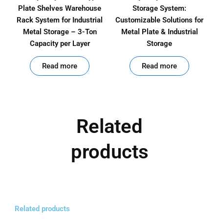
Plate Shelves Warehouse
Storage System:
Rack System for Industrial
Customizable Solutions for
Metal Storage – 3-Ton
Metal Plate & Industrial
Capacity per Layer
Storage
out of 5
out of 5
Read more
Read more
Related
products
Related products