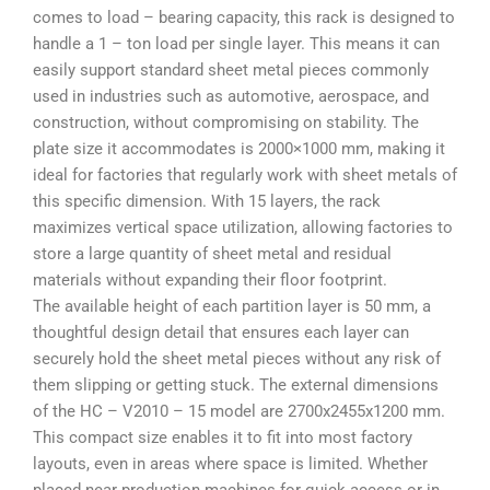
comes to load – bearing capacity, this rack is designed to
handle a
1 – ton load per single layer
. This means it can
easily support standard sheet metal pieces commonly
used in industries such as automotive, aerospace, and
construction, without compromising on stability. The
plate size it accommodates is
2000×1000 mm
, making it
ideal for factories that regularly work with sheet metals of
this specific dimension. With 15 layers, the rack
maximizes vertical space utilization, allowing factories to
store a large quantity of sheet metal and residual
materials without expanding their floor footprint.
The available height of each partition layer is
50 mm
, a
thoughtful design detail that ensures each layer can
securely hold the sheet metal pieces without any risk of
them slipping or getting stuck. The external dimensions
of the HC – V2010 – 15 model are
2700x2455x1200 mm
.
This compact size enables it to fit into most factory
layouts, even in areas where space is limited. Whether