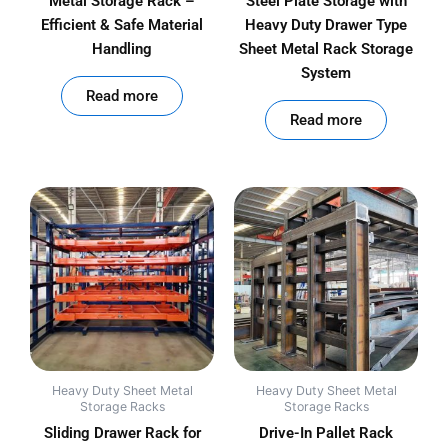
Metal Storage Rack –
Steel Plate Storage with
Efficient & Safe Material
Heavy Duty Drawer Type
Handling
Sheet Metal Rack Storage
System
out of 5
Read more
out of 5
Read more
Heavy Duty Sheet Metal
Heavy Duty Sheet Metal
Storage Racks
Storage Racks
Sliding Drawer Rack for
Drive-In Pallet Rack