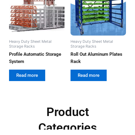
Heavy Duty Sheet Metal
Heavy Duty Sheet Metal
Storage Racks
Storage Racks
Profile Automatic Storage
Roll Out Aluminum Plates
System
Rack
out of 5
out of 5
Read more
Read more
Product
Categories