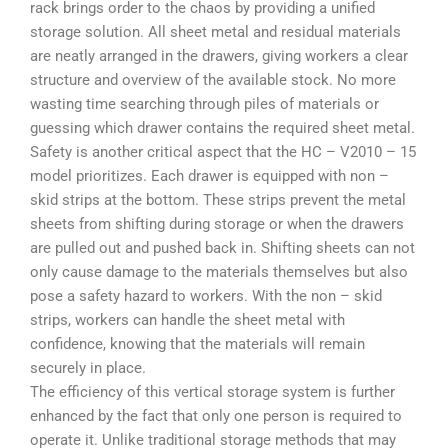
rack brings order to the chaos by providing a unified
storage solution. All sheet metal and residual materials
are neatly arranged in the drawers, giving workers a clear
structure and overview of the available stock. No more
wasting time searching through piles of materials or
guessing which drawer contains the required sheet metal.
Safety is another critical aspect that the HC – V2010 – 15
model prioritizes. Each drawer is equipped with non –
skid strips at the bottom. These strips prevent the metal
sheets from shifting during storage or when the drawers
are pulled out and pushed back in. Shifting sheets can not
only cause damage to the materials themselves but also
pose a safety hazard to workers. With the non – skid
strips, workers can handle the sheet metal with
confidence, knowing that the materials will remain
securely in place.
The efficiency of this vertical storage system is further
enhanced by the fact that only one person is required to
operate it. Unlike traditional storage methods that may