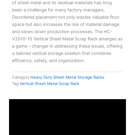
of sheet metal and its residual materials has long
been a challenge for many factory managers.
Disordered placement not only wastes valuable floor
space but also increases the risk of material damage
and slows down production processes. The
HC-
V2010-15 Vertical Sheet Metal Scrap Rack
emerges as
a game – changer in addressing these issues, offering
a tailored vertical storage solution that combines
efficiency, safety, and organization.
Category
Heavy Duty Sheet Metal Storage Racks
Tag
Vertical Sheet Metal Scrap Rack