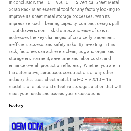
In conclusion, the HC – V2010 – 15 Vertical Sheet Metal
Scrap Rack is an essential tool for any factory looking to
improve its sheet metal storage processes. With its
impressive load – bearing capacity, compact design, pull
– out drawers, non – skid strips, and ease of use, it
addresses the key challenges of disorderly placement,
inefficient access, and safety risks. By investing in this
rack, factories can achieve a clean, tidy, and organized
storage environment, save time and labor costs, and
enhance overall production efficiency. Whether you are in
the automotive, aerospace, construction, or any other
industry that uses sheet metal, the HC – V2010 – 15
model is a reliable and effective storage solution that will
meet your needs and exceed your expectations.
Factory