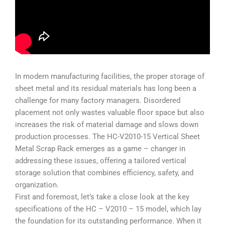
In modern manufacturing facilities, the proper storage of
sheet metal and its residual materials has long been a
challenge for many factory managers. Disordered
placement not only wastes valuable floor space but also
increases the risk of material damage and slows down
production processes. The
HC-V2010-15 Vertical Sheet
Metal Scrap Rack
emerges as a game – changer in
addressing these issues, offering a tailored vertical
storage solution that combines efficiency, safety, and
organization.
First and foremost, let’s take a close look at the key
specifications of the HC – V2010 – 15 model, which lay
the foundation for its outstanding performance. When it