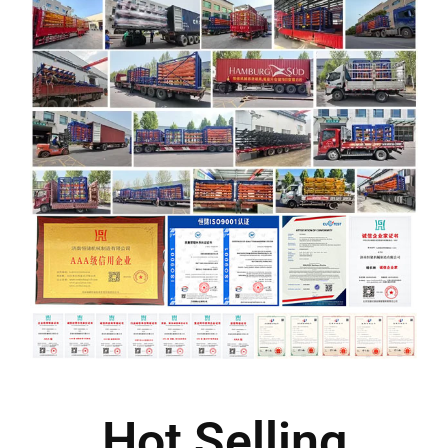
Hot Selling