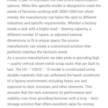
model is part of a product line that offers customization
options. While this specific model is designed to meet the
needs of factories working with 2000×1000 mm sheet
metals, the manufacturer can tailor the rack to different
industries and specific requirements. Whether a factory
needs a rack with a higher load – bearing capacity, a
different number of layers, or adjusted external
dimensions to fit a unique space, the source
manufacturer can create a customized solution that
perfectly matches the factory’s needs.
As a source manufacturer, we take pride in providing high
– quality vertical sheet metal scrap racks that are built to
last. The HC – V2010 – 15 model is constructed using
durable materials that can withstand the harsh conditions
of a factory environment, including heavy use and
exposure to dust, moisture, and other elements. This
ensures that the rack maintains its performance and
stability over time, providing factories with a long – term
storage solution that offers excellent value for money.