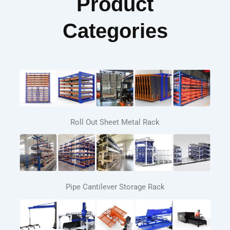
Product
Categories
Roll Out Sheet Metal Rack
Pipe Cantilever Storage Rack