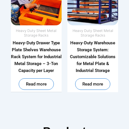
Heavy Duty Sheet Metal
Heavy Duty Sheet Metal
Storage Racks
Storage Racks
Heavy-Duty Drawer Type
Heavy-Duty Warehouse
Plate Shelves Warehouse
Storage System:
Rack System for Industrial
Customizable Solutions
Metal Storage – 3-Ton
for Metal Plate &
Capacity per Layer
Industrial Storage
out of 5
out of 5
Read more
Read more