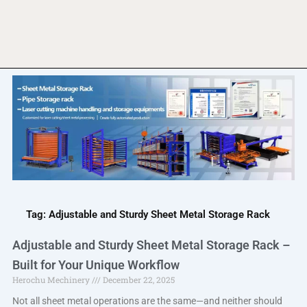
Tag: Adjustable and Sturdy Sheet Metal Storage Rack
Adjustable and Sturdy Sheet Metal Storage Rack –
Built for Your Unique Workflow
Herochu Mechinery
December 22, 2025
Not all sheet metal operations are the same—and neither should