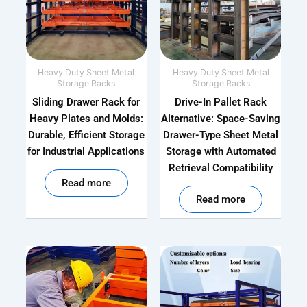
Heavy Duty Sheet Metal
Heavy Duty Sheet Metal
Storage Racks
Storage Racks
Sliding Drawer Rack for
Drive-In Pallet Rack
Heavy Plates and Molds:
Alternative: Space-Saving
Durable, Efficient Storage
Drawer-Type Sheet Metal
for Industrial Applications
Storage with Automated
Retrieval Compatibility
out of 5
Read more
out of 5
Read more