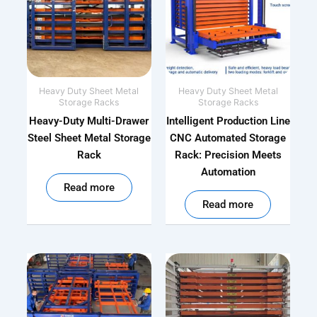
Heavy Duty Sheet Metal
Heavy Duty Sheet Metal
Storage Racks
Storage Racks
Heavy-Duty Multi-Drawer
Intelligent Production Line
Steel Sheet Metal Storage
CNC Automated Storage
Rack
Rack: Precision Meets
Automation
out of 5
Read more
out of 5
Read more