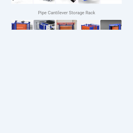
Pipe Cantilever Storage Rack
Automated Sheet Metal Storage Systems
Automatic loading and unloading system for laser
cutting machines
Whatsapp : +86-13205415081
Email :
lily@sdconstantstorage.com