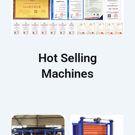
Hot Selling
Machines