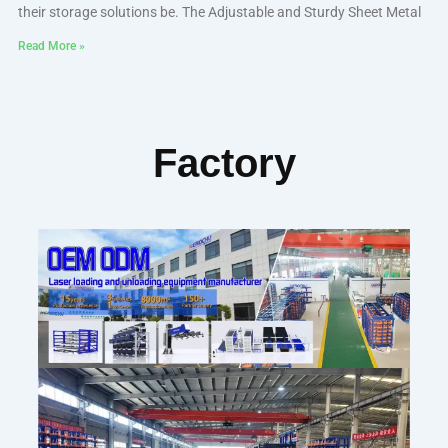
their storage solutions be. The Adjustable and Sturdy Sheet Metal
Read More »
Factory