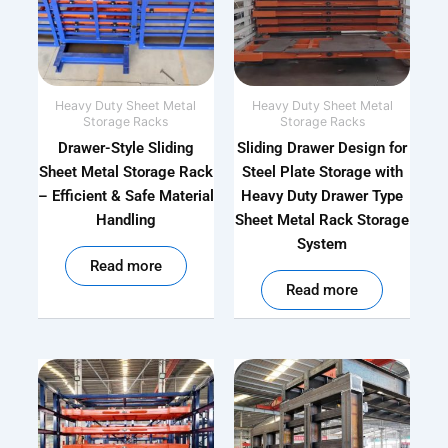
Heavy Duty Sheet Metal
Heavy Duty Sheet Metal
Storage Racks
Storage Racks
Drawer-Style Sliding
Sliding Drawer Design for
Sheet Metal Storage Rack
Steel Plate Storage with
– Efficient & Safe Material
Heavy Duty Drawer Type
Handling
Sheet Metal Rack Storage
System
out of 5
Read more
out of 5
Read more