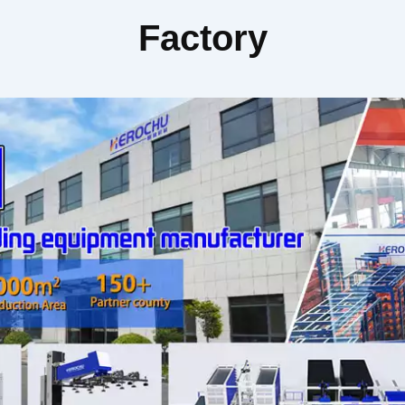
Factory