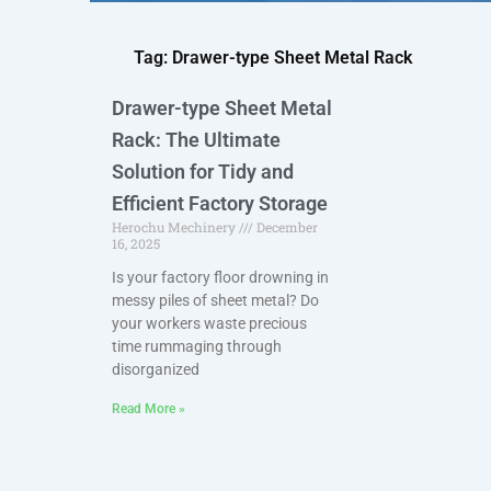
Tag: Drawer-type Sheet Metal Rack
Drawer-type Sheet Metal
Rack: The Ultimate
Solution for Tidy and
Efficient Factory Storage
Herochu Mechinery
December
16, 2025
Is your factory floor drowning in
messy piles of sheet metal? Do
your workers waste precious
time rummaging through
disorganized
Read More »