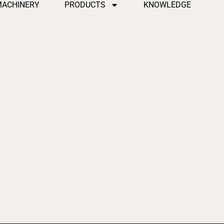
MACHINERY
PRODUCTS
KNOWLEDGE