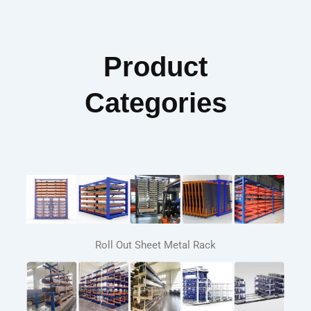
Product
Categories
Roll Out Sheet Metal Rack