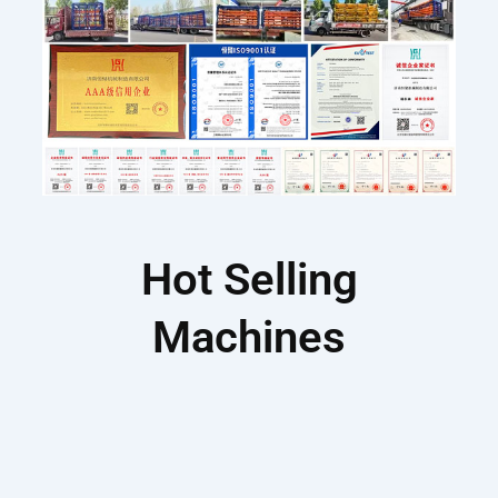
Hot Selling
Machines