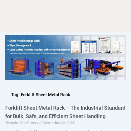
Tag: Forklift Sheet Metal Rack
Forklift Sheet Metal Rack – The Industrial Standard
for Bulk, Safe, and Efficient Sheet Handling
Herochu Mechinery
December 22, 2025