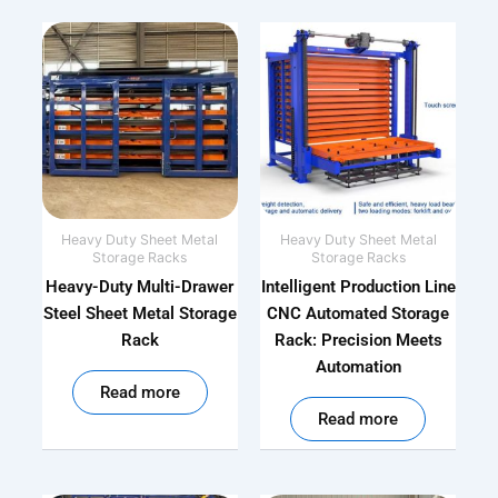
Heavy Duty Sheet Metal
Heavy Duty Sheet Metal
Storage Racks
Storage Racks
Heavy-Duty Multi-Drawer
Intelligent Production Line
Steel Sheet Metal Storage
CNC Automated Storage
Rack
Rack: Precision Meets
Automation
out of 5
Read more
out of 5
Read more