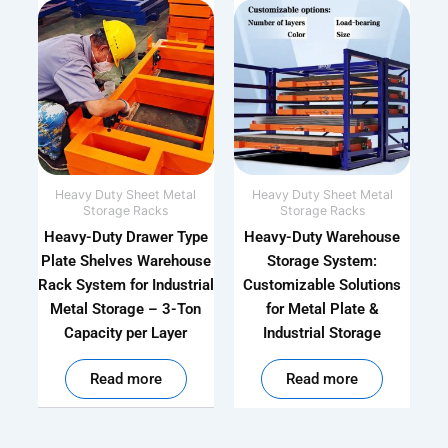
Heavy Duty Sheet Metal
Heavy Duty Sheet Metal
Storage Racks
Storage Racks
Heavy-Duty Drawer Type
Heavy-Duty Warehouse
Plate Shelves Warehouse
Storage System:
Rack System for Industrial
Customizable Solutions
Metal Storage – 3-Ton
for Metal Plate &
Capacity per Layer
Industrial Storage
out of 5
out of 5
Read more
Read more