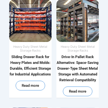
Heavy Duty Sheet Metal
Heavy Duty Sheet Metal
Storage Racks
Storage Racks
Sliding Drawer Rack for
Drive-In Pallet Rack
Heavy Plates and Molds:
Alternative: Space-Saving
Durable, Efficient Storage
Drawer-Type Sheet Metal
for Industrial Applications
Storage with Automated
Retrieval Compatibility
out of 5
Read more
out of 5
Read more