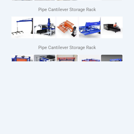
Pipe Cantilever Storage Rack
Pipe Cantilever Storage Rack
Automated Sheet Metal Storage Systems
Automatic loading and unloading system for laser
cutting machines