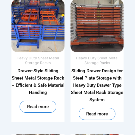
Heavy Duty Sheet Metal
Heavy Duty Sheet Metal
Storage Racks
Storage Racks
Drawer-Style Sliding
Sliding Drawer Design for
Sheet Metal Storage Rack
Steel Plate Storage with
– Efficient & Safe Material
Heavy Duty Drawer Type
Handling
Sheet Metal Rack Storage
System
out of 5
Read more
out of 5
Read more