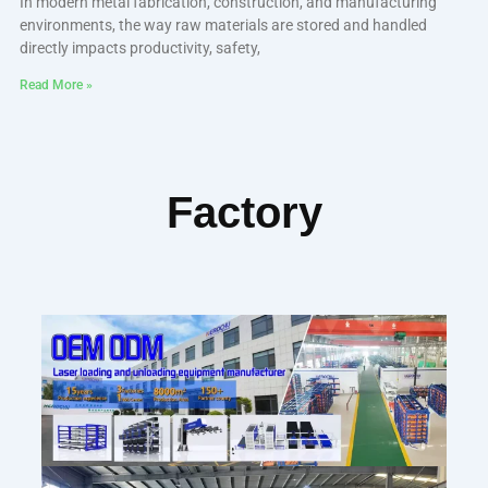
In modern metal fabrication, construction, and manufacturing
environments, the way raw materials are stored and handled
directly impacts productivity, safety,
Read More »
Factory