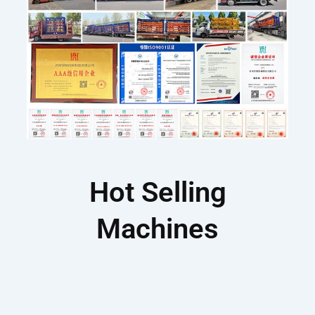
Hot Selling
Machines