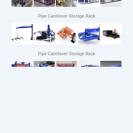
Pipe Cantilever Storage Rack
Pipe Cantilever Storage Rack
Automated Sheet Metal Storage Systems
Automatic loading and unloading system for laser