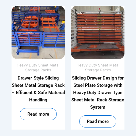
Heavy Duty Sheet Metal
Heavy Duty Sheet Metal
Storage Racks
Storage Racks
Drawer-Style Sliding
Sliding Drawer Design for
Sheet Metal Storage Rack
Steel Plate Storage with
– Efficient & Safe Material
Heavy Duty Drawer Type
Handling
Sheet Metal Rack Storage
System
out of 5
Read more
out of 5
Read more