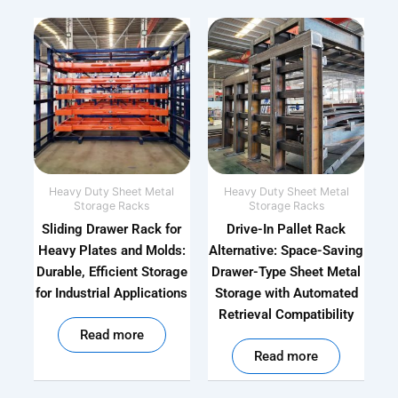
Heavy Duty Sheet Metal
Heavy Duty Sheet Metal
Storage Racks
Storage Racks
Sliding Drawer Rack for
Drive-In Pallet Rack
Heavy Plates and Molds:
Alternative: Space-Saving
Durable, Efficient Storage
Drawer-Type Sheet Metal
for Industrial Applications
Storage with Automated
Retrieval Compatibility
out of 5
Read more
out of 5
Read more