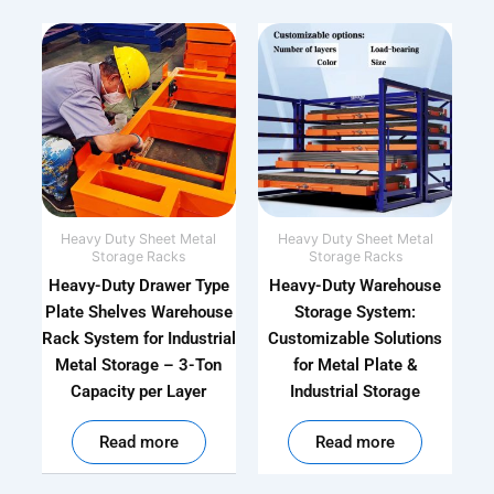
Heavy Duty Sheet Metal
Heavy Duty Sheet Metal
Storage Racks
Storage Racks
Heavy-Duty Drawer Type
Heavy-Duty Warehouse
Plate Shelves Warehouse
Storage System:
Rack System for Industrial
Customizable Solutions
Metal Storage – 3-Ton
for Metal Plate &
Capacity per Layer
Industrial Storage
out of 5
out of 5
Read more
Read more