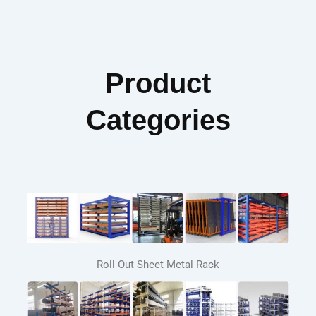
Product
Categories
Roll Out Sheet Metal Rack