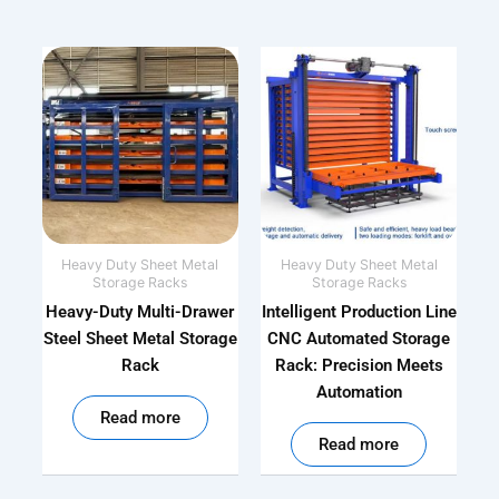
Heavy Duty Sheet Metal
Heavy Duty Sheet Metal
Storage Racks
Storage Racks
Heavy-Duty Multi-Drawer
Intelligent Production Line
Steel Sheet Metal Storage
CNC Automated Storage
Rack
Rack: Precision Meets
Automation
out of 5
Read more
out of 5
Read more