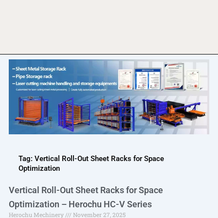
Tag: Vertical Roll-Out Sheet Racks for Space
Optimization
Vertical Roll-Out Sheet Racks for Space
Optimization – Herochu HC-V Series
Herochu Mechinery
November 27, 2025