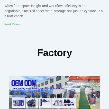
When floor space is tight and workflow efficiency is non-
negotiable, cluttered sheet metal storage isn’t just an eyesore—it’s
a bottleneck.
Read More »
Factory